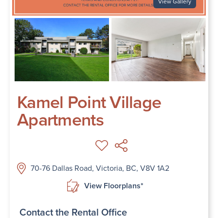
View Gallery
Kamel Point Village
Apartments
70-76 Dallas Road, Victoria, BC, V8V 1A2
View Floorplans*
Contact the Rental Office