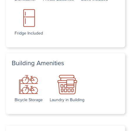
Fridge Included
Building Amenities
Bicycle Storage
Laundry in Building