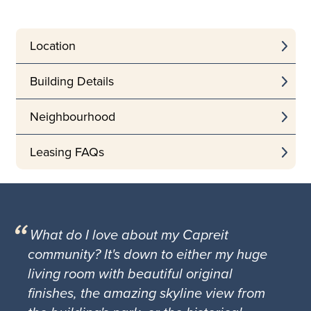
Location
Building Details
Neighbourhood
Leasing FAQs
What do I love about my Capreit
community? It's down to either my huge
living room with beautiful original
finishes, the amazing skyline view from