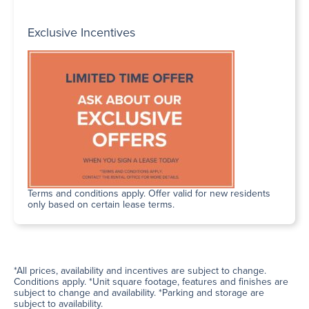
Exclusive Incentives
Terms and conditions apply. Offer valid for new residents
only based on certain lease terms.
*All prices, availability and incentives are subject to change.
Conditions apply. *Unit square footage, features and finishes are
subject to change and availability. *Parking and storage are
subject to availability.