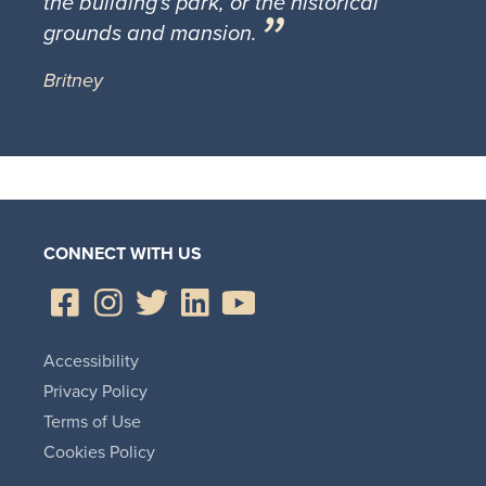
the building's park, or the historical
grounds and mansion.
Britney
CONNECT WITH US
Accessibility
Privacy Policy
Terms of Use
Cookies Policy