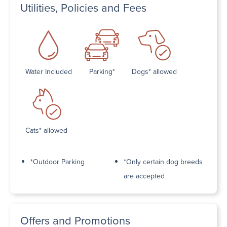
Utilities, Policies and Fees
Water Included
Parking*
Dogs* allowed
Cats* allowed
*Outdoor Parking
*Only certain dog breeds
are accepted
Offers and Promotions