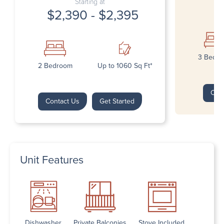
Starting at
$2,390 - $2,395
3 Bedr
2 Bedroom
Up to 1060 Sq Ft*
Con
Contact Us
Get Started
Unit Features
Dishwasher
Private Balconies
Stove Included