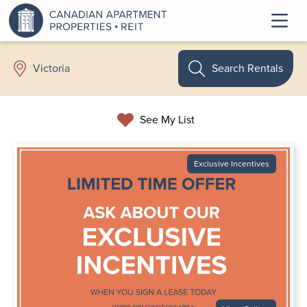
Search Rentals
Victoria
See My List
Exclusive Incentives