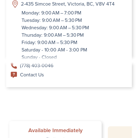
2-435 Simcoe Street, Victoria, BC, V8V 4T4
Monday: 9:00 AM – 7:00 PM
Tuesday: 9:00 AM – 5:30 PM
Wednesday: 9:00 AM – 5:30 PM
Thursday: 9:00 AM – 5:30 PM
Friday: 9:00 AM – 5:30 PM
Saturday - 10:00 AM - 3:00 PM
Sunday - Closed
(778) 403-0046
Contact Us
Available Immediately