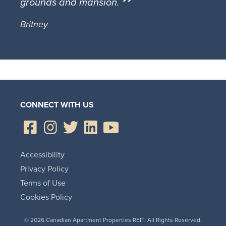
grounds and mansion.
Britney
CONNECT WITH US
Accessibility
Privacy Policy
Terms of Use
Cookies Policy
© 2026 Canadian Apartment Properties REIT. All Rights Reserved.