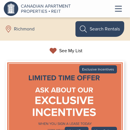
Search Rentals
Richmond
See My List
Exclusive Incentives