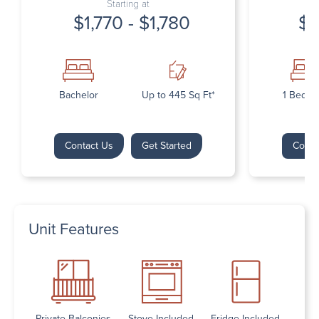
Starting at
$1,770 - $1,780
$1
Bachelor
Up to 445 Sq Ft*
1 Bedr
Contact Us
Get Started
Conta
Unit Features
Private Balconies
Stove Included
Fridge Included