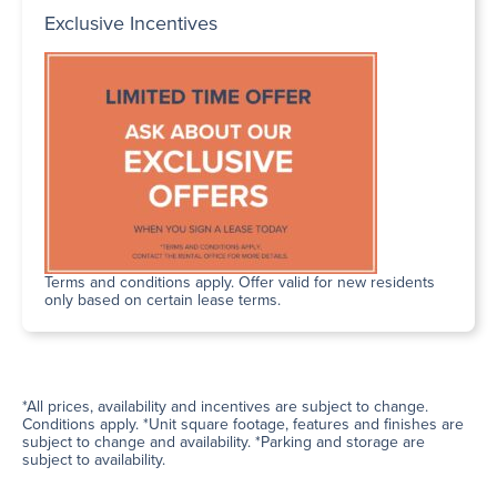
Exclusive Incentives
Terms and conditions apply. Offer valid for new residents
only based on certain lease terms.
*All prices, availability and incentives are subject to change.
Conditions apply. *Unit square footage, features and finishes are
subject to change and availability. *Parking and storage are
subject to availability.