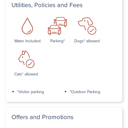
Utilities, Policies and Fees
Water Included
Parking*
Dogs* allowed
Cats* allowed
*Visitor parking
*Outdoor Parking
Offers and Promotions