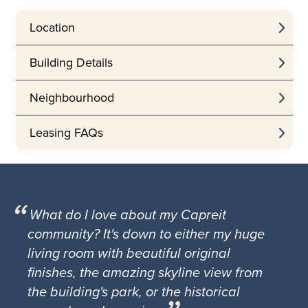
Location
Building Details
Neighbourhood
Leasing FAQs
What do I love about my Capreit
community? It's down to either my huge
living room with beautiful original
finishes, the amazing skyline view from
the building's park, or the historical