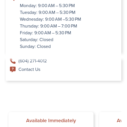
Monday: 9:00 AM – 5:30 PM
Tuesday: 9:00 AM – 5:30 PM
Wednesday: 9:00 AM –5:30 PM
Thursday: 9:00 AM – 7:00 PM
Friday: 9:00 AM – 5:30 PM
Saturday: Closed
Sunday: Closed
(604) 271-4012
Contact Us
Available Immediately
Avai