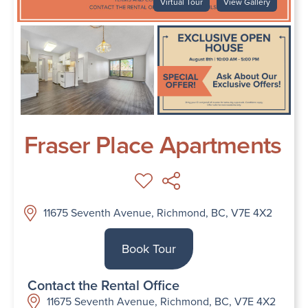
Virtual Tour
View Gallery
Fraser Place Apartments
11675 Seventh Avenue, Richmond, BC, V7E 4X2
Book Tour
Contact the Rental Office
11675 Seventh Avenue, Richmond, BC, V7E 4X2