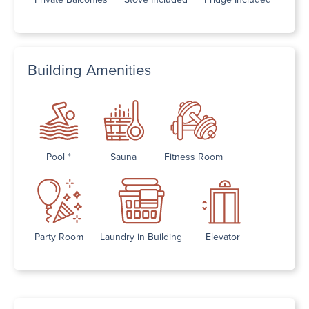
Building Amenities
Pool *
Sauna
Fitness Room
Party Room
Laundry in Building
Elevator