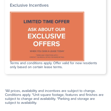
Exclusive Incentives
Terms and conditions apply. Offer valid for new residents
only based on certain lease terms.
*All prices, availability and incentives are subject to change.
Conditions apply. *Unit square footage, features and finishes are
subject to change and availability. *Parking and storage are
subject to availability.