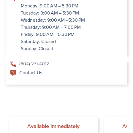
Monday: 9:00 AM – 5:30 PM
Tuesday: 9:00 AM – 5:30 PM
Wednesday: 9:00 AM –5:30 PM
Thursday: 9:00 AM – 7:00 PM
Friday: 9:00 AM – 5:30 PM
Saturday: Closed
Sunday: Closed
(604) 271-4012
Contact Us
Available Immediately
Avai