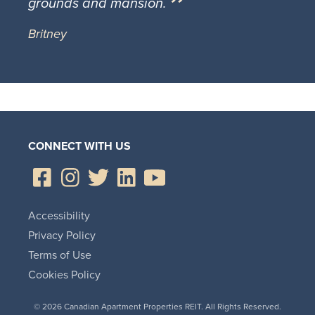
grounds and mansion.
Britney
CONNECT WITH US
Accessibility
Privacy Policy
Terms of Use
Cookies Policy
© 2026 Canadian Apartment Properties REIT. All Rights Reserved.