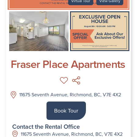
Virtual Tour
View Gallery
Fraser Place Apartments
11675 Seventh Avenue, Richmond, BC, V7E 4X2
Book Tour
Contact the Rental Office
11675 Seventh Avenue, Richmond, BC, V7E 4X2