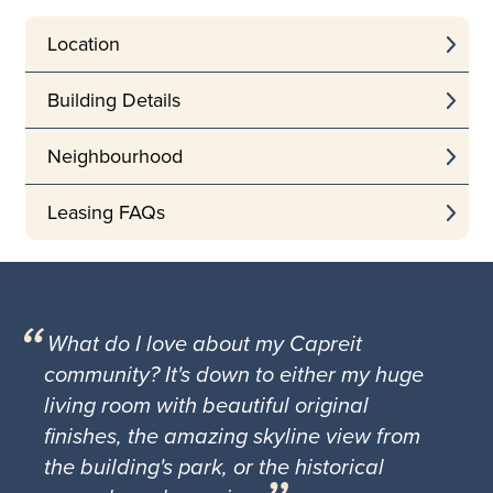
Location
Building Details
Neighbourhood
Leasing FAQs
What do I love about my Capreit
community? It's down to either my huge
living room with beautiful original
finishes, the amazing skyline view from
the building's park, or the historical