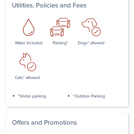
Utilities, Policies and Fees
Water Included
Parking*
Dogs* allowed
Cats* allowed
*Visitor parking
*Outdoor Parking
Offers and Promotions