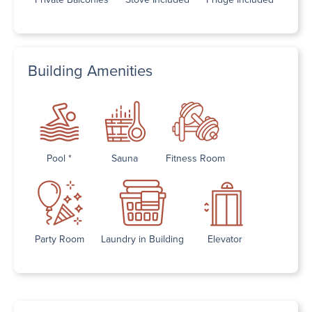
Building Amenities
Pool *
Sauna
Fitness Room
Party Room
Laundry in Building
Elevator