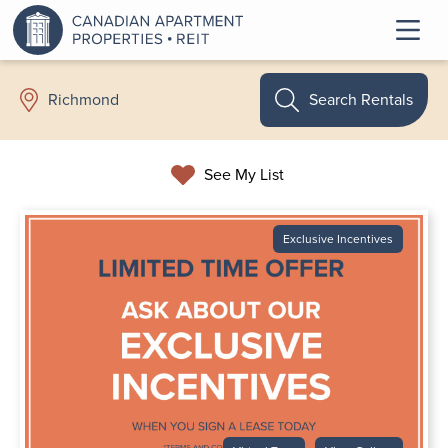
Search Rentals
Richmond
See My List
Exclusive Incentives