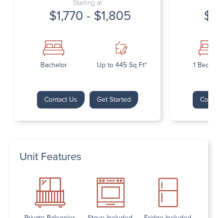
Starting at
$1,770 - $1,805
$1
Bachelor
Up to 445 Sq Ft*
1 Bedr
Contact Us
Get Started
Conta
Unit Features
Private Balconies
Stove Included
Fridge Included