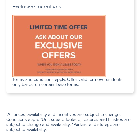
Exclusive Incentives
Terms and conditions apply. Offer valid for new residents
only based on certain lease terms.
*All prices, availability and incentives are subject to change.
Conditions apply. *Unit square footage, features and finishes are
subject to change and availability. *Parking and storage are
subject to availability.