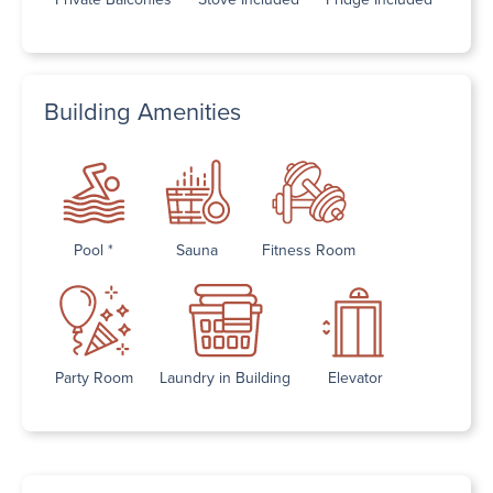
Building Amenities
Pool *
Sauna
Fitness Room
Party Room
Laundry in Building
Elevator