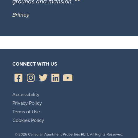
grounds and mansion.
Britney
CONNECT WITH US
Accessibility
Privacy Policy
Terms of Use
Cookies Policy
© 2026 Canadian Apartment Properties REIT. All Rights Reserved.