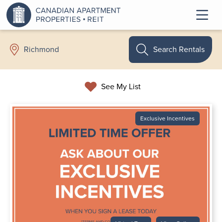
Search Rentals
Richmond
See My List
Exclusive Incentives