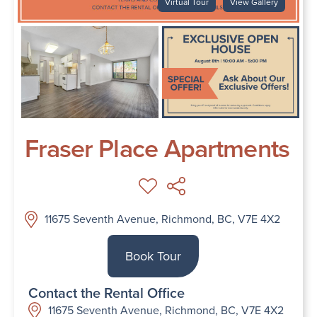
Virtual Tour
View Gallery
Fraser Place Apartments
11675 Seventh Avenue, Richmond, BC, V7E 4X2
Book Tour
Contact the Rental Office
11675 Seventh Avenue, Richmond, BC, V7E 4X2