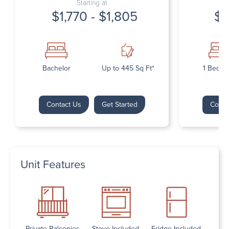
Starting at
$1,770 - $1,805
$1
Bachelor
Up to 445 Sq Ft*
1 Bedr
Contact Us
Get Started
Conta
Unit Features
Private Balconies
Stove Included
Fridge Included