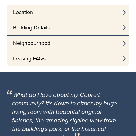
Location
Building Details
Neighbourhood
Leasing FAQs
What do I love about my Capreit
community? It's down to either my huge
living room with beautiful original
finishes, the amazing skyline view from
the building's park, or the historical