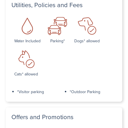
Utilities, Policies and Fees
Water Included
Parking*
Dogs* allowed
Cats* allowed
*Visitor parking
*Outdoor Parking
Offers and Promotions