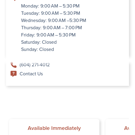
Monday: 9:00 AM – 5:30 PM
Tuesday: 9:00 AM – 5:30 PM
Wednesday: 9:00 AM –5:30 PM
Thursday: 9:00 AM – 7:00 PM
Friday: 9:00 AM – 5:30 PM
Saturday: Closed
Sunday: Closed
(604) 271-4012
Contact Us
Available Immediately
Avai