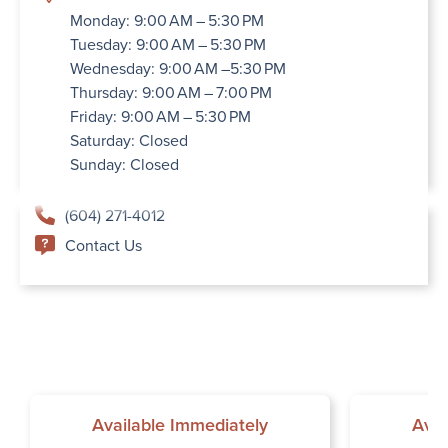
Monday: 9:00 AM – 5:30 PM
Tuesday: 9:00 AM – 5:30 PM
Wednesday: 9:00 AM –5:30 PM
Thursday: 9:00 AM – 7:00 PM
Friday: 9:00 AM – 5:30 PM
Saturday: Closed
Sunday: Closed
(604) 271-4012
Contact Us
Available Immediately
Avai