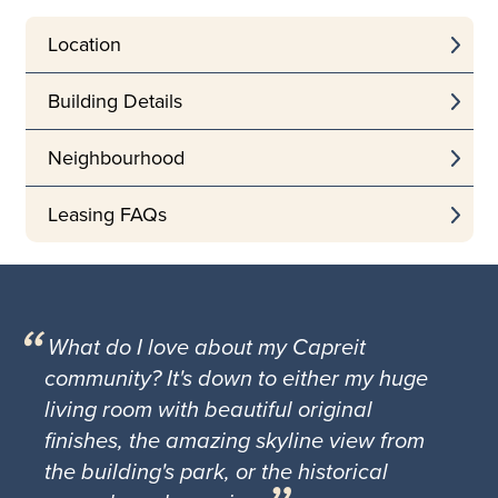
Location
Building Details
Neighbourhood
Leasing FAQs
What do I love about my Capreit
community? It's down to either my huge
living room with beautiful original
finishes, the amazing skyline view from
the building's park, or the historical