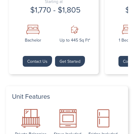
Starting at
$1,770 - $1,805
$1
Bachelor
Up to 445 Sq Ft*
1 Bedr
Contact Us
Get Started
Conta
Unit Features
Private Balconies
Stove Included
Fridge Included