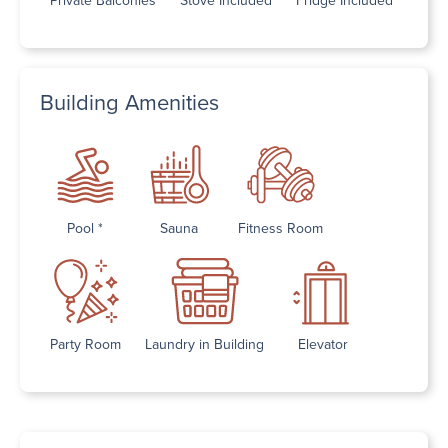
Building Amenities
Pool *
Sauna
Fitness Room
Party Room
Laundry in Building
Elevator