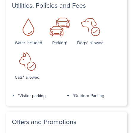
Utilities, Policies and Fees
Water Included
Parking*
Dogs* allowed
Cats* allowed
*Visitor parking
*Outdoor Parking
Offers and Promotions