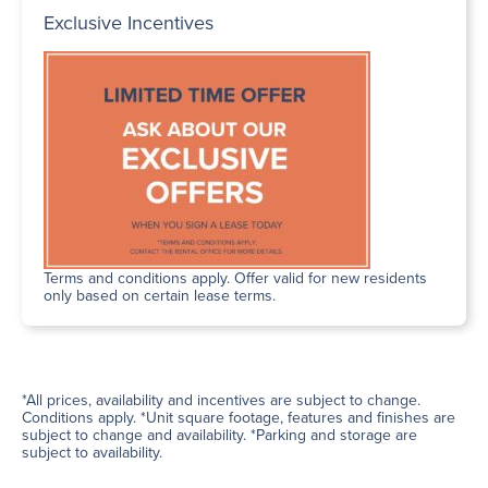
Exclusive Incentives
Terms and conditions apply. Offer valid for new residents
only based on certain lease terms.
*All prices, availability and incentives are subject to change.
Conditions apply. *Unit square footage, features and finishes are
subject to change and availability. *Parking and storage are
subject to availability.