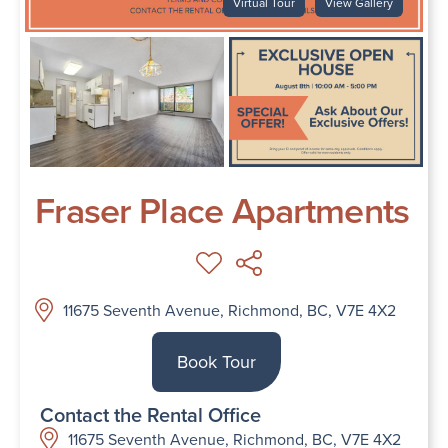
Virtual Tour
View Gallery
Fraser Place Apartments
11675 Seventh Avenue, Richmond, BC, V7E 4X2
Book Tour
Contact the Rental Office
11675 Seventh Avenue, Richmond, BC, V7E 4X2