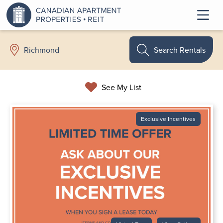
Search Rentals
Richmond
See My List
Exclusive Incentives