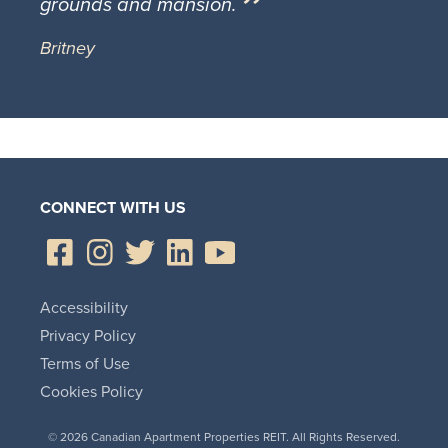
grounds and mansion.
Britney
CONNECT WITH US
Accessibility
Privacy Policy
Terms of Use
Cookies Policy
© 2026 Canadian Apartment Properties REIT. All Rights Reserved.