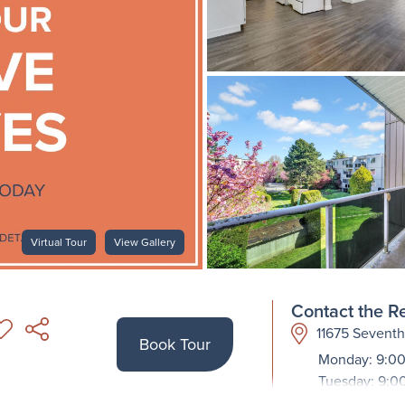
Virtual Tour
View Gallery
Contact the Re
11675 Sevent
Book Tour
Monday: 9:00
Tuesday: 9:0
Wednesday: 