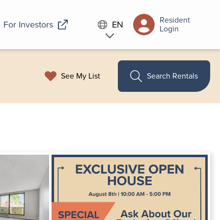
Resident
For Investors
EN
Login
See My List
Search Rentals