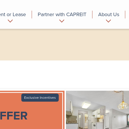
nt or Lease
Partner with CAPREIT
About Us
partment
Commercial
Who we are
Exclusive Incentives