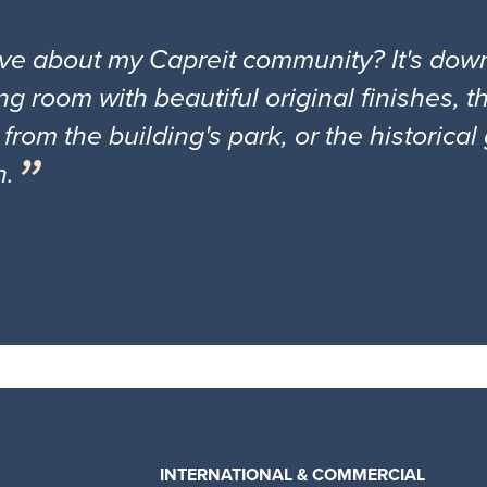
ove about my Capreit community? It's down
ng room with beautiful original finishes, 
 from the building's park, or the historica
n.
INTERNATIONAL & COMMERCIAL