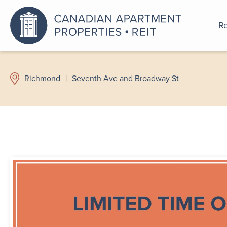
Re
An a
Richmond
|
Seventh Ave and Broadway St