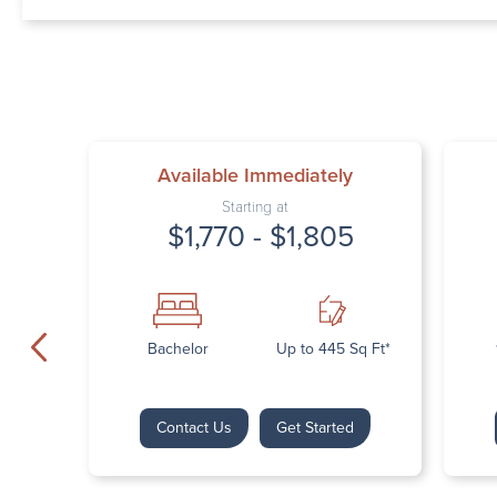
Available Immediately
Starting at
$1,770 - $1,805
Bachelor
Up to 445 Sq Ft*
Contact Us
Get Started