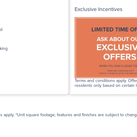
Exclusive Incentives
ed
king
Terms and conditions apply. Offer
residents only based on certain 
ns apply. *Unit square footage, features and finishes are subject to change 