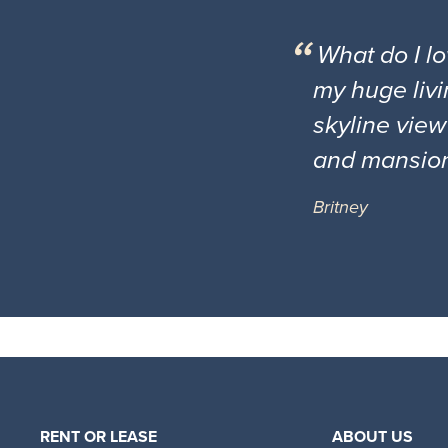
What do I l
my huge livi
skyline view
and mansio
Britney
RENT OR LEASE
ABOUT US