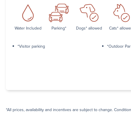
Water Included
Parking*
Dogs* allowed
Cats* allow
*Visitor parking
*Outdoor Par
*All prices, availability and incentives are subject to change. Conditio