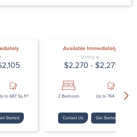
00 AM – 7:00 PM
AM – 5:30 PM
osed
ed
ediately
Available Immediately
t
Starting at
$2,105
$2,270 - $2,275
p to 687 Sq Ft*
2 Bedroom
Up to 764 Sq Ft*
et Started
Contact Us
Get Started