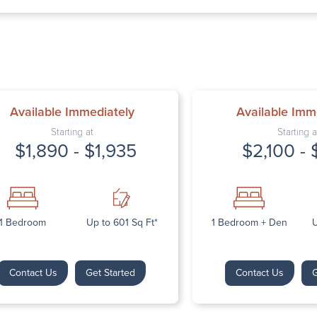
Thursday: 9:
Friday: 9:00 
Saturday: Cl
Sunday: Clos
Available Immediately
Available Imm
Starting at
Starting a
$1,890 - $1,935
$2,100 - 
Next
1 Bedroom
Up to 601 Sq Ft*
1 Bedroom + Den
U
Contact Us
Get Started
Contact Us
G