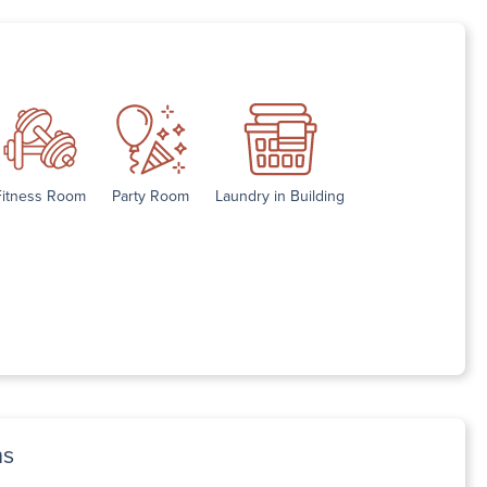
Fitness Room
Party Room
Laundry in Building
ns