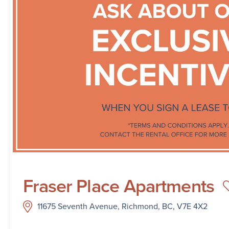
Fraser Place Apartments
11675 Seventh Avenue, Richmond, BC, V7E 4X2