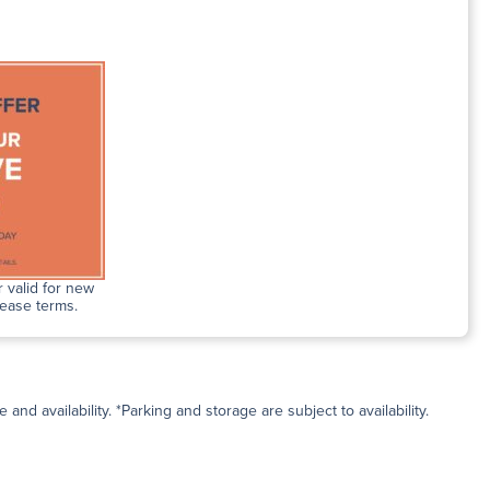
 valid for new
lease terms.
and availability. *Parking and storage are subject to availability.