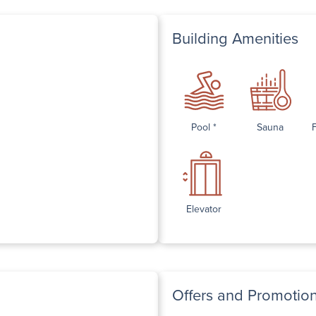
Building Amenities
Pool *
Sauna
Elevator
Offers and Promotio