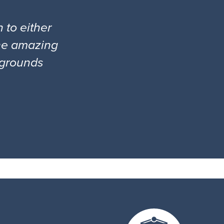
 to either
the amazing
l grounds