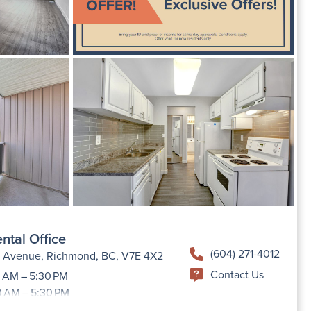
ntal Office
(604) 271-4012
h Avenue, Richmond, BC, V7E 4X2
Contact Us
 AM – 5:30 PM
0 AM – 5:30 PM
9:00 AM –5:30 PM