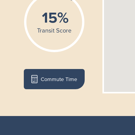
Commute Time