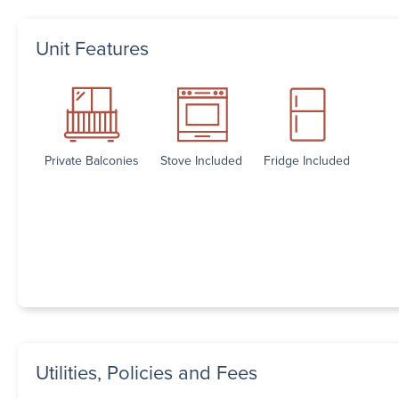
Unit Features
Private Balconies
Stove Included
Fridge Included
Utilities, Policies and Fees