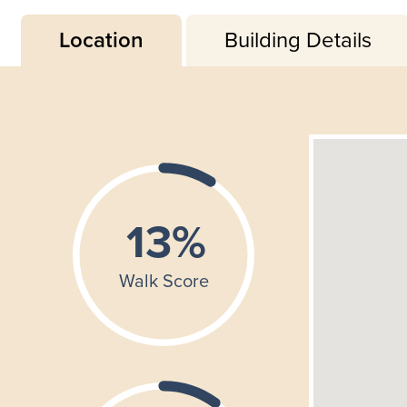
Location
Building Details