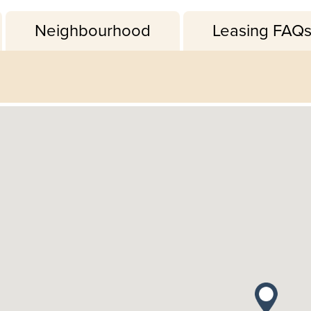
Neighbourhood
Leasing FAQ