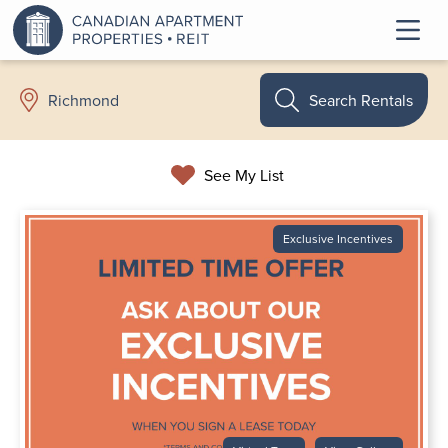
Search Rentals
Richmond
See My List
Exclusive Incentives