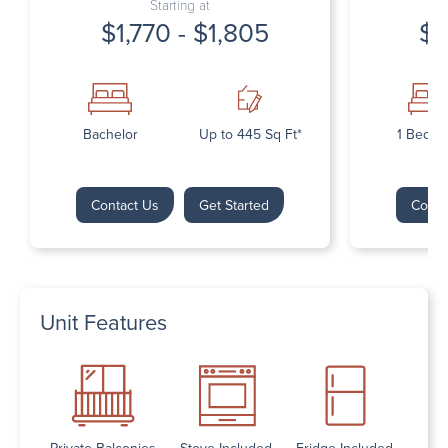
Starting at
$1,770 - $1,805
$1
Bachelor
Up to 445 Sq Ft*
1 Bedr
Contact Us
Get Started
Conta
Unit Features
Private Balconies
Stove Included
Fridge Included