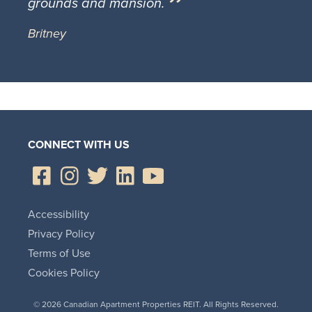
grounds and mansion.
Britney
CONNECT WITH US
Accessibility
Privacy Policy
Terms of Use
Cookies Policy
© 2026 Canadian Apartment Properties REIT. All Rights Reserved.