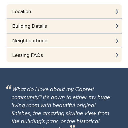
Location
Building Details
Neighbourhood
Leasing FAQs
What do I love about my Capreit
community? It's down to either my huge
living room with beautiful original
finishes, the amazing skyline view from
the building's park, or the historical