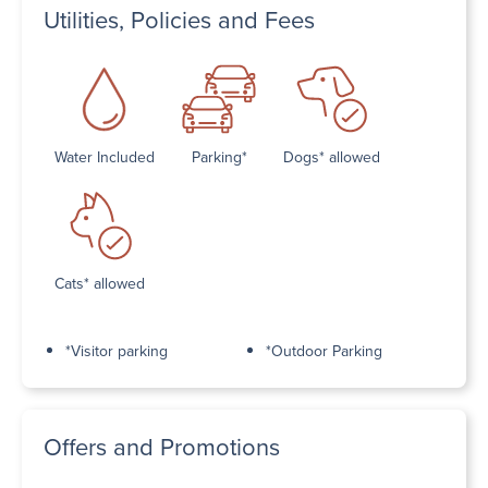
Utilities, Policies and Fees
Water Included
Parking*
Dogs* allowed
Cats* allowed
*Visitor parking
*Outdoor Parking
Offers and Promotions