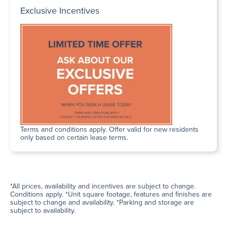
Exclusive Incentives
Terms and conditions apply. Offer valid for new residents
only based on certain lease terms.
*All prices, availability and incentives are subject to change.
Conditions apply. *Unit square footage, features and finishes are
subject to change and availability. *Parking and storage are
subject to availability.