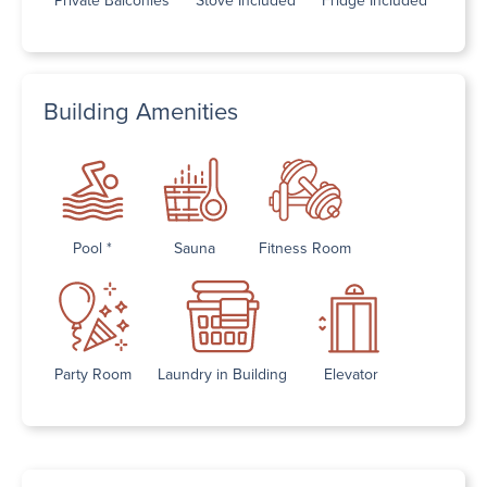
Building Amenities
Pool *
Sauna
Fitness Room
Party Room
Laundry in Building
Elevator