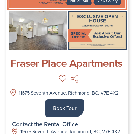
Virtual Tour
View Gallery
Fraser Place Apartments
11675 Seventh Avenue, Richmond, BC, V7E 4X2
Book Tour
Contact the Rental Office
11675 Seventh Avenue, Richmond, BC, V7E 4X2