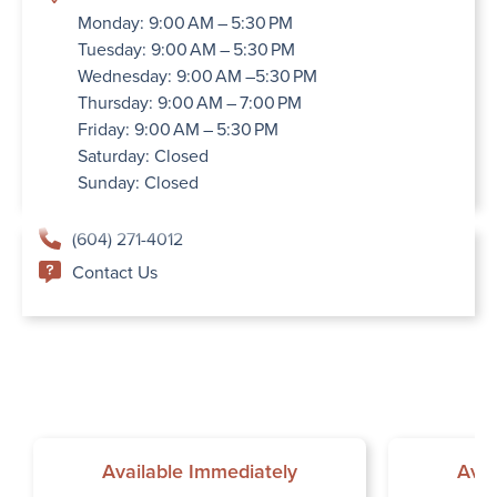
Monday: 9:00 AM – 5:30 PM
Tuesday: 9:00 AM – 5:30 PM
Wednesday: 9:00 AM –5:30 PM
Thursday: 9:00 AM – 7:00 PM
Friday: 9:00 AM – 5:30 PM
Saturday: Closed
Sunday: Closed
(604) 271-4012
Contact Us
Available Immediately
Avai