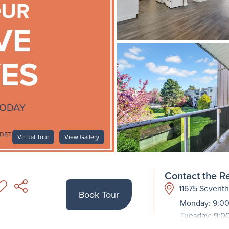
Virtual Tour
View Gallery
Contact the Re
11675 Sevent
Book Tour
Monday: 9:00
Tuesday: 9:0
Wednesday: 