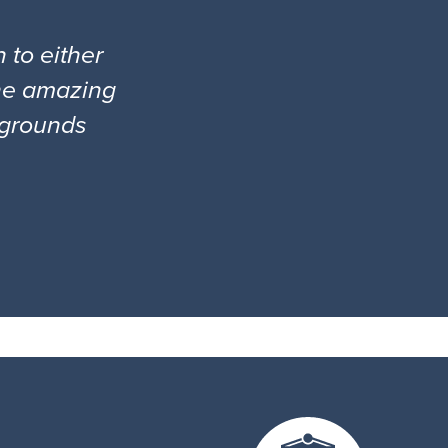
 to either
the amazing
l grounds