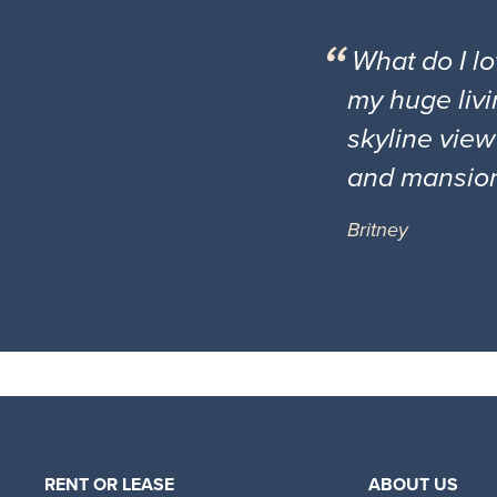
What do I l
my huge livi
skyline view
and mansio
Britney
RENT OR LEASE
ABOUT US