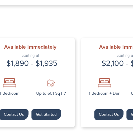
Thursday: 9:
Friday: 9:00 
Saturday: Cl
Sunday: Clos
Available Immediately
Available Imm
Starting at
Starting a
$1,890 - $1,935
$2,100 - 
Next
1 Bedroom
Up to 601 Sq Ft*
1 Bedroom + Den
U
Contact Us
Get Started
Contact Us
G