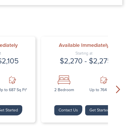
00 AM – 7:00 PM
AM – 5:30 PM
osed
ed
ediately
Available Immediately
t
Starting at
$2,105
$2,270 - $2,275
p to 687 Sq Ft*
2 Bedroom
Up to 764 Sq Ft*
et Started
Contact Us
Get Started