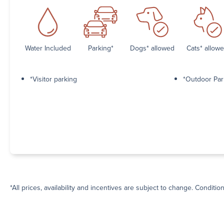
Water Included
Parking*
Dogs* allowed
Cats* allow
*Visitor parking
*Outdoor Par
*All prices, availability and incentives are subject to change. Conditio