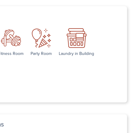
Fitness Room
Party Room
Laundry in Building
ns