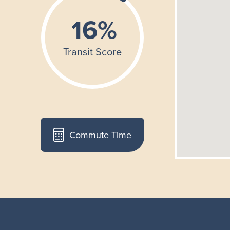
Commute Time