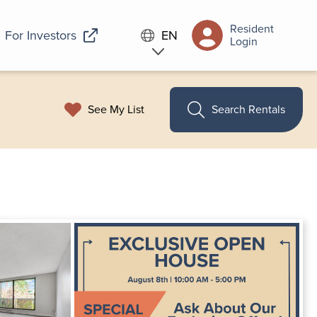
Resident
For Investors
EN
Login
See My List
Search Rentals