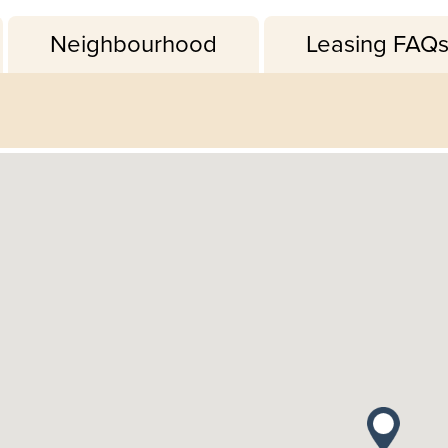
Neighbourhood
Leasing FAQ