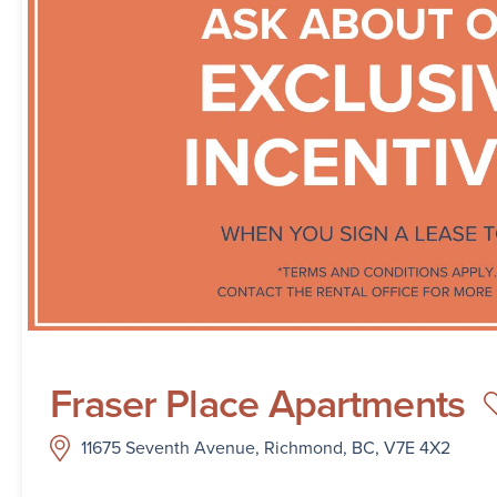
Fraser Place Apartments
11675 Seventh Avenue, Richmond, BC, V7E 4X2