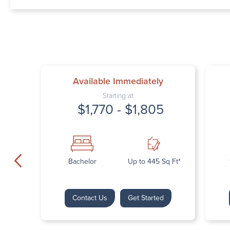
Available Immediately
Starting at
$1,770 - $1,805
Bachelor
Up to 445 Sq Ft*
Contact Us
Get Started