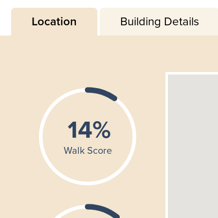
Location
Building Details