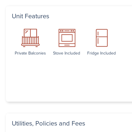
Unit Features
Private Balconies
Stove Included
Fridge Included
Utilities, Policies and Fees