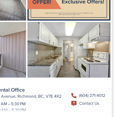
ntal Office
(604) 271-4012
h Avenue, Richmond, BC, V7E 4X2
Contact Us
 AM – 5:30 PM
0 AM – 5:30 PM
9:00 AM –5:30 PM