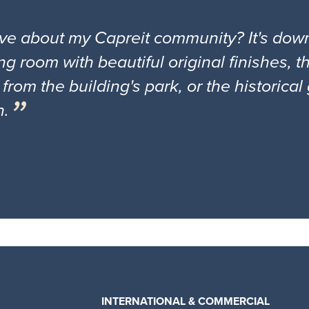
ove about my Capreit community? It's down
ng room with beautiful original finishes, 
 from the building's park, or the historica
n.
INTERNATIONAL & COMMERCIAL