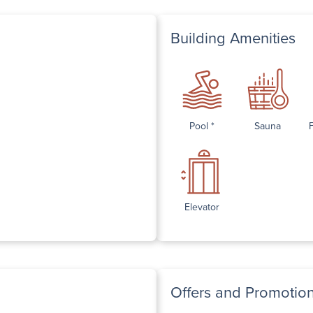
Building Amenities
Pool *
Sauna
Elevator
Offers and Promotio