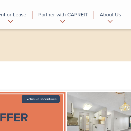
nt or Lease
Partner with CAPREIT
About Us
partment
Commercial
Who we are
Exclusive Incentives