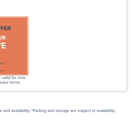
 valid for new
lease terms.
and availability. *Parking and storage are subject to availability.