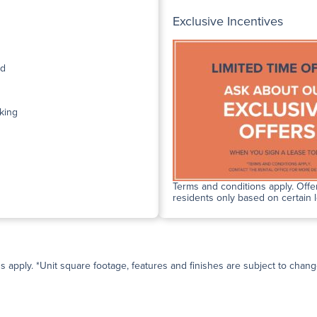
Exclusive Incentives
ed
king
Terms and conditions apply. Offer
residents only based on certain 
ns apply. *Unit square footage, features and finishes are subject to change 