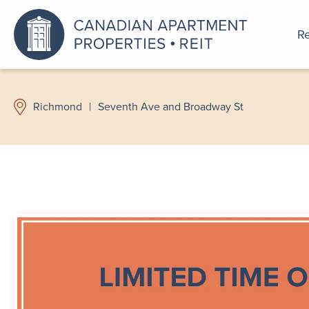
Re
An a
Richmond
|
Seventh Ave and Broadway St