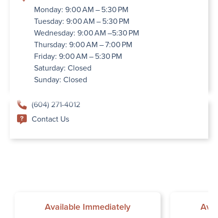
Monday: 9:00 AM – 5:30 PM
Tuesday: 9:00 AM – 5:30 PM
Wednesday: 9:00 AM –5:30 PM
Thursday: 9:00 AM – 7:00 PM
Friday: 9:00 AM – 5:30 PM
Saturday: Closed
Sunday: Closed
(604) 271-4012
Contact Us
Available Immediately
Avai