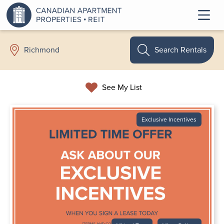
Search Rentals
Richmond
See My List
Exclusive Incentives