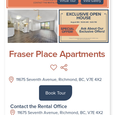
Virtual Tour
View Gallery
Fraser Place Apartments
11675 Seventh Avenue, Richmond, BC, V7E 4X2
Book Tour
Contact the Rental Office
11675 Seventh Avenue, Richmond, BC, V7E 4X2