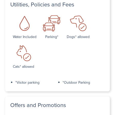
Utilities, Policies and Fees
Water Included
Parking*
Dogs* allowed
Cats* allowed
*Visitor parking
*Outdoor Parking
Offers and Promotions