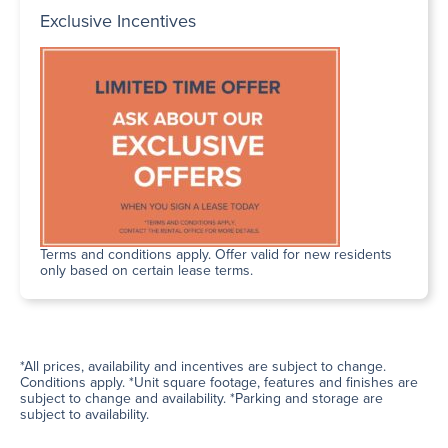
Exclusive Incentives
Terms and conditions apply. Offer valid for new residents
only based on certain lease terms.
*All prices, availability and incentives are subject to change.
Conditions apply. *Unit square footage, features and finishes are
subject to change and availability. *Parking and storage are
subject to availability.