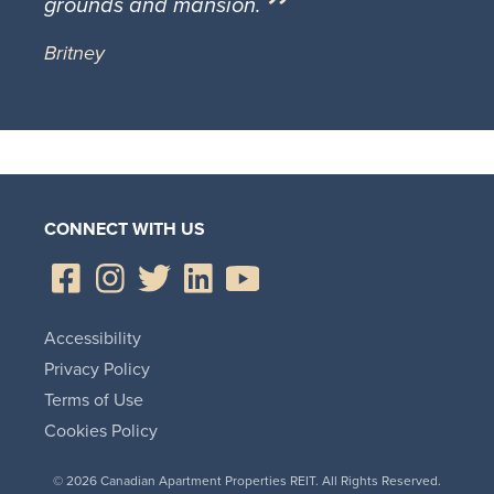
grounds and mansion.
Britney
CONNECT WITH US
Accessibility
Privacy Policy
Terms of Use
Cookies Policy
© 2026 Canadian Apartment Properties REIT. All Rights Reserved.