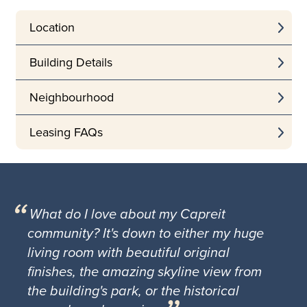
Location
Building Details
Neighbourhood
Leasing FAQs
What do I love about my Capreit
community? It's down to either my huge
living room with beautiful original
finishes, the amazing skyline view from
the building's park, or the historical