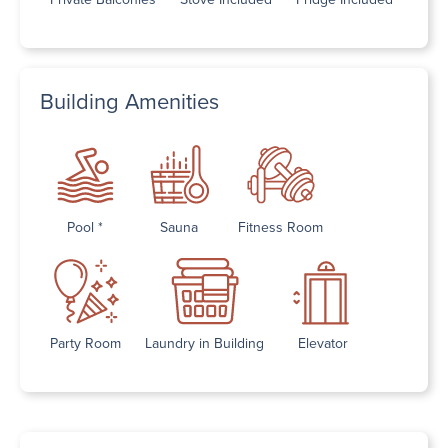
Building Amenities
Pool *
Sauna
Fitness Room
Party Room
Laundry in Building
Elevator