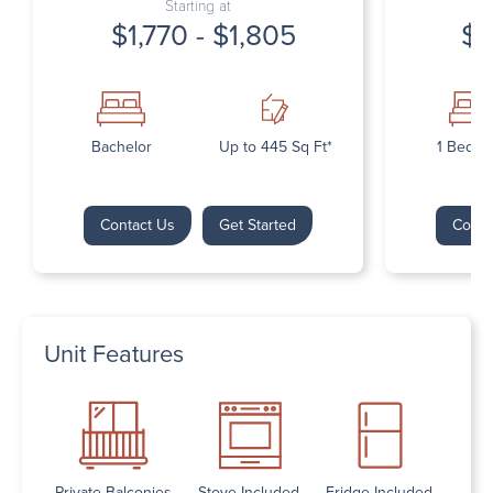
Starting at
$1,770 - $1,805
$1
Bachelor
Up to 445 Sq Ft*
1 Bedr
Contact Us
Get Started
Conta
Unit Features
Private Balconies
Stove Included
Fridge Included