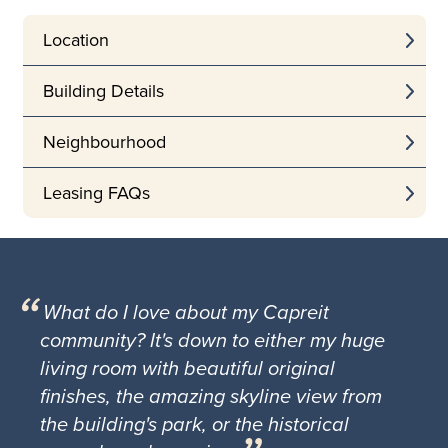
Location
Building Details
Neighbourhood
Leasing FAQs
What do I love about my Capreit
community? It's down to either my huge
living room with beautiful original
finishes, the amazing skyline view from
the building's park, or the historical