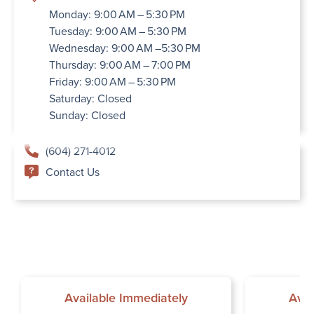
Monday: 9:00 AM – 5:30 PM
Tuesday: 9:00 AM – 5:30 PM
Wednesday: 9:00 AM –5:30 PM
Thursday: 9:00 AM – 7:00 PM
Friday: 9:00 AM – 5:30 PM
Saturday: Closed
Sunday: Closed
(604) 271-4012
Contact Us
Available Immediately
Avai