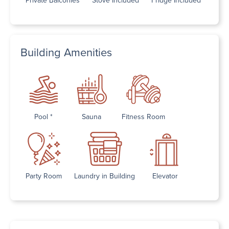
Building Amenities
Pool *
Sauna
Fitness Room
Party Room
Laundry in Building
Elevator