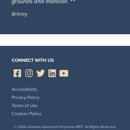
grounds and mansion.
Britney
CONNECT WITH US
Accessibility
Privacy Policy
Terms of Use
Cookies Policy
© 2026 Canadian Apartment Properties REIT. All Rights Reserved.