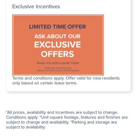
Exclusive Incentives
Terms and conditions apply. Offer valid for new residents
only based on certain lease terms.
*All prices, availability and incentives are subject to change.
Conditions apply. *Unit square footage, features and finishes are
subject to change and availability. *Parking and storage are
subject to availability.