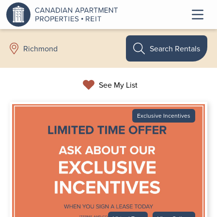
Search Rentals
Richmond
See My List
Exclusive Incentives