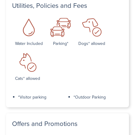
Utilities, Policies and Fees
Water Included
Parking*
Dogs* allowed
Cats* allowed
*Visitor parking
*Outdoor Parking
Offers and Promotions