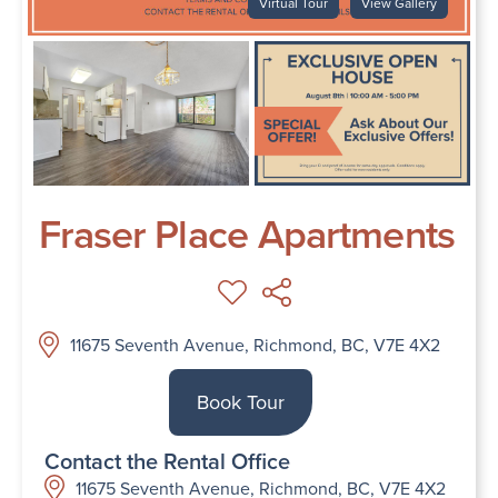
Virtual Tour
View Gallery
Fraser Place Apartments
11675 Seventh Avenue, Richmond, BC, V7E 4X2
Book Tour
Contact the Rental Office
11675 Seventh Avenue, Richmond, BC, V7E 4X2