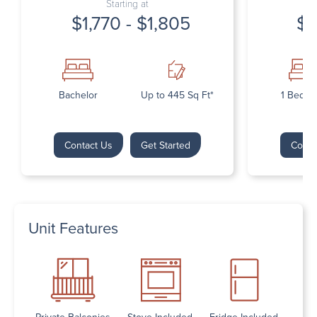
Starting at
$1,770 - $1,805
$1
Bachelor
Up to 445 Sq Ft*
1 Bedr
Contact Us
Get Started
Conta
Unit Features
Private Balconies
Stove Included
Fridge Included