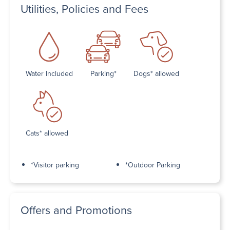
Utilities, Policies and Fees
Water Included
Parking*
Dogs* allowed
Cats* allowed
*Visitor parking
*Outdoor Parking
Offers and Promotions