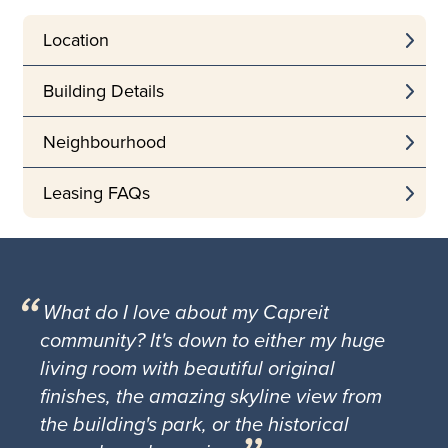
Location
Building Details
Neighbourhood
Leasing FAQs
What do I love about my Capreit
community? It's down to either my huge
living room with beautiful original
finishes, the amazing skyline view from
the building's park, or the historical