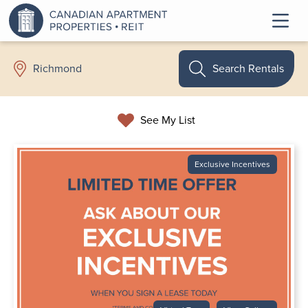
Search Rentals
Richmond
See My List
Exclusive Incentives