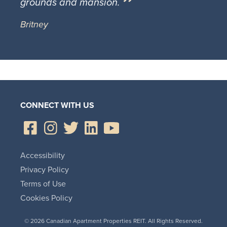
grounds and mansion.
Britney
CONNECT WITH US
Accessibility
Privacy Policy
Terms of Use
Cookies Policy
© 2026 Canadian Apartment Properties REIT. All Rights Reserved.