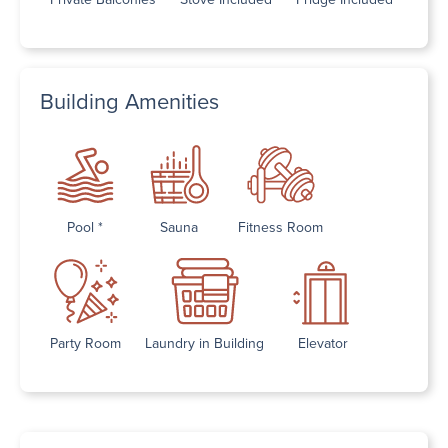
Building Amenities
Pool *
Sauna
Fitness Room
Party Room
Laundry in Building
Elevator