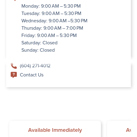
Monday: 9:00 AM – 5:30 PM
Tuesday: 9:00 AM – 5:30 PM
Wednesday: 9:00 AM –5:30 PM
Thursday: 9:00 AM – 7:00 PM
Friday: 9:00 AM – 5:30 PM
Saturday: Closed
Sunday: Closed
(604) 271-4012
Contact Us
Available Immediately
Avai