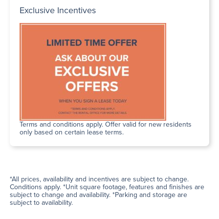
Exclusive Incentives
Terms and conditions apply. Offer valid for new residents
only based on certain lease terms.
*All prices, availability and incentives are subject to change.
Conditions apply. *Unit square footage, features and finishes are
subject to change and availability. *Parking and storage are
subject to availability.