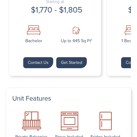
Starting at
$1,770 - $1,805
$1
Bachelor
Up to 445 Sq Ft*
1 Bedr
Contact Us
Get Started
Conta
Unit Features
Private Balconies
Stove Included
Fridge Included