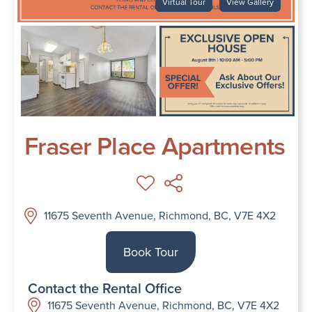
Virtual Tour
View Gallery
Fraser Place Apartments
11675 Seventh Avenue, Richmond, BC, V7E 4X2
Book Tour
Contact the Rental Office
11675 Seventh Avenue, Richmond, BC, V7E 4X2