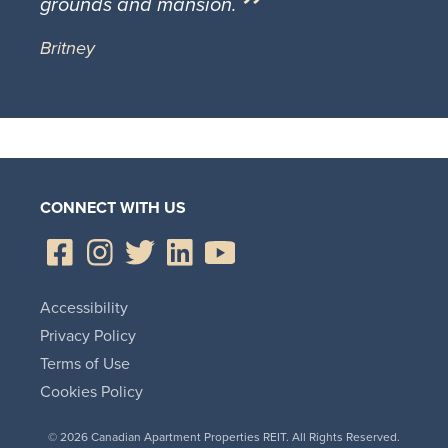
grounds and mansion.
Britney
CONNECT WITH US
Accessibility
Privacy Policy
Terms of Use
Cookies Policy
© 2026 Canadian Apartment Properties REIT. All Rights Reserved.