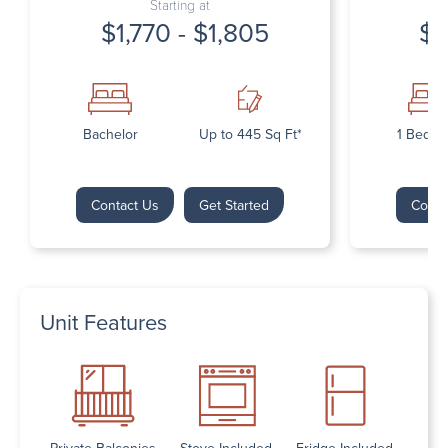
Starting at
$1,770 - $1,805
$1
Bachelor
Up to 445 Sq Ft*
1 Bedr
Contact Us
Get Started
Conta
Unit Features
Private Balconies
Stove Included
Fridge Included