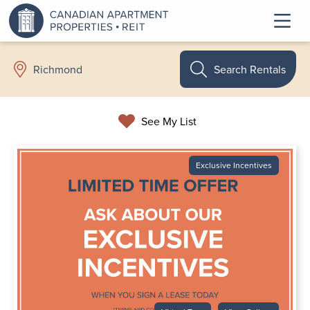
Search Rentals
Richmond
See My List
Exclusive Incentives