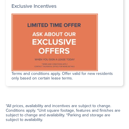
Exclusive Incentives
Terms and conditions apply. Offer valid for new residents
only based on certain lease terms.
*All prices, availability and incentives are subject to change.
Conditions apply. *Unit square footage, features and finishes are
subject to change and availability. *Parking and storage are
subject to availability.