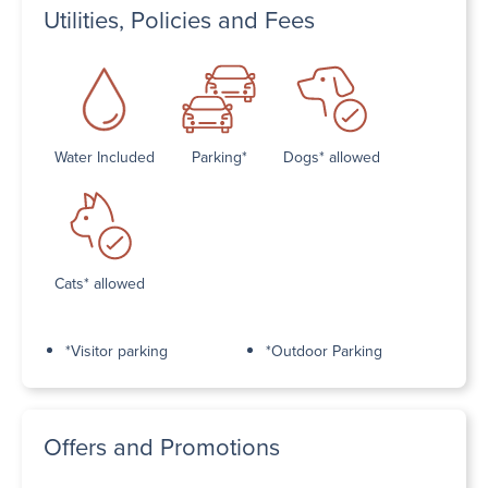
Utilities, Policies and Fees
Water Included
Parking*
Dogs* allowed
Cats* allowed
*Visitor parking
*Outdoor Parking
Offers and Promotions