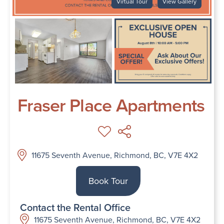
Virtual Tour
View Gallery
Fraser Place Apartments
11675 Seventh Avenue, Richmond, BC, V7E 4X2
Book Tour
Contact the Rental Office
11675 Seventh Avenue, Richmond, BC, V7E 4X2