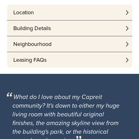
Location
Building Details
Neighbourhood
Leasing FAQs
What do I love about my Capreit
community? It's down to either my huge
living room with beautiful original
finishes, the amazing skyline view from
the building's park, or the historical