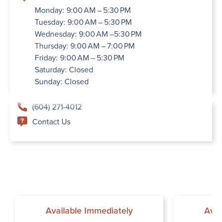
Monday: 9:00 AM – 5:30 PM
Tuesday: 9:00 AM – 5:30 PM
Wednesday: 9:00 AM –5:30 PM
Thursday: 9:00 AM – 7:00 PM
Friday: 9:00 AM – 5:30 PM
Saturday: Closed
Sunday: Closed
(604) 271-4012
Contact Us
Available Immediately
Avai