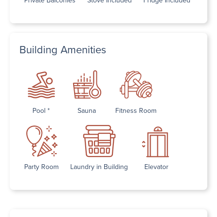
Building Amenities
Pool *
Sauna
Fitness Room
Party Room
Laundry in Building
Elevator