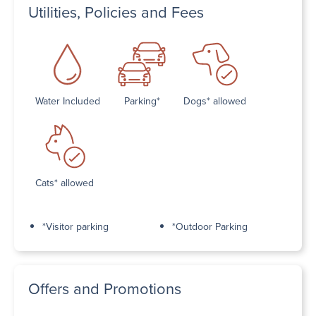
Utilities, Policies and Fees
Water Included
Parking*
Dogs* allowed
Cats* allowed
*Visitor parking
*Outdoor Parking
Offers and Promotions