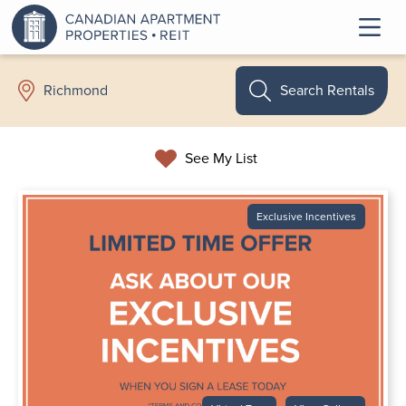
Search Rentals
Richmond
See My List
Exclusive Incentives