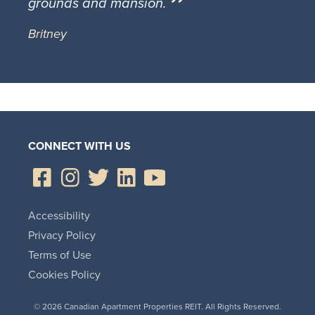
grounds and mansion.
Britney
CONNECT WITH US
Accessibility
Privacy Policy
Terms of Use
Cookies Policy
© 2026 Canadian Apartment Properties REIT. All Rights Reserved.