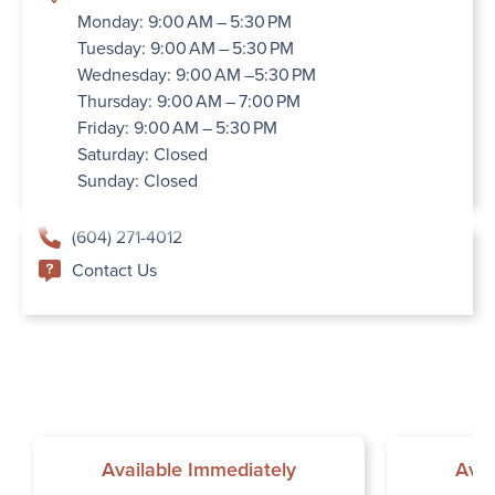
Monday: 9:00 AM – 5:30 PM
Tuesday: 9:00 AM – 5:30 PM
Wednesday: 9:00 AM –5:30 PM
Thursday: 9:00 AM – 7:00 PM
Friday: 9:00 AM – 5:30 PM
Saturday: Closed
Sunday: Closed
(604) 271-4012
Contact Us
Available Immediately
Avai