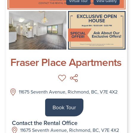
Virtual Tour
View Gallery
Fraser Place Apartments
11675 Seventh Avenue, Richmond, BC, V7E 4X2
Book Tour
Contact the Rental Office
11675 Seventh Avenue, Richmond, BC, V7E 4X2