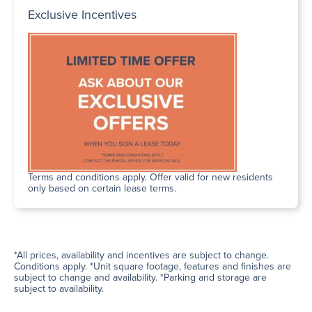
Exclusive Incentives
Terms and conditions apply. Offer valid for new residents
only based on certain lease terms.
*All prices, availability and incentives are subject to change.
Conditions apply. *Unit square footage, features and finishes are
subject to change and availability. *Parking and storage are
subject to availability.