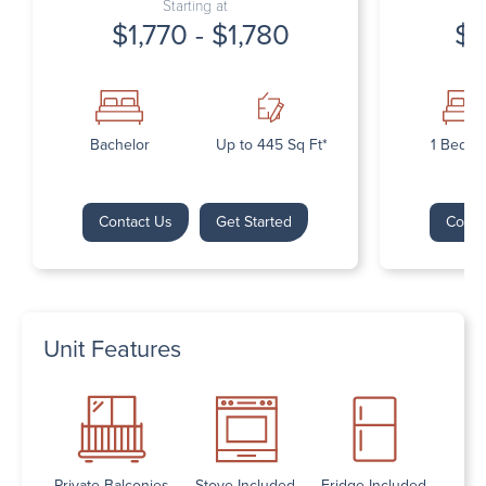
Starting at
$1,770 - $1,780
$1
Bachelor
Up to 445 Sq Ft*
1 Bedr
Contact Us
Get Started
Conta
Unit Features
Private Balconies
Stove Included
Fridge Included