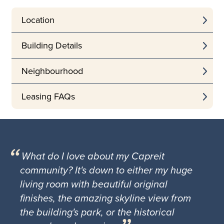
Location
Building Details
Neighbourhood
Leasing FAQs
What do I love about my Capreit
community? It's down to either my huge
living room with beautiful original
finishes, the amazing skyline view from
the building's park, or the historical