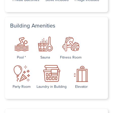
Building Amenities
Pool *
Sauna
Fitness Room
Party Room
Laundry in Building
Elevator