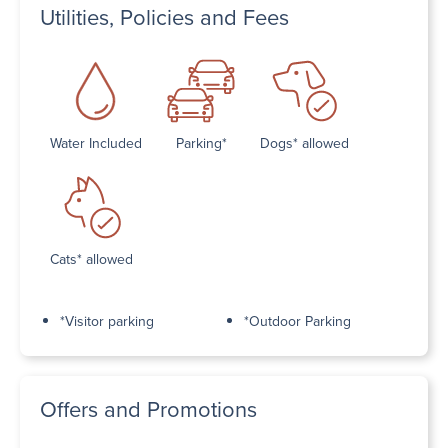
Utilities, Policies and Fees
Water Included
Parking*
Dogs* allowed
Cats* allowed
*Visitor parking
*Outdoor Parking
Offers and Promotions