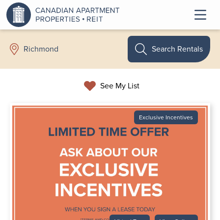
Search Rentals
Richmond
See My List
Exclusive Incentives