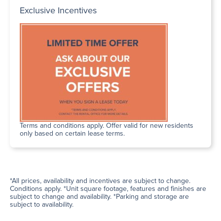
Exclusive Incentives
Terms and conditions apply. Offer valid for new residents
only based on certain lease terms.
*All prices, availability and incentives are subject to change.
Conditions apply. *Unit square footage, features and finishes are
subject to change and availability. *Parking and storage are
subject to availability.