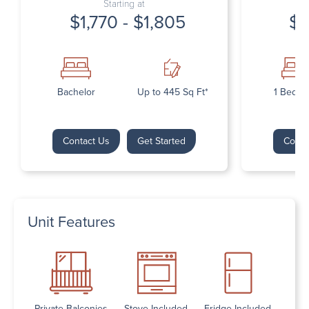
Starting at
$1,770 - $1,805
$1
Bachelor
Up to 445 Sq Ft*
1 Bedr
Contact Us
Get Started
Conta
Unit Features
Private Balconies
Stove Included
Fridge Included