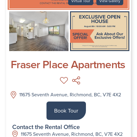
Virtual Tour
View Gallery
Fraser Place Apartments
11675 Seventh Avenue, Richmond, BC, V7E 4X2
Book Tour
Contact the Rental Office
11675 Seventh Avenue, Richmond, BC, V7E 4X2