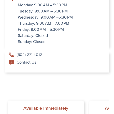
Monday: 9:00 AM – 5:30 PM
Tuesday: 9:00 AM – 5:30 PM
Wednesday: 9:00 AM –5:30 PM
Thursday: 9:00 AM – 7:00 PM
Friday: 9:00 AM – 5:30 PM
Saturday: Closed
Sunday: Closed
(604) 271-4012
Contact Us
Available Immediately
Avai