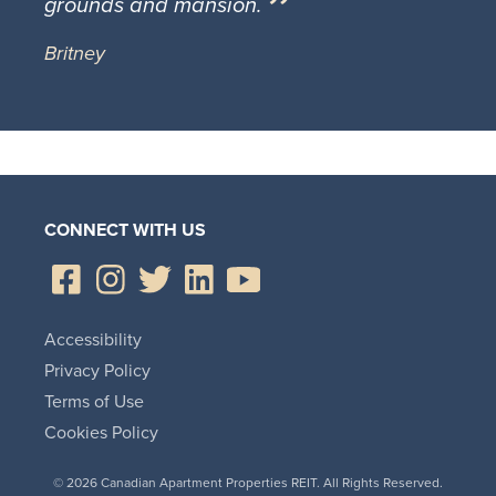
grounds and mansion.
Britney
CONNECT WITH US
Accessibility
Privacy Policy
Terms of Use
Cookies Policy
© 2026 Canadian Apartment Properties REIT. All Rights Reserved.