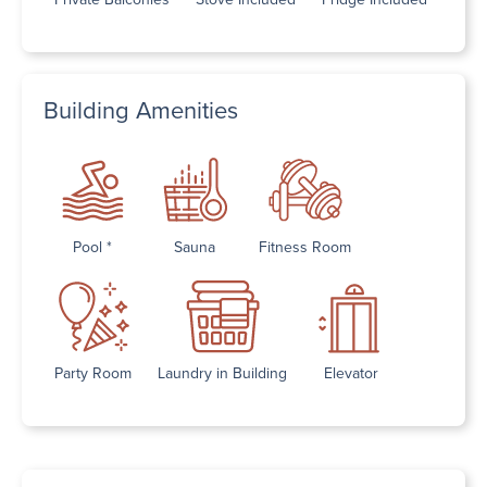
Building Amenities
Pool *
Sauna
Fitness Room
Party Room
Laundry in Building
Elevator