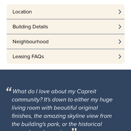
Location
Building Details
Neighbourhood
Leasing FAQs
What do I love about my Capreit
community? It's down to either my huge
living room with beautiful original
finishes, the amazing skyline view from
the building's park, or the historical