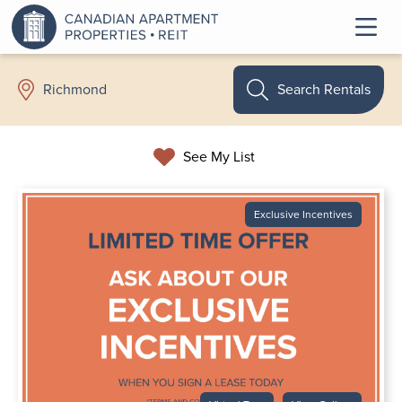
Search Rentals
Richmond
See My List
Exclusive Incentives