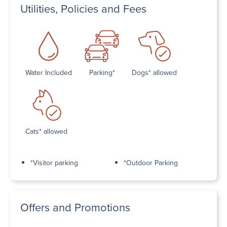
Utilities, Policies and Fees
Water Included
Parking*
Dogs* allowed
Cats* allowed
*Visitor parking
*Outdoor Parking
Offers and Promotions