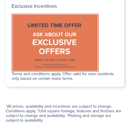
Exclusive Incentives
Terms and conditions apply. Offer valid for new residents
only based on certain lease terms.
*All prices, availability and incentives are subject to change.
Conditions apply. *Unit square footage, features and finishes are
subject to change and availability. *Parking and storage are
subject to availability.