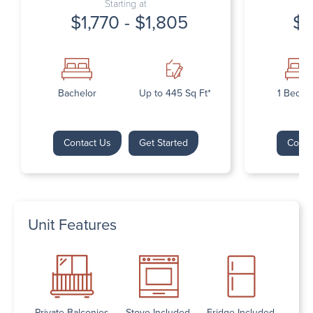
Starting at
$1,770 - $1,805
$1
Bachelor
Up to 445 Sq Ft*
1 Bedr
Contact Us
Get Started
Conta
Unit Features
Private Balconies
Stove Included
Fridge Included