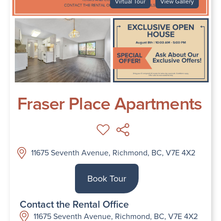
Virtual Tour
View Gallery
Fraser Place Apartments
11675 Seventh Avenue, Richmond, BC, V7E 4X2
Book Tour
Contact the Rental Office
11675 Seventh Avenue, Richmond, BC, V7E 4X2