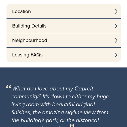
Location
Building Details
Neighbourhood
Leasing FAQs
What do I love about my Capreit
community? It's down to either my huge
living room with beautiful original
finishes, the amazing skyline view from
the building's park, or the historical