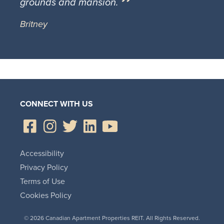
grounds and mansion.
Britney
CONNECT WITH US
Accessibility
Privacy Policy
Terms of Use
Cookies Policy
© 2026 Canadian Apartment Properties REIT. All Rights Reserved.