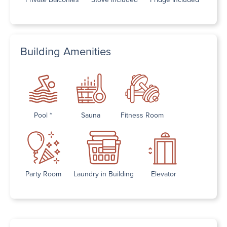
Building Amenities
Pool *
Sauna
Fitness Room
Party Room
Laundry in Building
Elevator