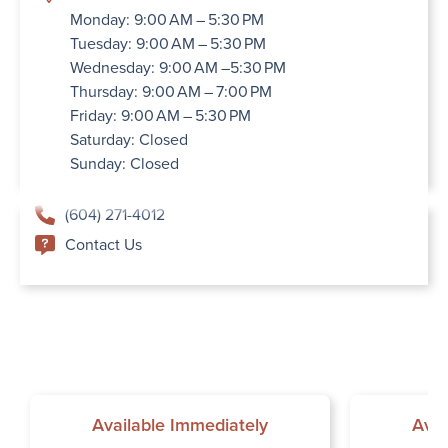
Monday: 9:00 AM – 5:30 PM
Tuesday: 9:00 AM – 5:30 PM
Wednesday: 9:00 AM –5:30 PM
Thursday: 9:00 AM – 7:00 PM
Friday: 9:00 AM – 5:30 PM
Saturday: Closed
Sunday: Closed
(604) 271-4012
Contact Us
Available Immediately
Avai