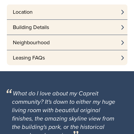
Location
Building Details
Neighbourhood
Leasing FAQs
What do I love about my Capreit
community? It's down to either my huge
living room with beautiful original
finishes, the amazing skyline view from
the building's park, or the historical