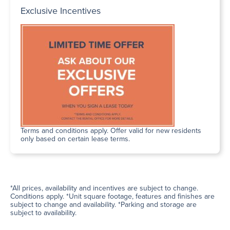
Exclusive Incentives
Terms and conditions apply. Offer valid for new residents
only based on certain lease terms.
*All prices, availability and incentives are subject to change.
Conditions apply. *Unit square footage, features and finishes are
subject to change and availability. *Parking and storage are
subject to availability.