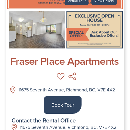
Virtual Tour
View Gallery
Fraser Place Apartments
11675 Seventh Avenue, Richmond, BC, V7E 4X2
Book Tour
Contact the Rental Office
11675 Seventh Avenue, Richmond, BC, V7E 4X2