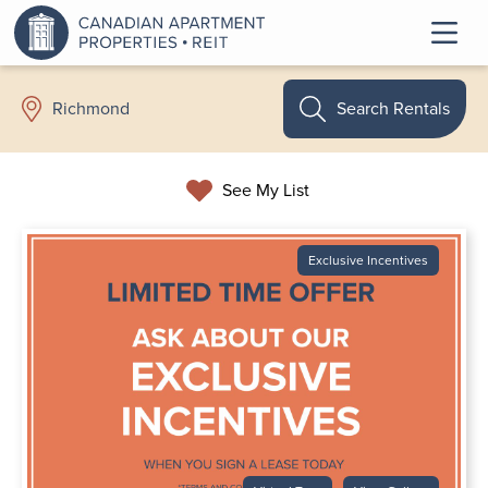
Search Rentals
Richmond
See My List
Exclusive Incentives