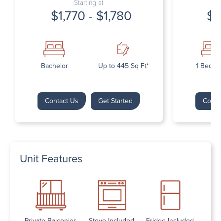
Starting at
$1,770 - $1,780
$1
Bachelor
Up to 445 Sq Ft*
1 Bedr
Contact Us
Get Started
Conta
Unit Features
Private Balconies
Stove Included
Fridge Included