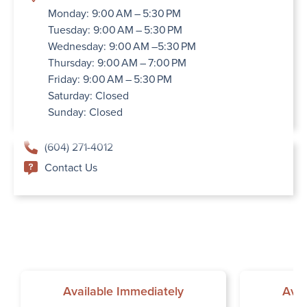
Monday: 9:00 AM – 5:30 PM
Tuesday: 9:00 AM – 5:30 PM
Wednesday: 9:00 AM –5:30 PM
Thursday: 9:00 AM – 7:00 PM
Friday: 9:00 AM – 5:30 PM
Saturday: Closed
Sunday: Closed
(604) 271-4012
Contact Us
Available Immediately
Avai