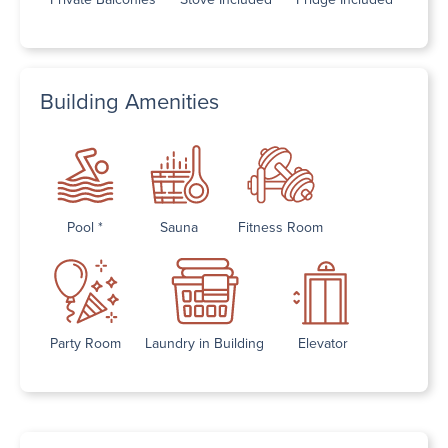
Building Amenities
Pool *
Sauna
Fitness Room
Party Room
Laundry in Building
Elevator