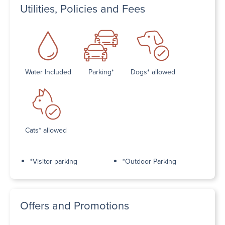
Utilities, Policies and Fees
Water Included
Parking*
Dogs* allowed
Cats* allowed
*Visitor parking
*Outdoor Parking
Offers and Promotions