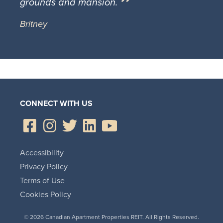
grounds and mansion.
Britney
CONNECT WITH US
Accessibility
Privacy Policy
Terms of Use
Cookies Policy
© 2026 Canadian Apartment Properties REIT. All Rights Reserved.