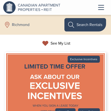
Search Rentals
Richmond
See My List
Exclusive Incentives