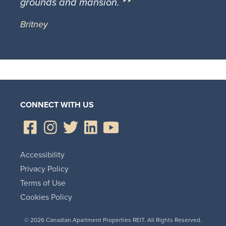
grounds and mansion.
Britney
CONNECT WITH US
Accessibility
Privacy Policy
Terms of Use
Cookies Policy
© 2026 Canadian Apartment Properties REIT. All Rights Reserved.