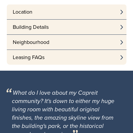
Location
Building Details
Neighbourhood
Leasing FAQs
What do I love about my Capreit
community? It's down to either my huge
living room with beautiful original
finishes, the amazing skyline view from
the building's park, or the historical