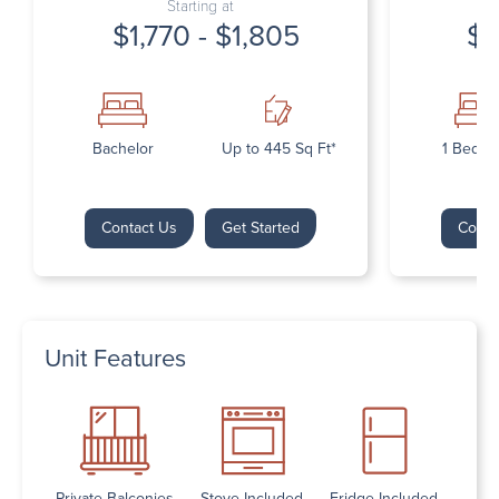
Starting at
$1,770 - $1,805
$1
Bachelor
Up to 445 Sq Ft*
1 Bedr
Contact Us
Get Started
Conta
Unit Features
Private Balconies
Stove Included
Fridge Included