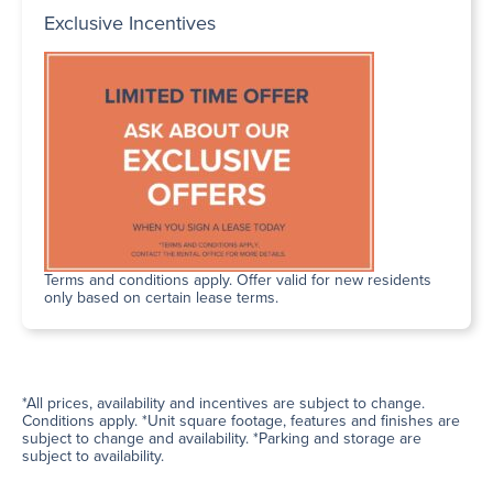
Exclusive Incentives
Terms and conditions apply. Offer valid for new residents
only based on certain lease terms.
*All prices, availability and incentives are subject to change.
Conditions apply. *Unit square footage, features and finishes are
subject to change and availability. *Parking and storage are
subject to availability.