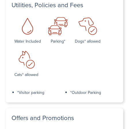
Utilities, Policies and Fees
Water Included
Parking*
Dogs* allowed
Cats* allowed
*Visitor parking
*Outdoor Parking
Offers and Promotions