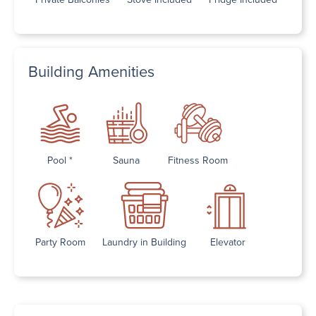
Building Amenities
Pool *
Sauna
Fitness Room
Party Room
Laundry in Building
Elevator