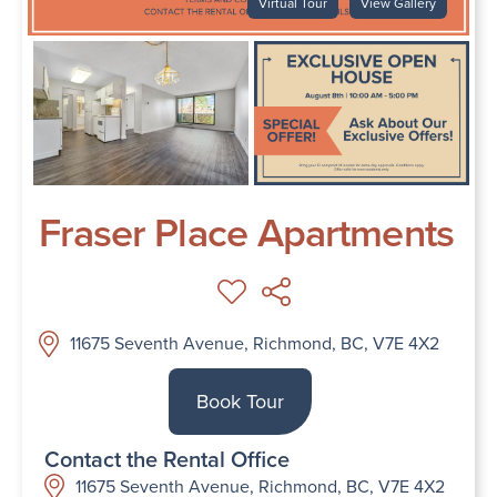
Virtual Tour
View Gallery
Fraser Place Apartments
11675 Seventh Avenue, Richmond, BC, V7E 4X2
Book Tour
Contact the Rental Office
11675 Seventh Avenue, Richmond, BC, V7E 4X2