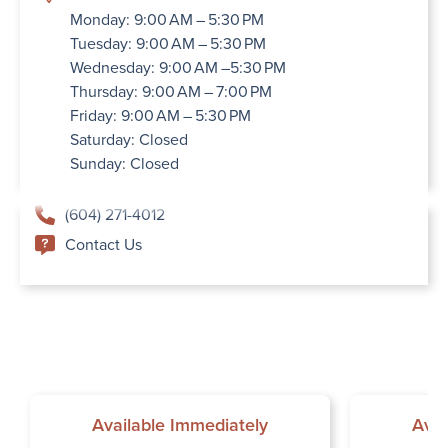
Monday: 9:00 AM – 5:30 PM
Tuesday: 9:00 AM – 5:30 PM
Wednesday: 9:00 AM –5:30 PM
Thursday: 9:00 AM – 7:00 PM
Friday: 9:00 AM – 5:30 PM
Saturday: Closed
Sunday: Closed
(604) 271-4012
Contact Us
Available Immediately
Avai