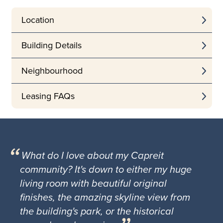
Location
Building Details
Neighbourhood
Leasing FAQs
What do I love about my Capreit
community? It's down to either my huge
living room with beautiful original
finishes, the amazing skyline view from
the building's park, or the historical