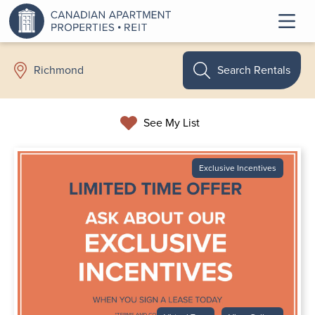
Search Rentals
Richmond
See My List
Exclusive Incentives