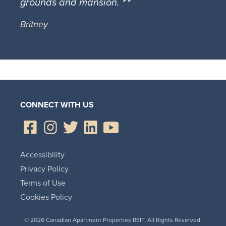
grounds and mansion.
Britney
CONNECT WITH US
Accessibility
Privacy Policy
Terms of Use
Cookies Policy
© 2026 Canadian Apartment Properties REIT. All Rights Reserved.