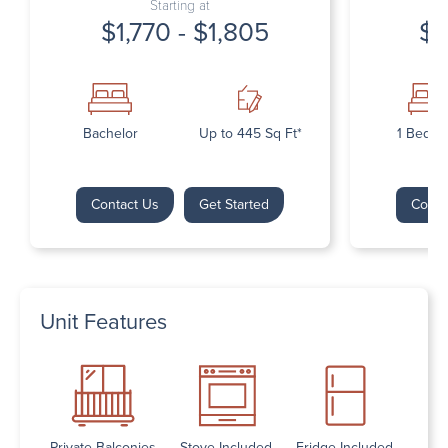
Starting at
$1,770 - $1,805
$1
Bachelor
Up to 445 Sq Ft*
1 Bedr
Contact Us
Get Started
Conta
Unit Features
Private Balconies
Stove Included
Fridge Included