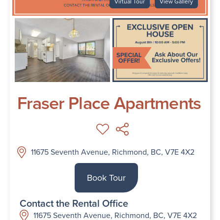
Virtual Tour
View Gallery
Fraser Place Apartments
11675 Seventh Avenue, Richmond, BC, V7E 4X2
Book Tour
Contact the Rental Office
11675 Seventh Avenue, Richmond, BC, V7E 4X2