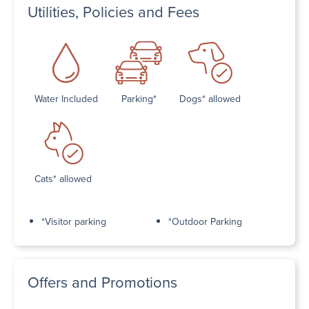
Utilities, Policies and Fees
Water Included
Parking*
Dogs* allowed
Cats* allowed
*Visitor parking
*Outdoor Parking
Offers and Promotions