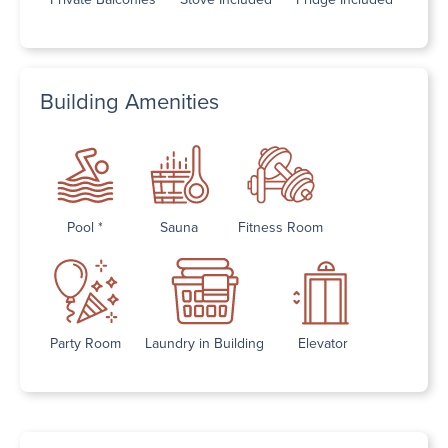
Building Amenities
Pool *
Sauna
Fitness Room
Party Room
Laundry in Building
Elevator