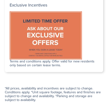
Exclusive Incentives
Terms and conditions apply. Offer valid for new residents
only based on certain lease terms.
*All prices, availability and incentives are subject to change.
Conditions apply. *Unit square footage, features and finishes are
subject to change and availability. *Parking and storage are
subject to availability.