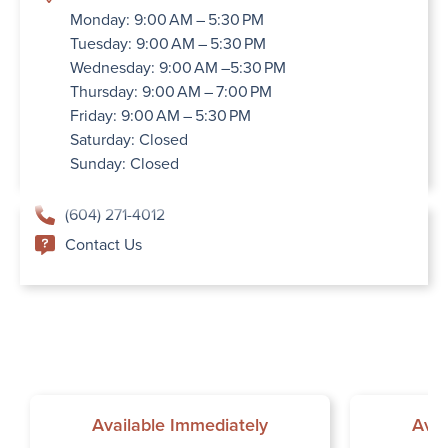
Monday: 9:00 AM – 5:30 PM
Tuesday: 9:00 AM – 5:30 PM
Wednesday: 9:00 AM –5:30 PM
Thursday: 9:00 AM – 7:00 PM
Friday: 9:00 AM – 5:30 PM
Saturday: Closed
Sunday: Closed
(604) 271-4012
Contact Us
Available Immediately
Avai