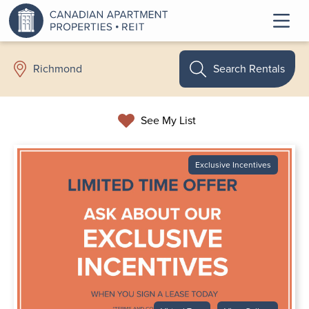
Search Rentals
Richmond
See My List
Exclusive Incentives