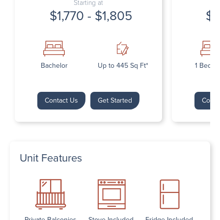
Starting at
$1,770 - $1,805
$1
Bachelor
Up to 445 Sq Ft*
1 Bedr
Contact Us
Get Started
Conta
Unit Features
Private Balconies
Stove Included
Fridge Included