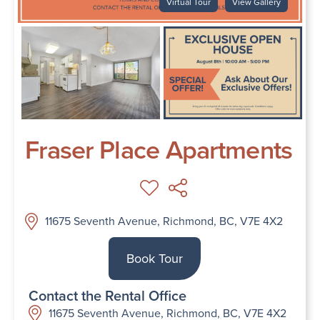
Virtual Tour
View Gallery
Fraser Place Apartments
11675 Seventh Avenue, Richmond, BC, V7E 4X2
Book Tour
Contact the Rental Office
11675 Seventh Avenue, Richmond, BC, V7E 4X2