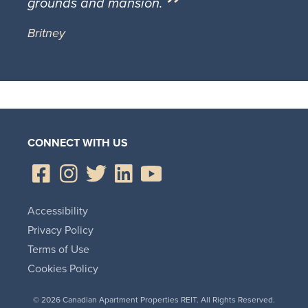
grounds and mansion.
Britney
CONNECT WITH US
Accessibility
Privacy Policy
Terms of Use
Cookies Policy
© 2026 Canadian Apartment Properties REIT. All Rights Reserved.