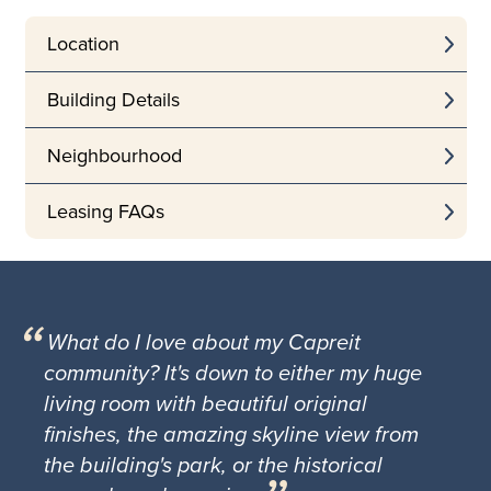
Location
Building Details
Neighbourhood
Leasing FAQs
What do I love about my Capreit
community? It's down to either my huge
living room with beautiful original
finishes, the amazing skyline view from
the building's park, or the historical