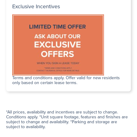
Exclusive Incentives
Terms and conditions apply. Offer valid for new residents
only based on certain lease terms.
*All prices, availability and incentives are subject to change.
Conditions apply. *Unit square footage, features and finishes are
subject to change and availability. *Parking and storage are
subject to availability.