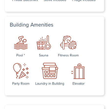
Building Amenities
Pool *
Sauna
Fitness Room
Party Room
Laundry in Building
Elevator