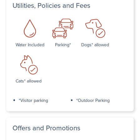
Utilities, Policies and Fees
Water Included
Parking*
Dogs* allowed
Cats* allowed
*Visitor parking
*Outdoor Parking
Offers and Promotions