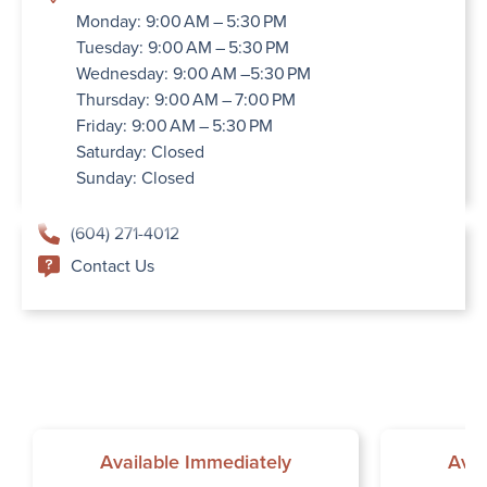
Monday: 9:00 AM – 5:30 PM
Tuesday: 9:00 AM – 5:30 PM
Wednesday: 9:00 AM –5:30 PM
Thursday: 9:00 AM – 7:00 PM
Friday: 9:00 AM – 5:30 PM
Saturday: Closed
Sunday: Closed
(604) 271-4012
Contact Us
Available Immediately
Avai