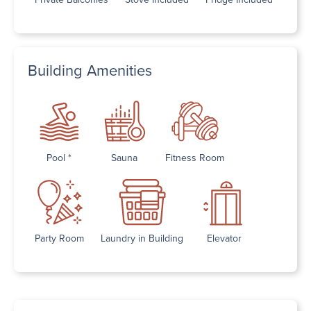
Building Amenities
Pool *
Sauna
Fitness Room
Party Room
Laundry in Building
Elevator