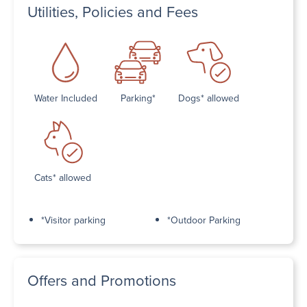
Utilities, Policies and Fees
Water Included
Parking*
Dogs* allowed
Cats* allowed
*Visitor parking
*Outdoor Parking
Offers and Promotions