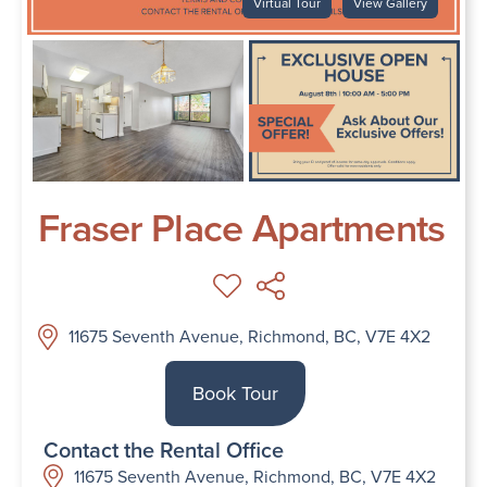
Virtual Tour
View Gallery
Fraser Place Apartments
11675 Seventh Avenue, Richmond, BC, V7E 4X2
Book Tour
Contact the Rental Office
11675 Seventh Avenue, Richmond, BC, V7E 4X2