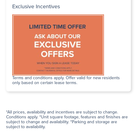
Exclusive Incentives
Terms and conditions apply. Offer valid for new residents
only based on certain lease terms.
*All prices, availability and incentives are subject to change.
Conditions apply. *Unit square footage, features and finishes are
subject to change and availability. *Parking and storage are
subject to availability.