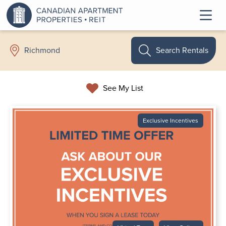
Search Rentals
Richmond
See My List
Exclusive Incentives