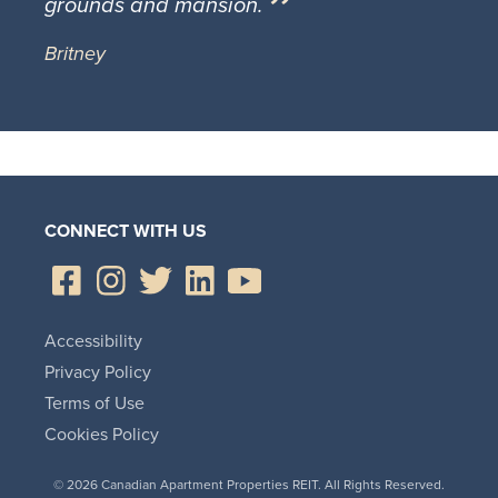
grounds and mansion.
Britney
CONNECT WITH US
Accessibility
Privacy Policy
Terms of Use
Cookies Policy
© 2026 Canadian Apartment Properties REIT. All Rights Reserved.