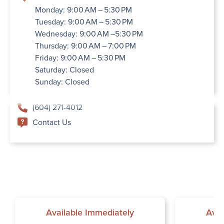
Monday: 9:00 AM – 5:30 PM
Tuesday: 9:00 AM – 5:30 PM
Wednesday: 9:00 AM –5:30 PM
Thursday: 9:00 AM – 7:00 PM
Friday: 9:00 AM – 5:30 PM
Saturday: Closed
Sunday: Closed
(604) 271-4012
Contact Us
Available Immediately
Avai