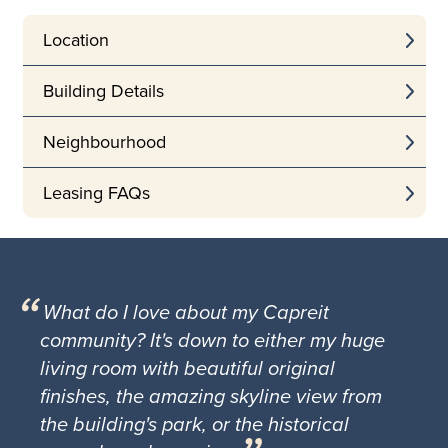
Location
Building Details
Neighbourhood
Leasing FAQs
What do I love about my Capreit
community? It's down to either my huge
living room with beautiful original
finishes, the amazing skyline view from
the building's park, or the historical