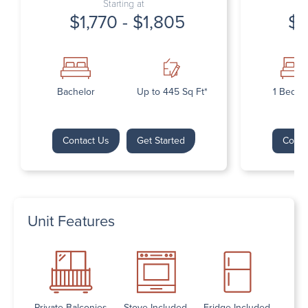
Starting at
$1,770 - $1,805
$1
Bachelor
Up to 445 Sq Ft*
1 Bedr
Contact Us
Get Started
Conta
Unit Features
Private Balconies
Stove Included
Fridge Included