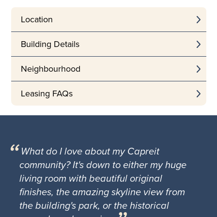
Location
Building Details
Neighbourhood
Leasing FAQs
What do I love about my Capreit
community? It's down to either my huge
living room with beautiful original
finishes, the amazing skyline view from
the building's park, or the historical