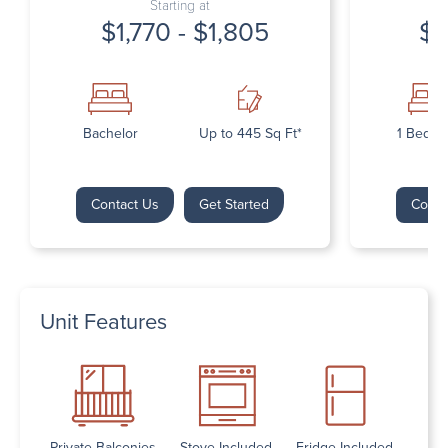
Starting at
$1,770 - $1,805
$1
Bachelor
Up to 445 Sq Ft*
1 Bedr
Contact Us
Get Started
Conta
Unit Features
Private Balconies
Stove Included
Fridge Included