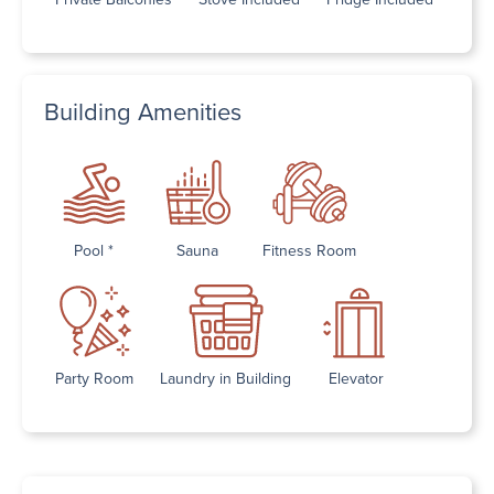
Building Amenities
Pool *
Sauna
Fitness Room
Party Room
Laundry in Building
Elevator