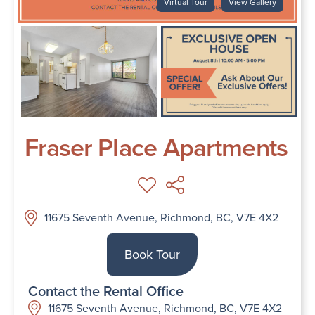
Virtual Tour
View Gallery
Fraser Place Apartments
11675 Seventh Avenue, Richmond, BC, V7E 4X2
Book Tour
Contact the Rental Office
11675 Seventh Avenue, Richmond, BC, V7E 4X2