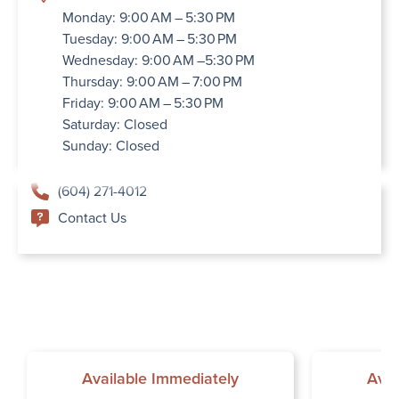
Monday: 9:00 AM – 5:30 PM
Tuesday: 9:00 AM – 5:30 PM
Wednesday: 9:00 AM –5:30 PM
Thursday: 9:00 AM – 7:00 PM
Friday: 9:00 AM – 5:30 PM
Saturday: Closed
Sunday: Closed
(604) 271-4012
Contact Us
Available Immediately
Avai