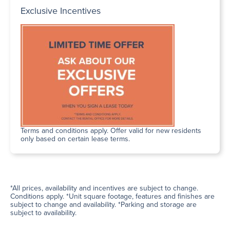
Exclusive Incentives
Terms and conditions apply. Offer valid for new residents
only based on certain lease terms.
*All prices, availability and incentives are subject to change.
Conditions apply. *Unit square footage, features and finishes are
subject to change and availability. *Parking and storage are
subject to availability.