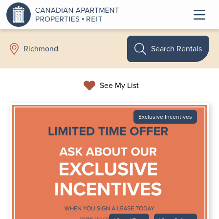
Search Rentals
Richmond
See My List
Exclusive Incentives