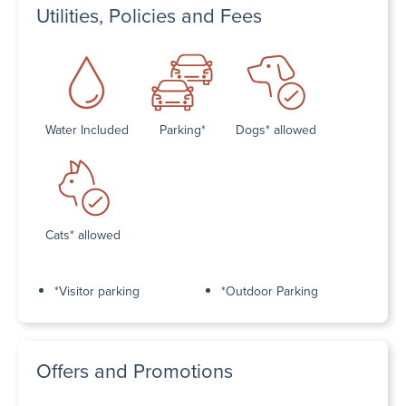
Utilities, Policies and Fees
Water Included
Parking*
Dogs* allowed
Cats* allowed
*Visitor parking
*Outdoor Parking
Offers and Promotions