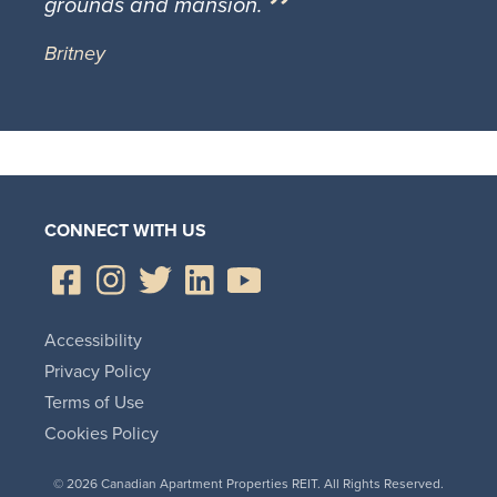
grounds and mansion.
Britney
CONNECT WITH US
Accessibility
Privacy Policy
Terms of Use
Cookies Policy
© 2026 Canadian Apartment Properties REIT. All Rights Reserved.