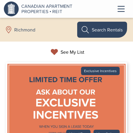
Search Rentals
Richmond
See My List
Exclusive Incentives