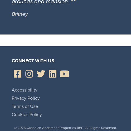
grounds and mansion.
Britney
CONNECT WITH US
Accessibility
Privacy Policy
Terms of Use
Cookies Policy
© 2026 Canadian Apartment Properties REIT. All Rights Reserved.