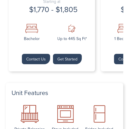
Starting at
$1,770 - $1,805
$1
Bachelor
Up to 445 Sq Ft*
1 Bedr
Contact Us
Get Started
Conta
Unit Features
Private Balconies
Stove Included
Fridge Included