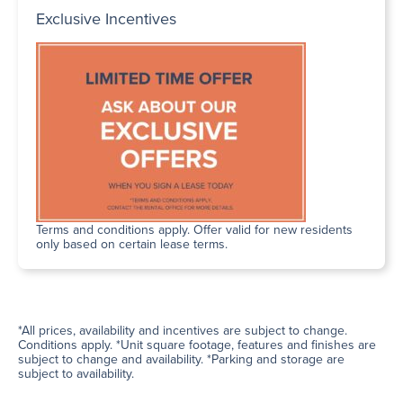
Exclusive Incentives
Terms and conditions apply. Offer valid for new residents
only based on certain lease terms.
*All prices, availability and incentives are subject to change.
Conditions apply. *Unit square footage, features and finishes are
subject to change and availability. *Parking and storage are
subject to availability.