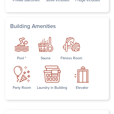
Building Amenities
Pool *
Sauna
Fitness Room
Party Room
Laundry in Building
Elevator