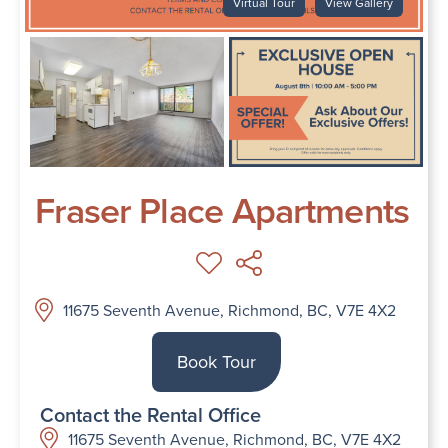
Virtual Tour
View Gallery
Fraser Place Apartments
11675 Seventh Avenue, Richmond, BC, V7E 4X2
Book Tour
Contact the Rental Office
11675 Seventh Avenue, Richmond, BC, V7E 4X2