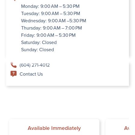
Monday: 9:00 AM – 5:30 PM
Tuesday: 9:00 AM – 5:30 PM
Wednesday: 9:00 AM –5:30 PM
Thursday: 9:00 AM – 7:00 PM
Friday: 9:00 AM – 5:30 PM
Saturday: Closed
Sunday: Closed
(604) 271-4012
Contact Us
Available Immediately
Avai