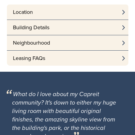
Location
Building Details
Neighbourhood
Leasing FAQs
What do I love about my Capreit
community? It's down to either my huge
living room with beautiful original
finishes, the amazing skyline view from
the building's park, or the historical