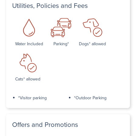
Utilities, Policies and Fees
Water Included
Parking*
Dogs* allowed
Cats* allowed
*Visitor parking
*Outdoor Parking
Offers and Promotions