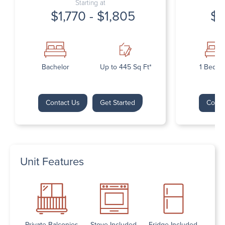
Starting at
$1,770 - $1,805
$1
Bachelor
Up to 445 Sq Ft*
1 Bedr
Contact Us
Get Started
Conta
Unit Features
Private Balconies
Stove Included
Fridge Included