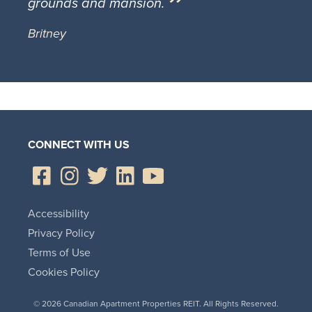
grounds and mansion.
Britney
CONNECT WITH US
Accessibility
Privacy Policy
Terms of Use
Cookies Policy
© 2026 Canadian Apartment Properties REIT. All Rights Reserved.