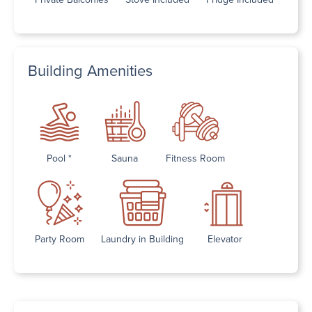
Building Amenities
Pool *
Sauna
Fitness Room
Party Room
Laundry in Building
Elevator