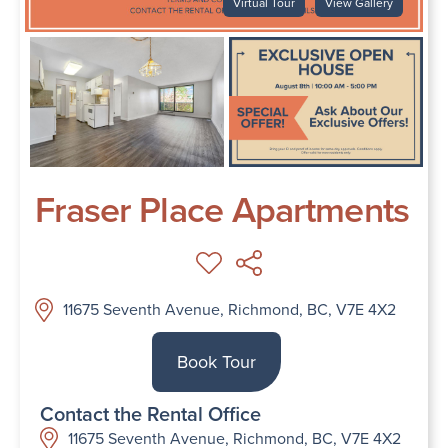
Virtual Tour
View Gallery
Fraser Place Apartments
11675 Seventh Avenue, Richmond, BC, V7E 4X2
Book Tour
Contact the Rental Office
11675 Seventh Avenue, Richmond, BC, V7E 4X2