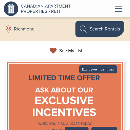
Search Rentals
Richmond
See My List
Exclusive Incentives