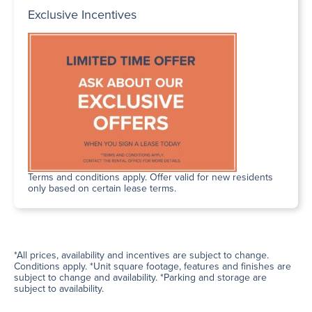
Exclusive Incentives
Terms and conditions apply. Offer valid for new residents
only based on certain lease terms.
*All prices, availability and incentives are subject to change.
Conditions apply. *Unit square footage, features and finishes are
subject to change and availability. *Parking and storage are
subject to availability.