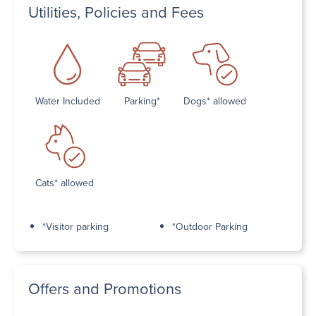
Utilities, Policies and Fees
Water Included
Parking*
Dogs* allowed
Cats* allowed
*Visitor parking
*Outdoor Parking
Offers and Promotions