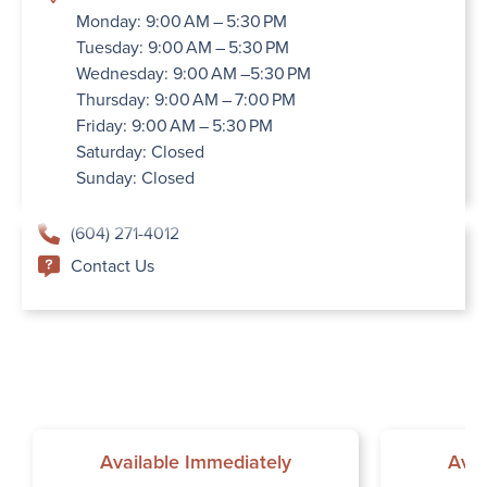
Monday: 9:00 AM – 5:30 PM
Tuesday: 9:00 AM – 5:30 PM
Wednesday: 9:00 AM –5:30 PM
Thursday: 9:00 AM – 7:00 PM
Friday: 9:00 AM – 5:30 PM
Saturday: Closed
Sunday: Closed
(604) 271-4012
Contact Us
Available Immediately
Avai