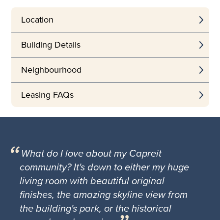
Location
Building Details
Neighbourhood
Leasing FAQs
What do I love about my Capreit
community? It's down to either my huge
living room with beautiful original
finishes, the amazing skyline view from
the building's park, or the historical