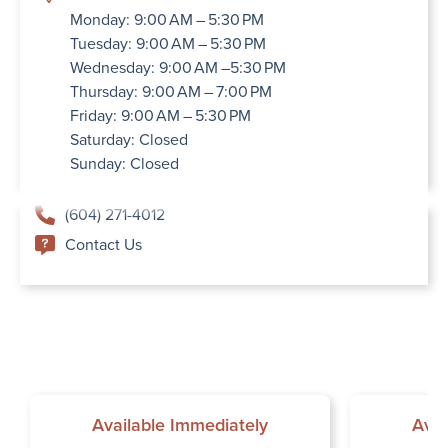
Monday: 9:00 AM – 5:30 PM
Tuesday: 9:00 AM – 5:30 PM
Wednesday: 9:00 AM –5:30 PM
Thursday: 9:00 AM – 7:00 PM
Friday: 9:00 AM – 5:30 PM
Saturday: Closed
Sunday: Closed
(604) 271-4012
Contact Us
Available Immediately
Avai