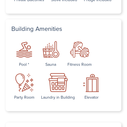
Building Amenities
Pool *
Sauna
Fitness Room
Party Room
Laundry in Building
Elevator