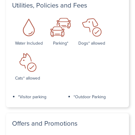
Utilities, Policies and Fees
Water Included
Parking*
Dogs* allowed
Cats* allowed
*Visitor parking
*Outdoor Parking
Offers and Promotions