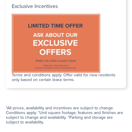
Exclusive Incentives
Terms and conditions apply. Offer valid for new residents
only based on certain lease terms.
*All prices, availability and incentives are subject to change.
Conditions apply. *Unit square footage, features and finishes are
subject to change and availability. *Parking and storage are
subject to availability.