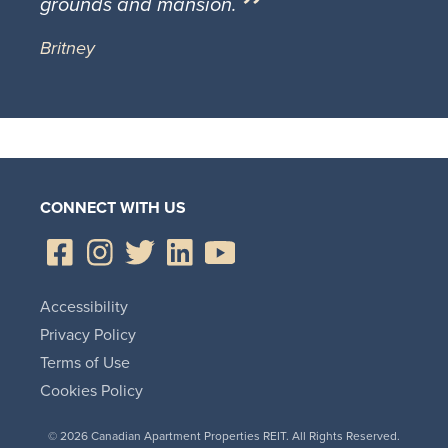
grounds and mansion.
Britney
CONNECT WITH US
Accessibility
Privacy Policy
Terms of Use
Cookies Policy
© 2026 Canadian Apartment Properties REIT. All Rights Reserved.