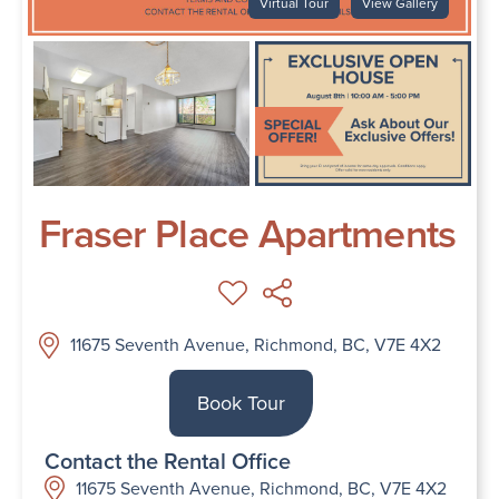
Virtual Tour
View Gallery
Fraser Place Apartments
11675 Seventh Avenue, Richmond, BC, V7E 4X2
Book Tour
Contact the Rental Office
11675 Seventh Avenue, Richmond, BC, V7E 4X2