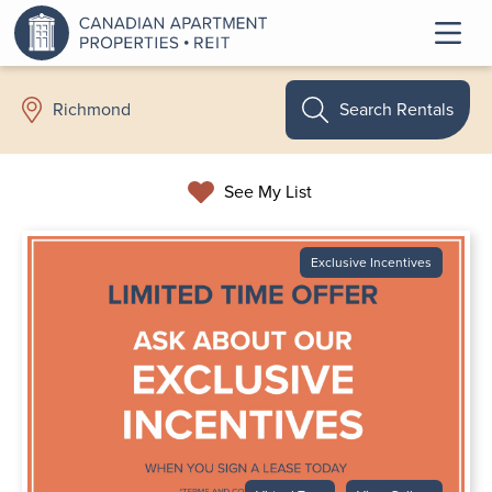
Search Rentals
Richmond
See My List
Exclusive Incentives