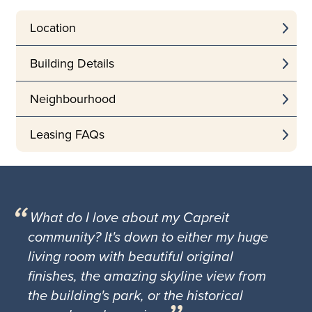
Location
Building Details
Neighbourhood
Leasing FAQs
What do I love about my Capreit
community? It's down to either my huge
living room with beautiful original
finishes, the amazing skyline view from
the building's park, or the historical