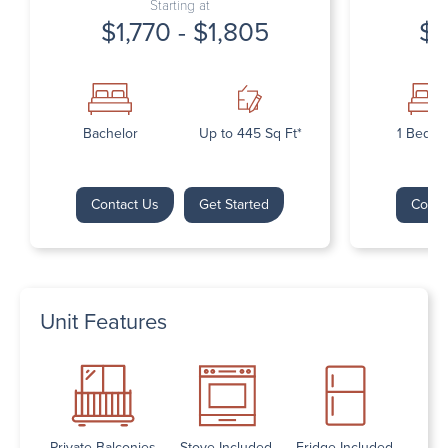
Starting at
$1,770 - $1,805
$1
Bachelor
Up to 445 Sq Ft*
1 Bedr
Contact Us
Get Started
Conta
Unit Features
Private Balconies
Stove Included
Fridge Included