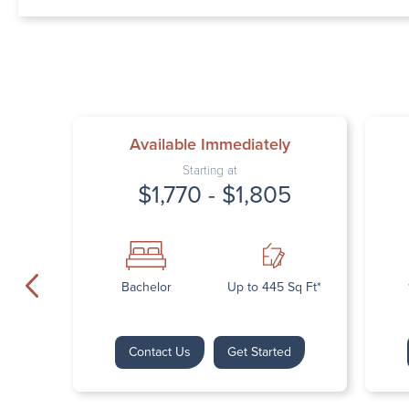
Available Immediately
Starting at
$1,770 - $1,805
Bachelor
Up to 445 Sq Ft*
Contact Us
Get Started