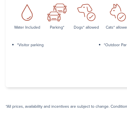
Water Included
Parking*
Dogs* allowed
Cats* allow
*Visitor parking
*Outdoor Par
*All prices, availability and incentives are subject to change. Conditio