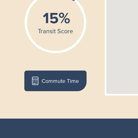
Commute Time