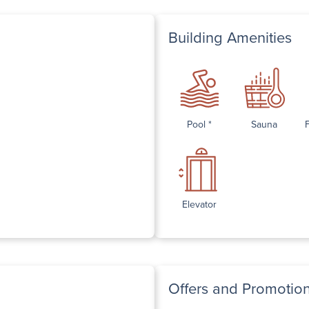
Building Amenities
Pool *
Sauna
Elevator
Offers and Promotio