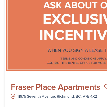
Fraser Place Apartments
11675 Seventh Avenue, Richmond, BC, V7E 4X2