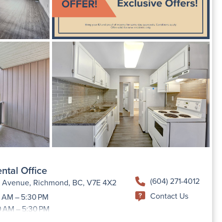
ntal Office
(604) 271-4012
h Avenue, Richmond, BC, V7E 4X2
Contact Us
 AM – 5:30 PM
0 AM – 5:30 PM
9:00 AM –5:30 PM