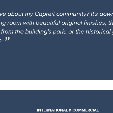
ove about my Capreit community? It's down
ng room with beautiful original finishes, 
 from the building's park, or the historica
n.
INTERNATIONAL & COMMERCIAL