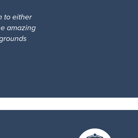
 to either
the amazing
l grounds