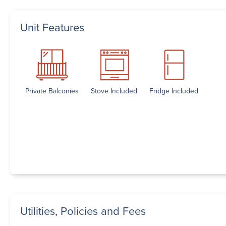
Unit Features
Private Balconies
Stove Included
Fridge Included
Utilities, Policies and Fees