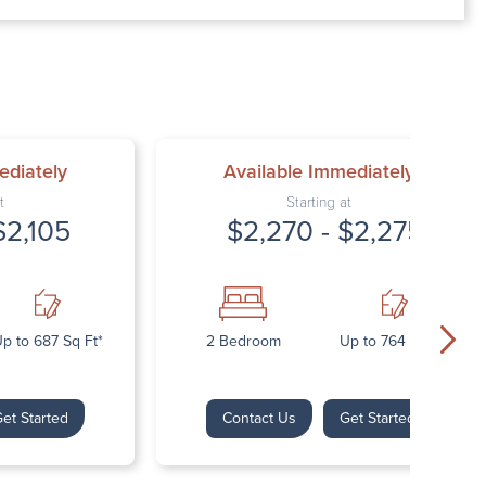
00 AM – 7:00 PM
AM – 5:30 PM
osed
ed
ediately
Available Immediately
t
Starting at
$2,105
$2,270 - $2,275
p to 687 Sq Ft*
2 Bedroom
Up to 764 Sq Ft*
et Started
Contact Us
Get Started