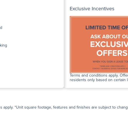
Exclusive Incentives
ed
king
Terms and conditions apply. Offer
residents only based on certain 
ns apply. *Unit square footage, features and finishes are subject to change 