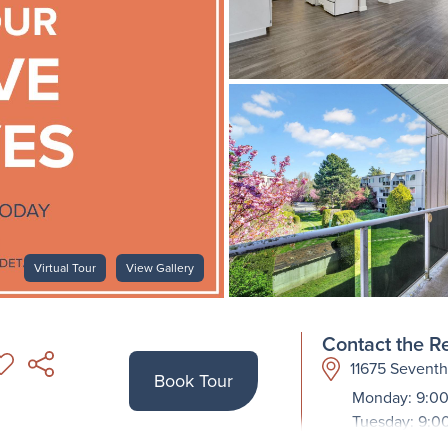
Virtual Tour
View Gallery
Contact the Re
11675 Sevent
Book Tour
Monday: 9:00
Tuesday: 9:0
Wednesday: 