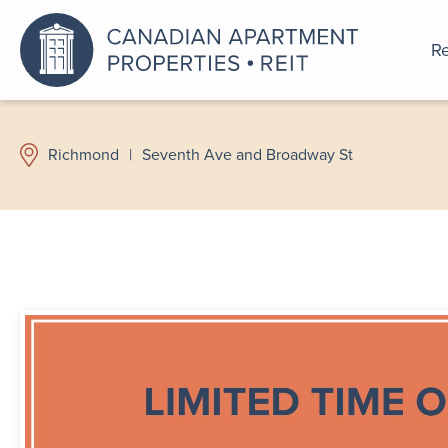
Re
An a
Richmond
|
Seventh Ave and Broadway St