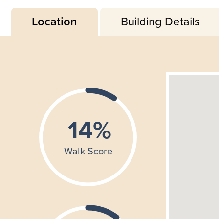
Location
Building Details