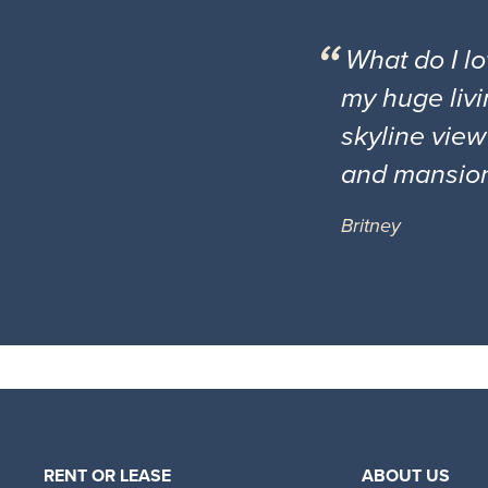
What do I l
my huge livi
skyline view
and mansio
Britney
RENT OR LEASE
ABOUT US