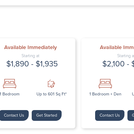
Thursday: 9:
Friday: 9:00 
Saturday: Cl
Sunday: Clos
Available Immediately
Available Imm
Starting at
Starting a
$1,890 - $1,935
$2,100 - 
Next
1 Bedroom
Up to 601 Sq Ft*
1 Bedroom + Den
U
Contact Us
Get Started
Contact Us
G