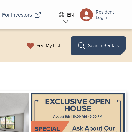
Resident
For Investors
EN
Login
See My List
Search Rentals