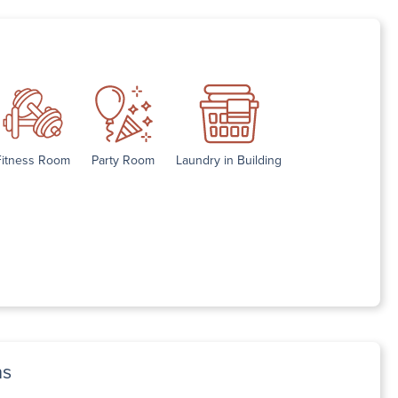
Fitness Room
Party Room
Laundry in Building
ns