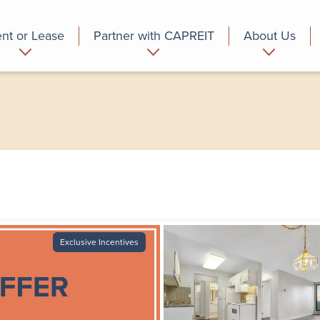
nt or Lease
Partner with CAPREIT
About Us
partment
Commercial
Who we are
Exclusive Incentives