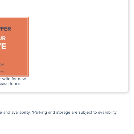
 valid for new
lease terms.
and availability. *Parking and storage are subject to availability.