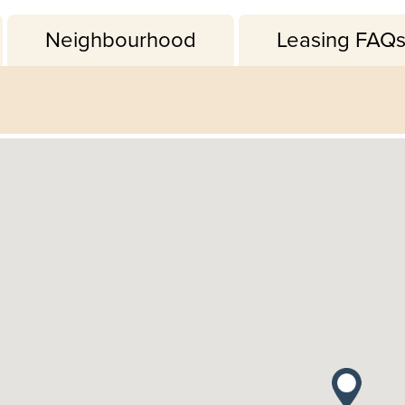
Neighbourhood
Leasing FAQ