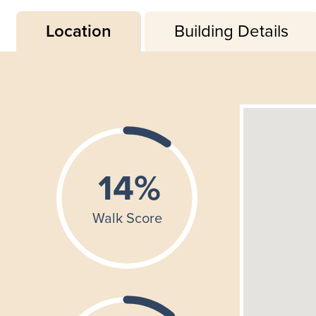
Location
Building Details