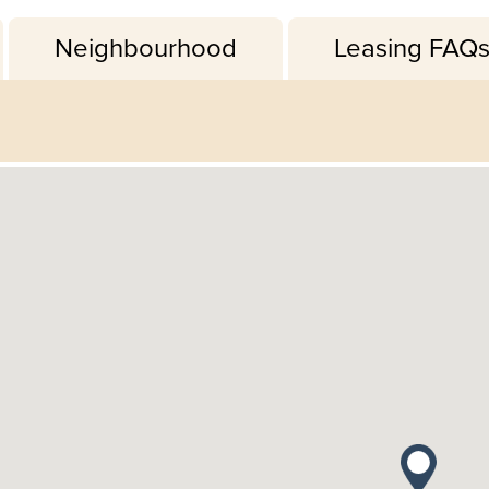
Neighbourhood
Leasing FAQ