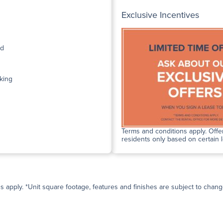
Exclusive Incentives
ed
king
Terms and conditions apply. Offer
residents only based on certain 
ns apply. *Unit square footage, features and finishes are subject to change 