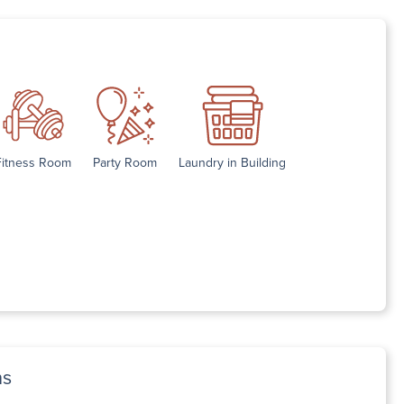
Fitness Room
Party Room
Laundry in Building
ns