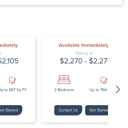
00 AM – 7:00 PM
AM – 5:30 PM
osed
ed
ediately
Available Immediately
t
Starting at
$2,105
$2,270 - $2,275
p to 687 Sq Ft*
2 Bedroom
Up to 764 Sq Ft*
et Started
Contact Us
Get Started