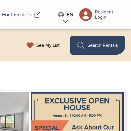
Resident
For Investors
EN
Login
See My List
Search Rentals