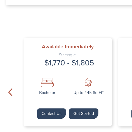
Available Immediately
Starting at
$1,770 - $1,805
Bachelor
Up to 445 Sq Ft*
Contact Us
Get Started