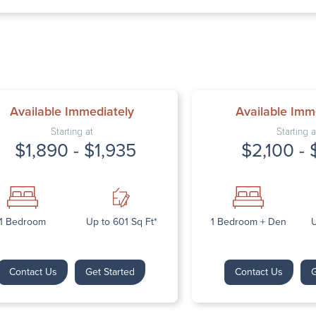
Thursday: 9:
Friday: 9:00 
Saturday: Cl
Sunday: Clos
Available Immediately
Available Imm
Starting at
Starting a
$1,890 - $1,935
$2,100 - 
Next
1 Bedroom
Up to 601 Sq Ft*
1 Bedroom + Den
U
Contact Us
Get Started
Contact Us
G