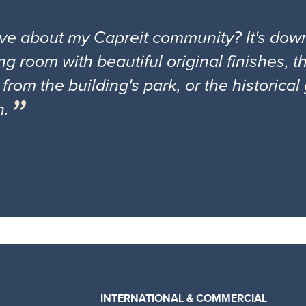
ove about my Capreit community? It's down
ng room with beautiful original finishes, 
 from the building's park, or the historica
n.
INTERNATIONAL & COMMERCIAL