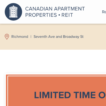
Re
An a
Richmond
|
Seventh Ave and Broadway St