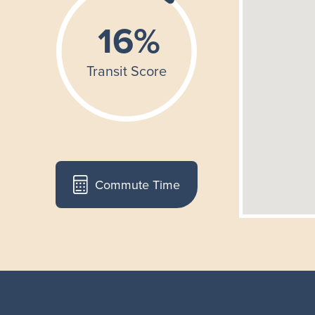
Commute Time