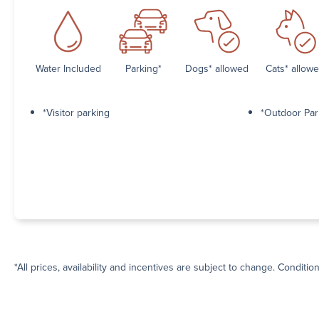
Water Included
Parking*
Dogs* allowed
Cats* allow
*Visitor parking
*Outdoor Par
*All prices, availability and incentives are subject to change. Conditio