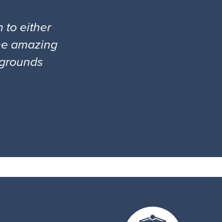
 to either
the amazing
l grounds