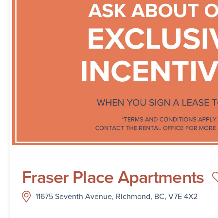
Fraser Place Apartments
11675 Seventh Avenue, Richmond, BC, V7E 4X2