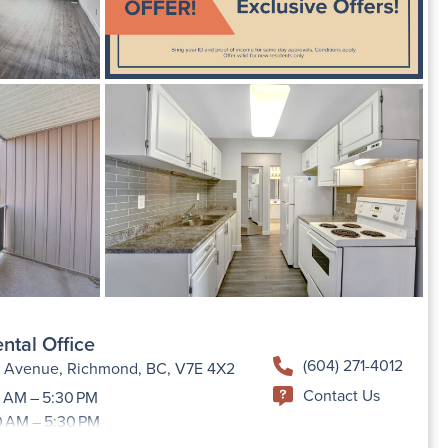
ntal Office
(604) 271-4012
h Avenue, Richmond, BC, V7E 4X2
Contact Us
 AM – 5:30 PM
0 AM – 5:30 PM
9:00 AM –5:30 PM