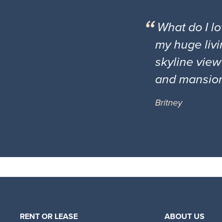
What do I l
my huge livi
skyline view
and mansio
Britney
RENT OR LEASE
ABOUT US