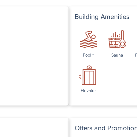
Building Amenities
Pool *
Sauna
Elevator
Offers and Promotio