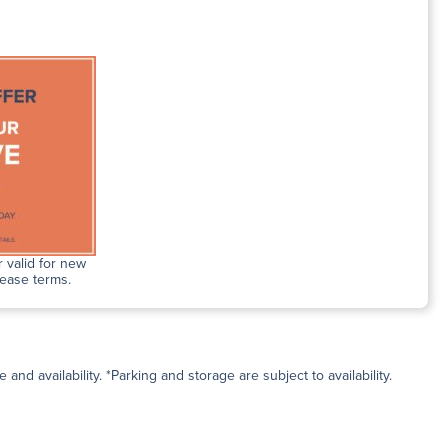
 valid for new
lease terms.
and availability. *Parking and storage are subject to availability.