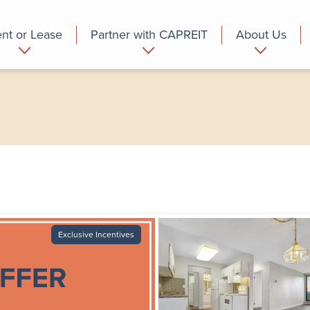
nt or Lease
Partner with CAPREIT
About Us
partment
Commercial
Who we are
Exclusive Incentives