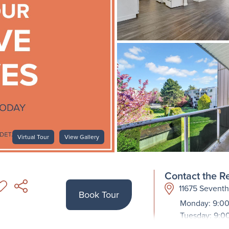
Virtual Tour
View Gallery
Contact the Re
11675 Sevent
Book Tour
Monday: 9:00
Tuesday: 9:0
Wednesday: 