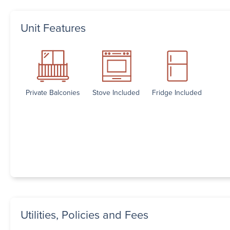
Unit Features
Private Balconies
Stove Included
Fridge Included
Utilities, Policies and Fees