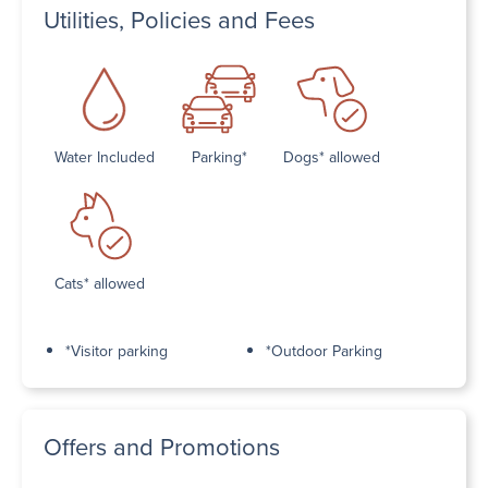
Utilities, Policies and Fees
Water Included
Parking*
Dogs* allowed
Cats* allowed
*Visitor parking
*Outdoor Parking
Offers and Promotions