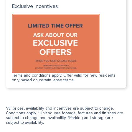
Exclusive Incentives
Terms and conditions apply. Offer valid for new residents
only based on certain lease terms.
*All prices, availability and incentives are subject to change.
Conditions apply. *Unit square footage, features and finishes are
subject to change and availability. *Parking and storage are
subject to availability.