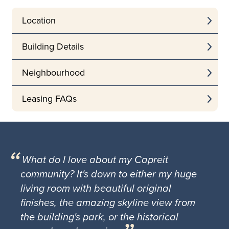
Location
Building Details
Neighbourhood
Leasing FAQs
What do I love about my Capreit
community? It's down to either my huge
living room with beautiful original
finishes, the amazing skyline view from
the building's park, or the historical