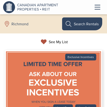
Search Rentals
Richmond
See My List
Exclusive Incentives