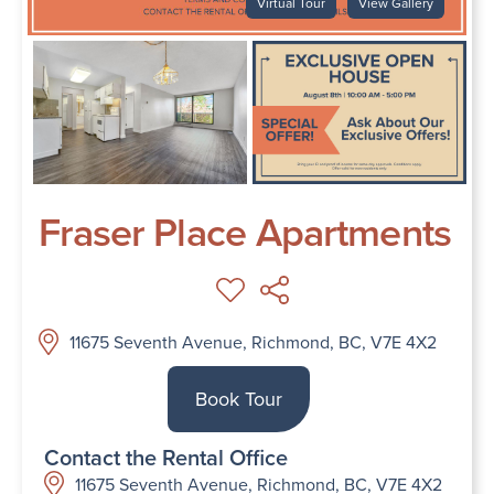
Virtual Tour
View Gallery
Fraser Place Apartments
11675 Seventh Avenue, Richmond, BC, V7E 4X2
Book Tour
Contact the Rental Office
11675 Seventh Avenue, Richmond, BC, V7E 4X2