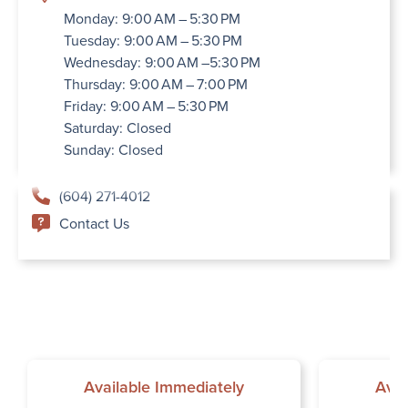
Monday: 9:00 AM – 5:30 PM
Tuesday: 9:00 AM – 5:30 PM
Wednesday: 9:00 AM –5:30 PM
Thursday: 9:00 AM – 7:00 PM
Friday: 9:00 AM – 5:30 PM
Saturday: Closed
Sunday: Closed
(604) 271-4012
Contact Us
Available Immediately
Avai