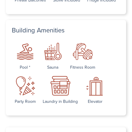
Building Amenities
Pool *
Sauna
Fitness Room
Party Room
Laundry in Building
Elevator