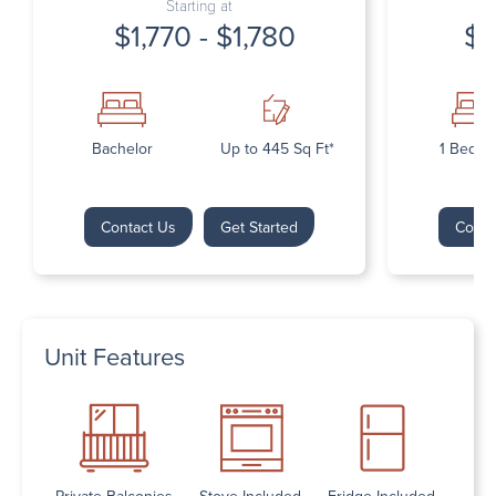
Starting at
$1,770 - $1,780
$1
Bachelor
Up to 445 Sq Ft*
1 Bedr
Contact Us
Get Started
Conta
Unit Features
Private Balconies
Stove Included
Fridge Included