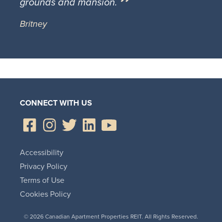
grounds and mansion.
Britney
CONNECT WITH US
Accessibility
Privacy Policy
Terms of Use
Cookies Policy
© 2026 Canadian Apartment Properties REIT. All Rights Reserved.