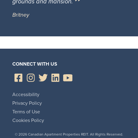
grounds and mansion.
Britney
CONNECT WITH US
Accessibility
Privacy Policy
Terms of Use
Cookies Policy
© 2026 Canadian Apartment Properties REIT. All Rights Reserved.