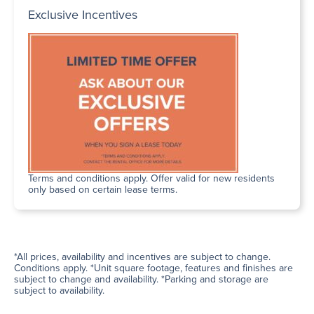
Exclusive Incentives
Terms and conditions apply. Offer valid for new residents
only based on certain lease terms.
*All prices, availability and incentives are subject to change.
Conditions apply. *Unit square footage, features and finishes are
subject to change and availability. *Parking and storage are
subject to availability.