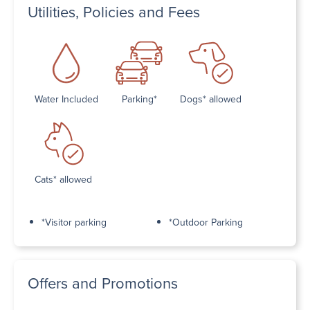
Utilities, Policies and Fees
Water Included
Parking*
Dogs* allowed
Cats* allowed
*Visitor parking
*Outdoor Parking
Offers and Promotions