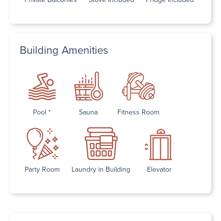
Building Amenities
Pool *
Sauna
Fitness Room
Party Room
Laundry in Building
Elevator