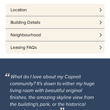
Location
Building Details
Neighbourhood
Leasing FAQs
What do I love about my Capreit
community? It's down to either my huge
living room with beautiful original
finishes, the amazing skyline view from
the building's park, or the historical