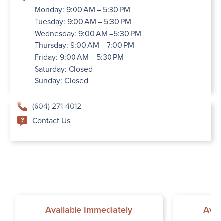
Monday: 9:00 AM – 5:30 PM
Tuesday: 9:00 AM – 5:30 PM
Wednesday: 9:00 AM –5:30 PM
Thursday: 9:00 AM – 7:00 PM
Friday: 9:00 AM – 5:30 PM
Saturday: Closed
Sunday: Closed
(604) 271-4012
Contact Us
Available Immediately
Avai