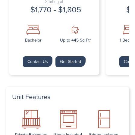
Starting at
$1,770 - $1,805
$1
Bachelor
Up to 445 Sq Ft*
1 Bedr
Contact Us
Get Started
Conta
Unit Features
Private Balconies
Stove Included
Fridge Included