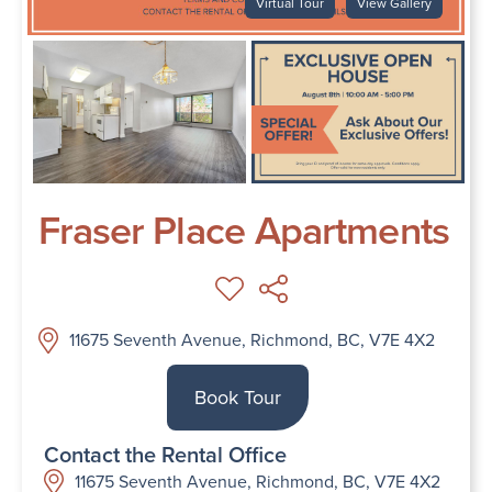
Virtual Tour
View Gallery
Fraser Place Apartments
11675 Seventh Avenue, Richmond, BC, V7E 4X2
Book Tour
Contact the Rental Office
11675 Seventh Avenue, Richmond, BC, V7E 4X2