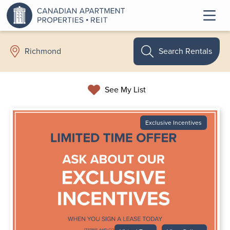
Search Rentals
Richmond
See My List
Exclusive Incentives