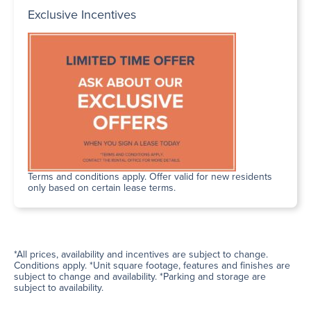
Exclusive Incentives
Terms and conditions apply. Offer valid for new residents
only based on certain lease terms.
*All prices, availability and incentives are subject to change.
Conditions apply. *Unit square footage, features and finishes are
subject to change and availability. *Parking and storage are
subject to availability.