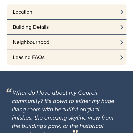
Location
Building Details
Neighbourhood
Leasing FAQs
What do I love about my Capreit
community? It's down to either my huge
living room with beautiful original
finishes, the amazing skyline view from
the building's park, or the historical