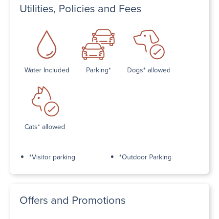
Utilities, Policies and Fees
Water Included
Parking*
Dogs* allowed
Cats* allowed
*Visitor parking
*Outdoor Parking
Offers and Promotions