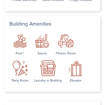
Building Amenities
Pool *
Sauna
Fitness Room
Party Room
Laundry in Building
Elevator