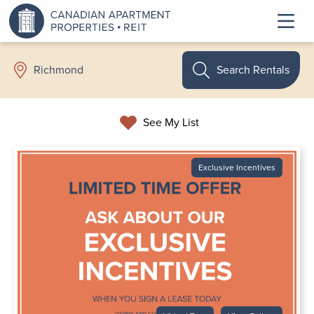
Search Rentals
Richmond
See My List
Exclusive Incentives