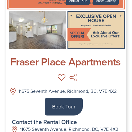
Virtual Tour
View Gallery
Fraser Place Apartments
11675 Seventh Avenue, Richmond, BC, V7E 4X2
Book Tour
Contact the Rental Office
11675 Seventh Avenue, Richmond, BC, V7E 4X2