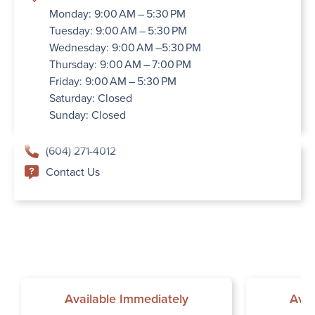
Monday: 9:00 AM – 5:30 PM
Tuesday: 9:00 AM – 5:30 PM
Wednesday: 9:00 AM –5:30 PM
Thursday: 9:00 AM – 7:00 PM
Friday: 9:00 AM – 5:30 PM
Saturday: Closed
Sunday: Closed
(604) 271-4012
Contact Us
Available Immediately
Avai