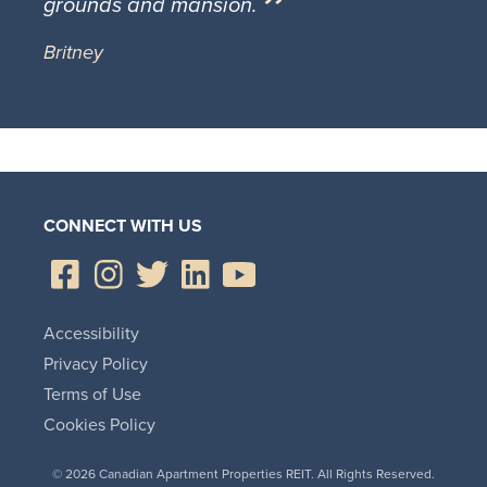
grounds and mansion.
Britney
CONNECT WITH US
Accessibility
Privacy Policy
Terms of Use
Cookies Policy
© 2026 Canadian Apartment Properties REIT. All Rights Reserved.