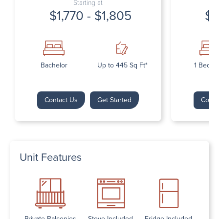
Starting at
$1,770 - $1,805
$1
Bachelor
Up to 445 Sq Ft*
1 Bedr
Contact Us
Get Started
Conta
Unit Features
Private Balconies
Stove Included
Fridge Included