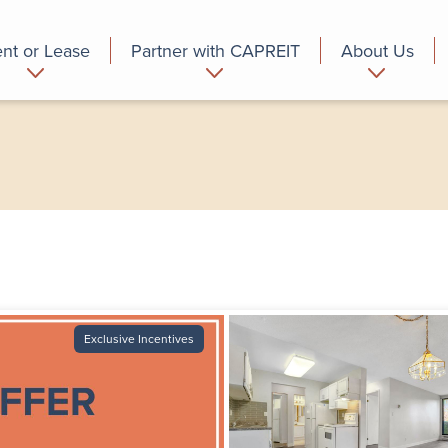
nt or Lease
Partner with CAPREIT
About Us
partment
Commercial
Who we are
Exclusive Incentives