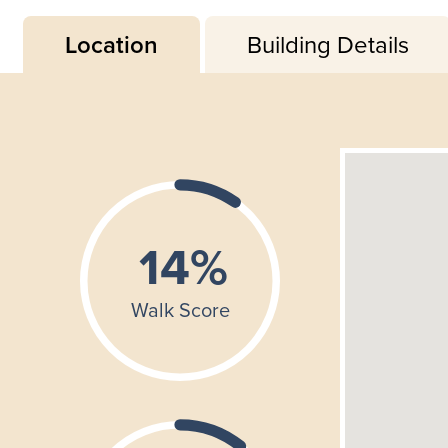
Location
Building Details