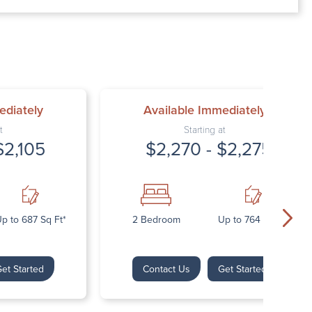
00 AM – 7:00 PM
AM – 5:30 PM
osed
ed
ediately
Available Immediately
t
Starting at
$2,105
$2,270 - $2,275
p to 687 Sq Ft*
2 Bedroom
Up to 764 Sq Ft*
et Started
Contact Us
Get Started