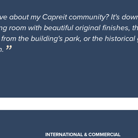
ove about my Capreit community? It's down
ng room with beautiful original finishes, 
 from the building's park, or the historica
n.
INTERNATIONAL & COMMERCIAL