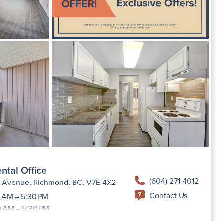
ntal Office
(604) 271-4012
h Avenue, Richmond, BC, V7E 4X2
Contact Us
 AM – 5:30 PM
0 AM – 5:30 PM
9:00 AM –5:30 PM