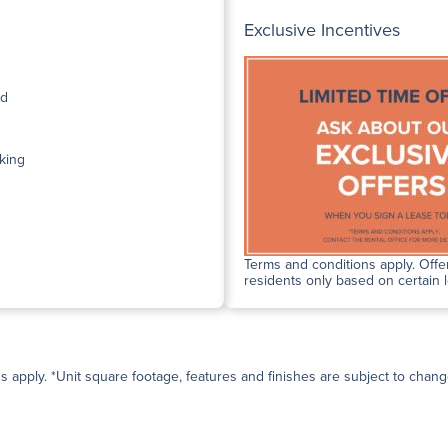
Exclusive Incentives
ed
king
Terms and conditions apply. Offer
residents only based on certain 
ns apply. *Unit square footage, features and finishes are subject to change 