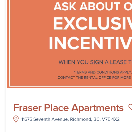
Fraser Place Apartments
11675 Seventh Avenue, Richmond, BC, V7E 4X2