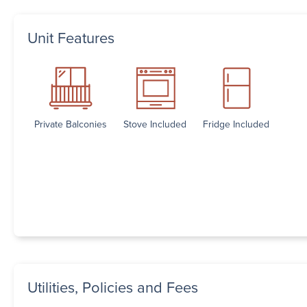
Unit Features
Private Balconies
Stove Included
Fridge Included
Utilities, Policies and Fees