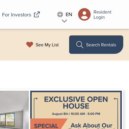
Resident
EN
For Investors
Login
See My List
Search Rentals