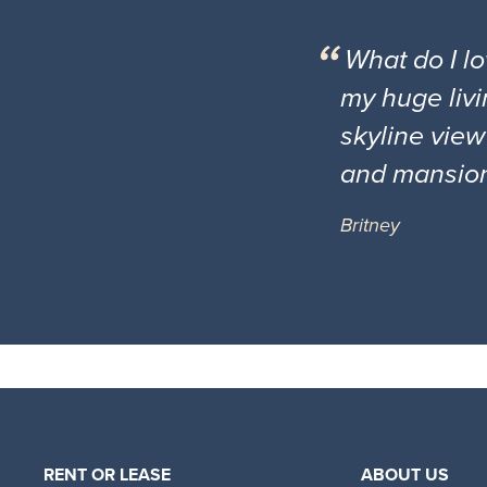
What do I l
my huge livi
skyline view
and mansio
Britney
RENT OR LEASE
ABOUT US