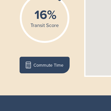
Commute Time