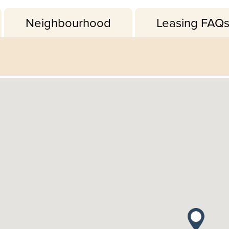
Neighbourhood
Leasing FAQ