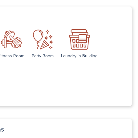
Fitness Room
Party Room
Laundry in Building
ns