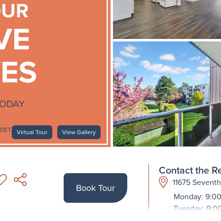
Virtual Tour
View Gallery
Contact the Re
11675 Sevent
Book Tour
Monday: 9:00
Tuesday: 9:0
Wednesday: 