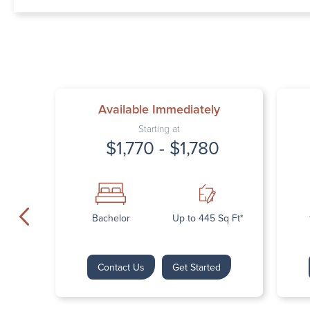
Available Immediately
Starting at
$1,770 - $1,780
Bachelor
Up to 445 Sq Ft*
Contact Us
Get Started