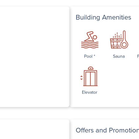
Building Amenities
Pool *
Sauna
Elevator
Offers and Promotio