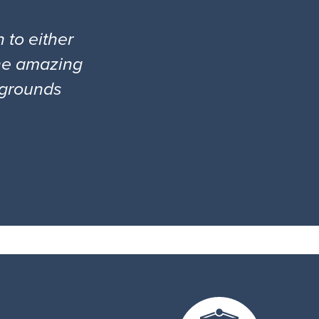
 to either
the amazing
l grounds