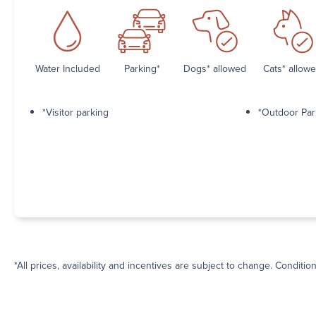
Water Included
Parking*
Dogs* allowed
Cats* allow
*Visitor parking
*Outdoor Par
*All prices, availability and incentives are subject to change. Conditio