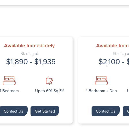
Thursday: 9:
Friday: 9:00 
Saturday: Cl
Sunday: Clos
Available Immediately
Available Imm
Starting at
Starting a
$1,890 - $1,935
$2,100 - 
Next
1 Bedroom
Up to 601 Sq Ft*
1 Bedroom + Den
U
Contact Us
Get Started
Contact Us
G