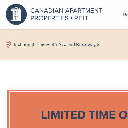
Re
An a
Richmond
|
Seventh Ave and Broadway St