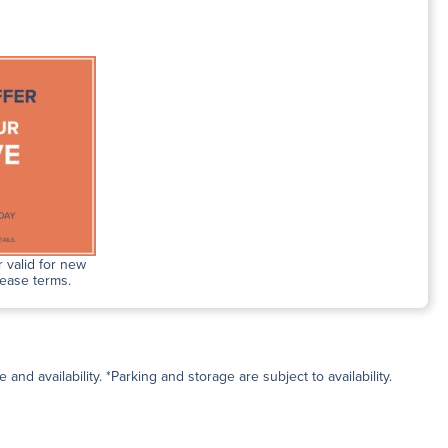
 valid for new
lease terms.
and availability. *Parking and storage are subject to availability.