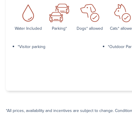
Water Included
Parking*
Dogs* allowed
Cats* allow
*Visitor parking
*Outdoor Par
*All prices, availability and incentives are subject to change. Conditio