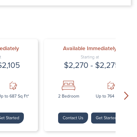
00 AM – 7:00 PM
AM – 5:30 PM
osed
ed
ediately
Available Immediately
t
Starting at
$2,105
$2,270 - $2,275
p to 687 Sq Ft*
2 Bedroom
Up to 764 Sq Ft*
et Started
Contact Us
Get Started