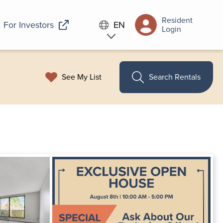
Resident
For Investors
EN
Login
See My List
Search Rentals