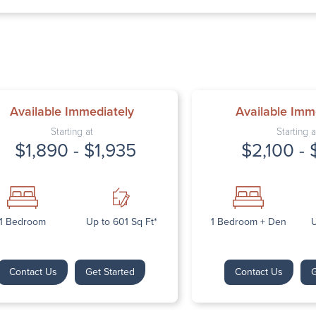
Thursday: 9:
Friday: 9:00 
Saturday: Cl
Sunday: Clos
Available Immediately
Available Imm
Starting at
Starting a
$1,890 - $1,935
$2,100 - 
Next
1 Bedroom
Up to 601 Sq Ft*
1 Bedroom + Den
U
Contact Us
Get Started
Contact Us
G