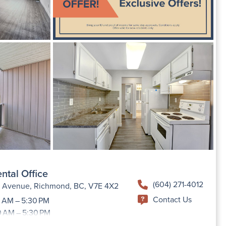
ntal Office
(604) 271-4012
h Avenue, Richmond, BC, V7E 4X2
Contact Us
 AM – 5:30 PM
0 AM – 5:30 PM
9:00 AM –5:30 PM