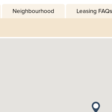
Neighbourhood
Leasing FAQ