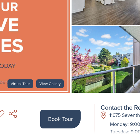
Virtual Tour
View Gallery
Contact the Re
11675 Sevent
Book Tour
Monday: 9:00
Tuesday: 9:0
Wednesday: 