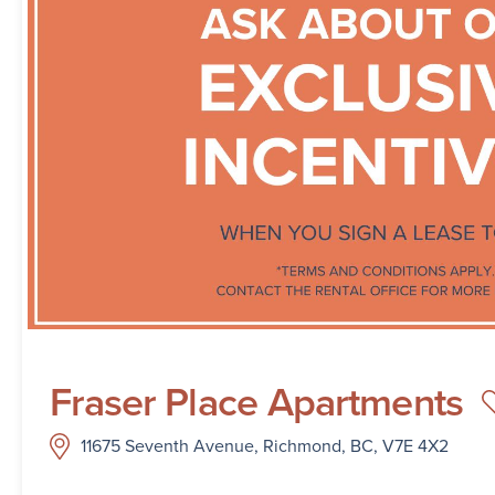
Fraser Place Apartments
11675 Seventh Avenue, Richmond, BC, V7E 4X2