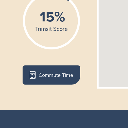
Commute Time