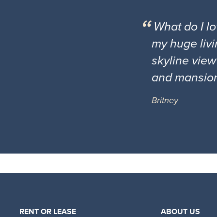
What do I l
my huge livi
skyline view
and mansio
Britney
RENT OR LEASE
ABOUT US