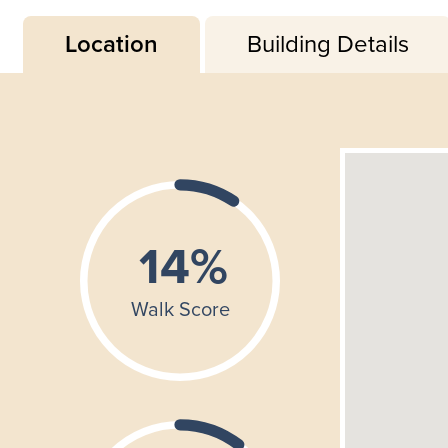
Location
Building Details