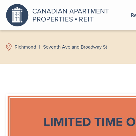
Re
An a
Richmond
|
Seventh Ave and Broadway St