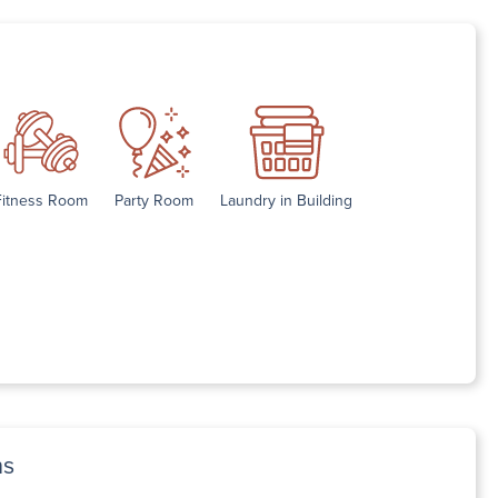
Fitness Room
Party Room
Laundry in Building
ns