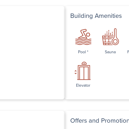
Building Amenities
Pool *
Sauna
Elevator
Offers and Promotio