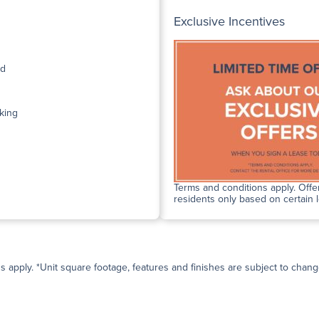
Exclusive Incentives
ed
king
Terms and conditions apply. Offer
residents only based on certain 
ns apply. *Unit square footage, features and finishes are subject to change 