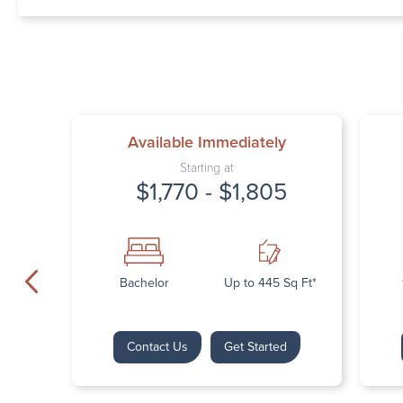
Available Immediately
Starting at
$1,770 - $1,805
Bachelor
Up to 445 Sq Ft*
Contact Us
Get Started