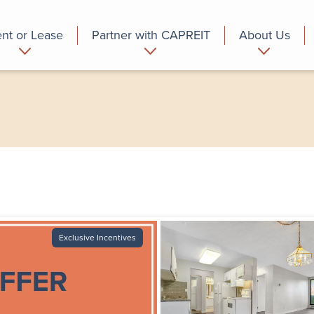
nt or Lease
Partner with CAPREIT
About Us
partment
Commercial
Who we are
Exclusive Incentives