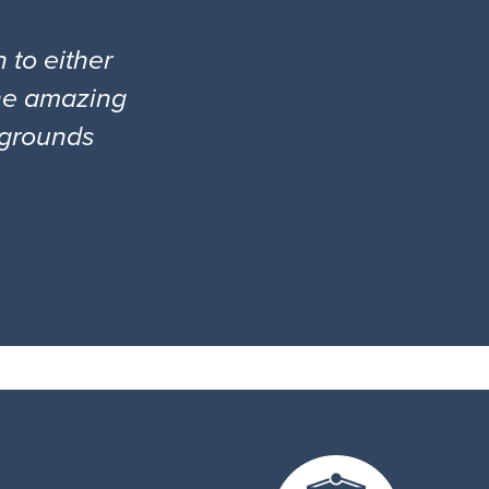
 to either
the amazing
l grounds