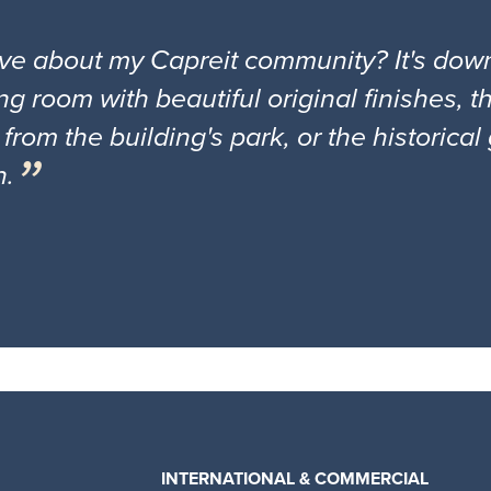
ove about my Capreit community? It's down
ng room with beautiful original finishes, 
 from the building's park, or the historica
n.
INTERNATIONAL & COMMERCIAL