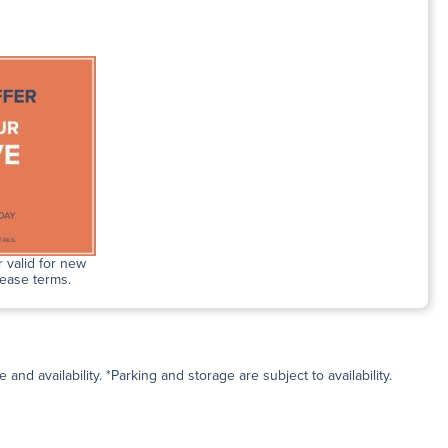
 valid for new
lease terms.
and availability. *Parking and storage are subject to availability.