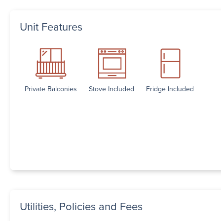
Unit Features
Private Balconies
Stove Included
Fridge Included
Utilities, Policies and Fees