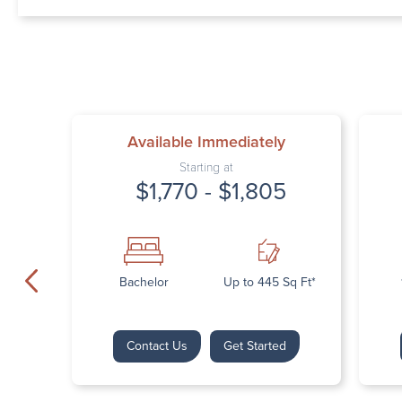
Available Immediately
Starting at
$1,770 - $1,805
Bachelor
Up to 445 Sq Ft*
Contact Us
Get Started