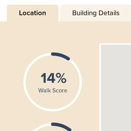
Location
Building Details