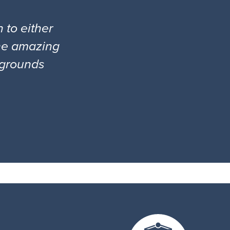
 to either
the amazing
l grounds