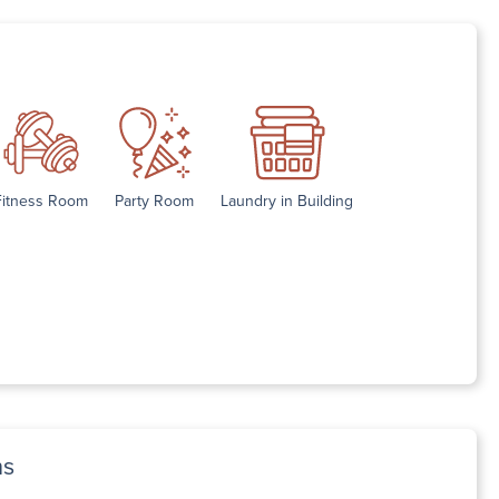
Fitness Room
Party Room
Laundry in Building
ns