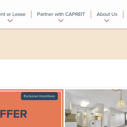
nt or Lease
Partner with CAPREIT
About Us
partment
Commercial
Who we are
Exclusive Incentives