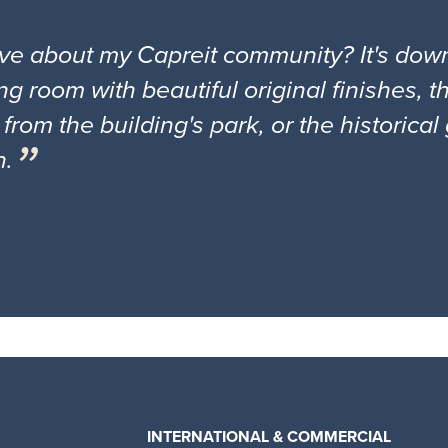
ove about my Capreit community? It's down
ng room with beautiful original finishes, 
 from the building's park, or the historica
n.
INTERNATIONAL & COMMERCIAL