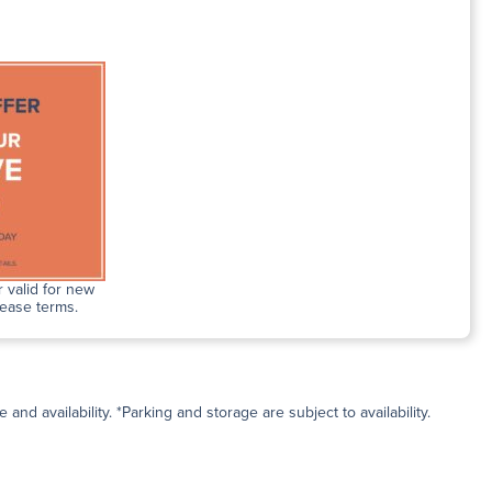
 valid for new
lease terms.
and availability. *Parking and storage are subject to availability.