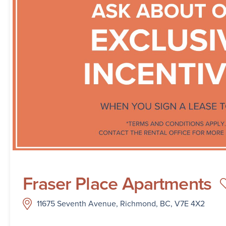
Fraser Place Apartments
11675 Seventh Avenue, Richmond, BC, V7E 4X2