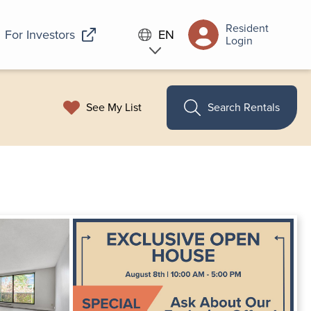
Resident
For Investors
EN
Login
See My List
Search Rentals