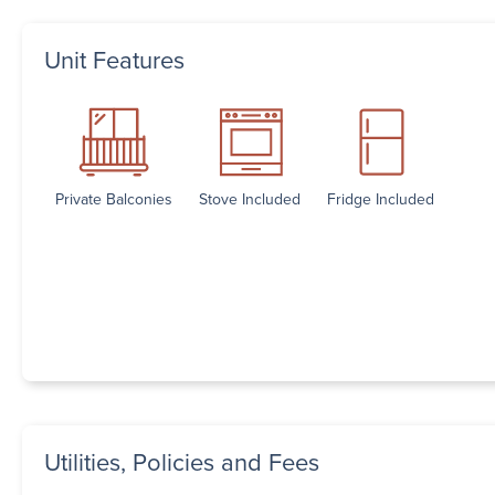
Unit Features
Private Balconies
Stove Included
Fridge Included
Utilities, Policies and Fees