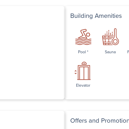
Building Amenities
Pool *
Sauna
Elevator
Offers and Promotio