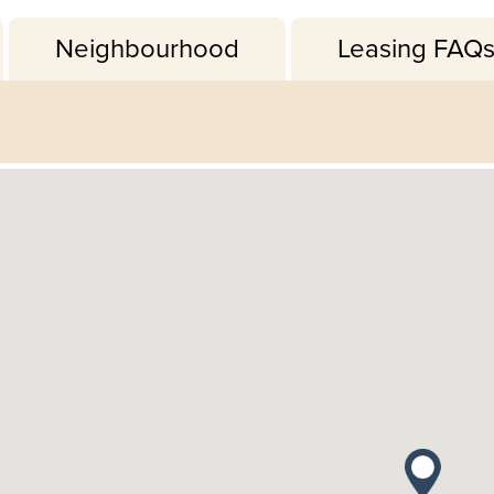
Neighbourhood
Leasing FAQ