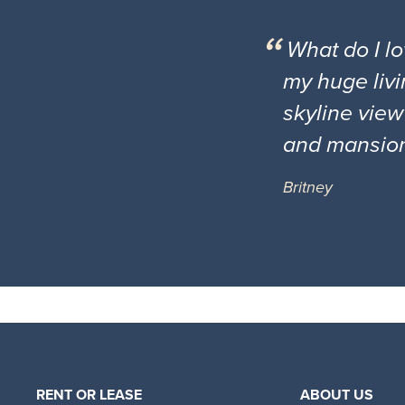
What do I l
my huge livi
skyline view
and mansio
Britney
RENT OR LEASE
ABOUT US