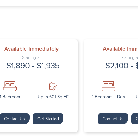
Thursday: 9:
Friday: 9:00 
Saturday: Cl
Sunday: Clos
Available Immediately
Available Imm
Starting at
Starting a
$1,890 - $1,935
$2,100 - 
Next
1 Bedroom
Up to 601 Sq Ft*
1 Bedroom + Den
U
Contact Us
Get Started
Contact Us
G