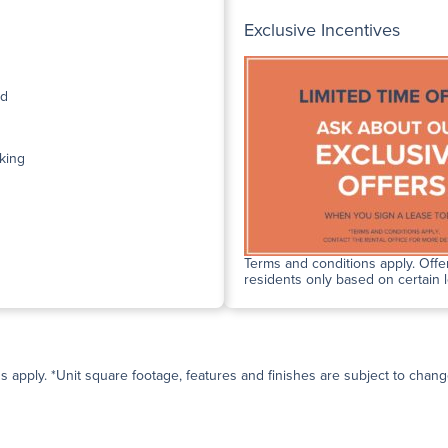
Exclusive Incentives
ed
king
Terms and conditions apply. Offer
residents only based on certain 
ns apply. *Unit square footage, features and finishes are subject to change 