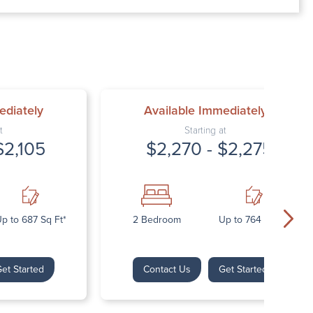
00 AM – 7:00 PM
AM – 5:30 PM
osed
ed
ediately
Available Immediately
t
Starting at
$2,105
$2,270 - $2,275
p to 687 Sq Ft*
2 Bedroom
Up to 764 Sq Ft*
et Started
Contact Us
Get Started