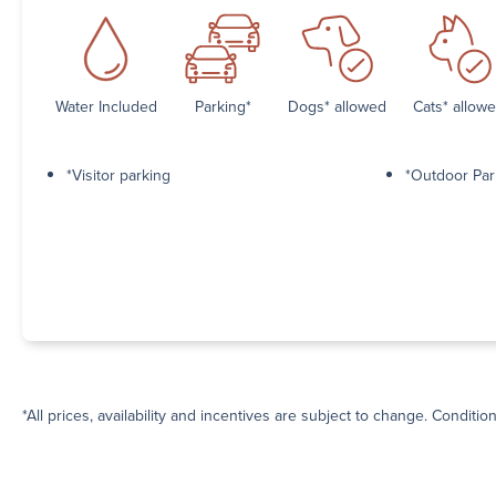
Water Included
Parking*
Dogs* allowed
Cats* allow
*Visitor parking
*Outdoor Par
*All prices, availability and incentives are subject to change. Conditio