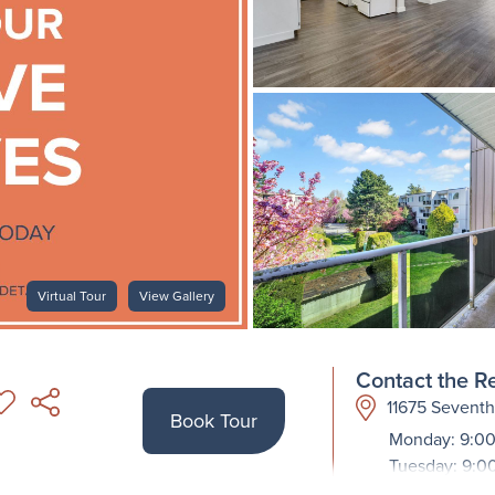
Virtual Tour
View Gallery
Contact the Re
11675 Sevent
Book Tour
Monday: 9:00
Tuesday: 9:0
Wednesday: 