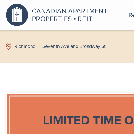
Re
An a
Richmond
|
Seventh Ave and Broadway St