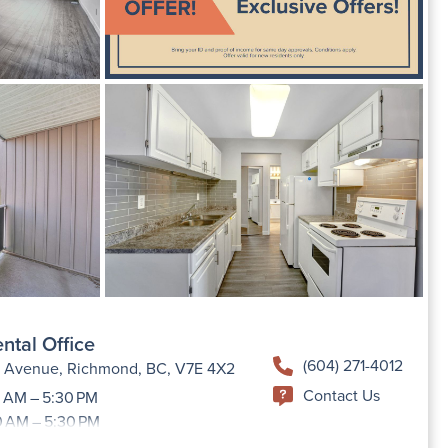
ntal Office
(604) 271-4012
h Avenue, Richmond, BC, V7E 4X2
Contact Us
 AM – 5:30 PM
0 AM – 5:30 PM
9:00 AM –5:30 PM