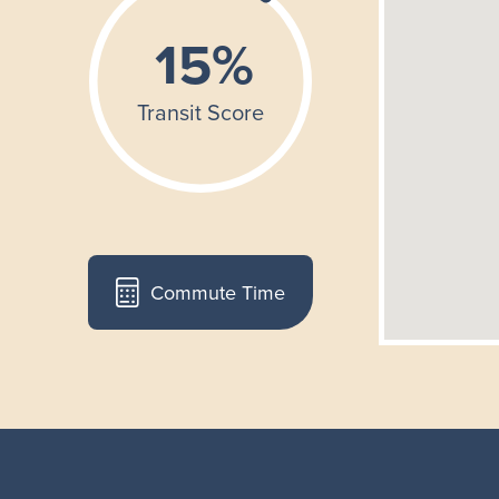
Commute Time