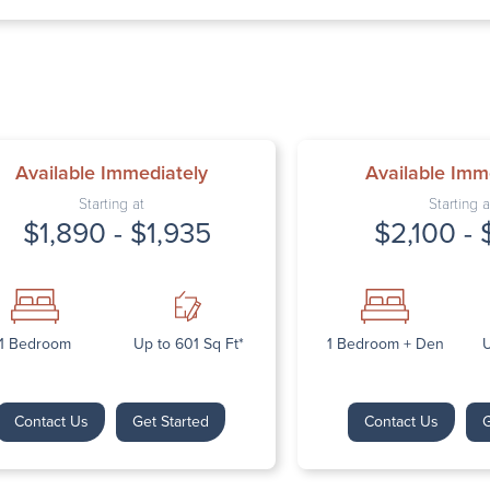
Thursday: 9:
Friday: 9:00 
Saturday: Cl
Sunday: Clos
Available Immediately
Available Imm
Starting at
Starting a
$1,890 - $1,935
$2,100 - 
Next
1 Bedroom
Up to 601 Sq Ft*
1 Bedroom + Den
U
Contact Us
Get Started
Contact Us
G