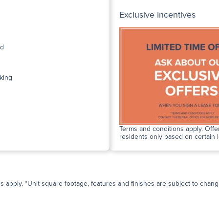
Exclusive Incentives
ed
king
Terms and conditions apply. Offer
residents only based on certain 
ns apply. *Unit square footage, features and finishes are subject to change 