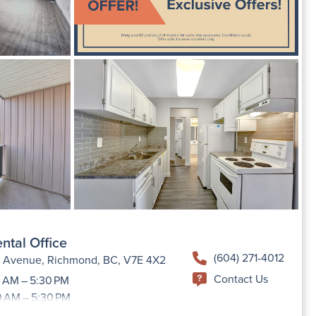
ntal Office
(604) 271-4012
h Avenue, Richmond, BC, V7E 4X2
Contact Us
 AM – 5:30 PM
0 AM – 5:30 PM
9:00 AM –5:30 PM