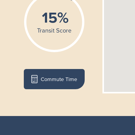
Commute Time