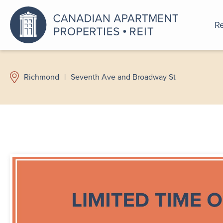
Re
An a
Richmond
|
Seventh Ave and Broadway St