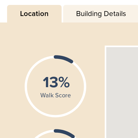
Location
Building Details