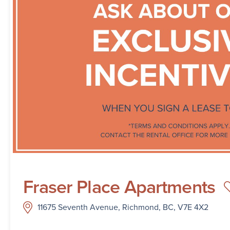
Fraser Place Apartments
11675 Seventh Avenue, Richmond, BC, V7E 4X2