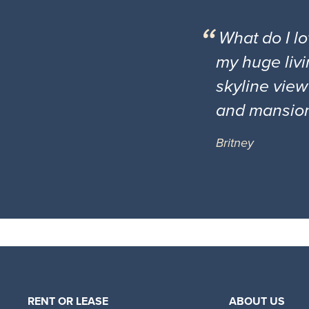
What do I l
my huge livi
skyline view
and mansio
Britney
RENT OR LEASE
ABOUT US