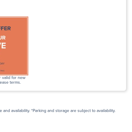
 valid for new
lease terms.
and availability. *Parking and storage are subject to availability.