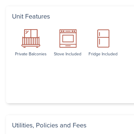
Unit Features
Private Balconies
Stove Included
Fridge Included
Utilities, Policies and Fees