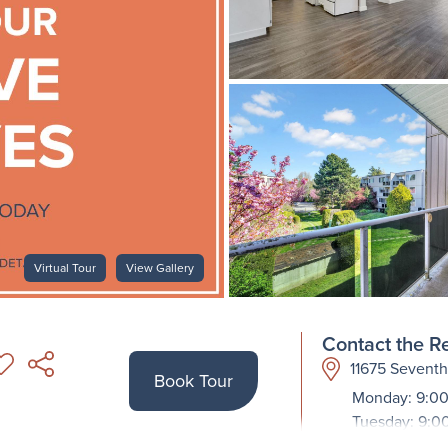
Virtual Tour
View Gallery
Contact the Re
11675 Sevent
Book Tour
Monday: 9:00
Tuesday: 9:0
Wednesday: 