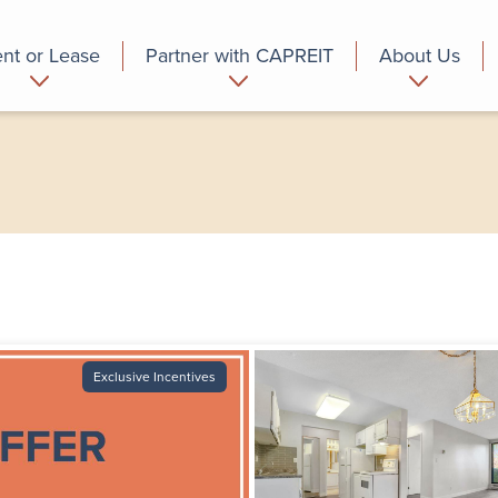
nt or Lease
Partner with CAPREIT
About Us
partment
Commercial
Who we are
Exclusive Incentives