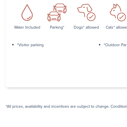
Water Included
Parking*
Dogs* allowed
Cats* allow
*Visitor parking
*Outdoor Par
*All prices, availability and incentives are subject to change. Conditio