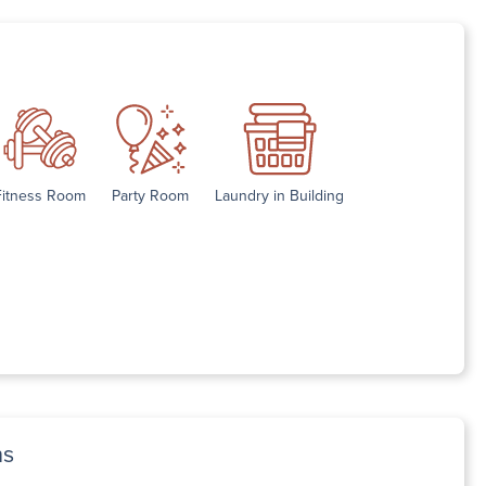
Fitness Room
Party Room
Laundry in Building
ns