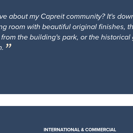
ove about my Capreit community? It's down
ng room with beautiful original finishes, 
 from the building's park, or the historica
n.
INTERNATIONAL & COMMERCIAL