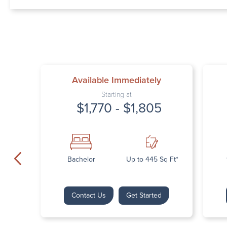
Available Immediately
Starting at
$1,770 - $1,805
Bachelor
Up to 445 Sq Ft*
Contact Us
Get Started