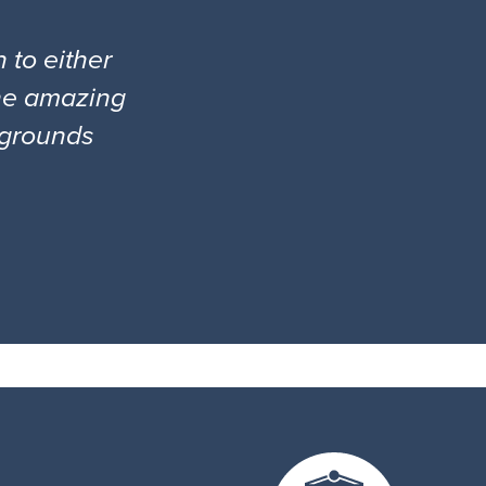
 to either
the amazing
l grounds