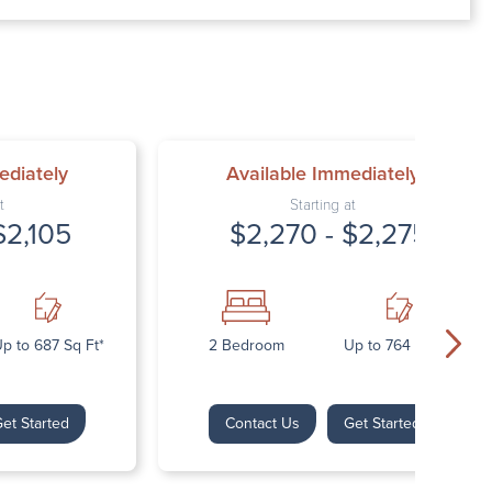
00 AM – 7:00 PM
AM – 5:30 PM
osed
ed
ediately
Available Immediately
t
Starting at
$2,105
$2,270 - $2,275
p to 687 Sq Ft*
2 Bedroom
Up to 764 Sq Ft*
et Started
Contact Us
Get Started