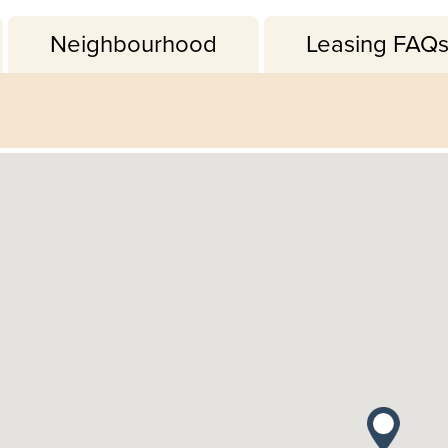
Neighbourhood
Leasing FAQ