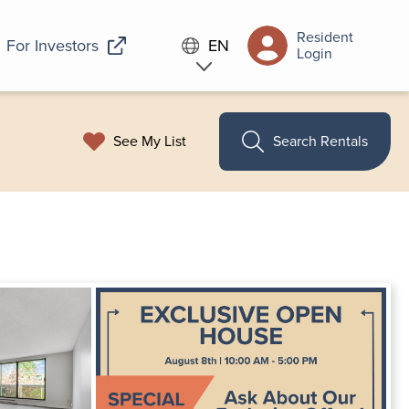
Resident
For Investors
EN
Login
See My List
Search Rentals