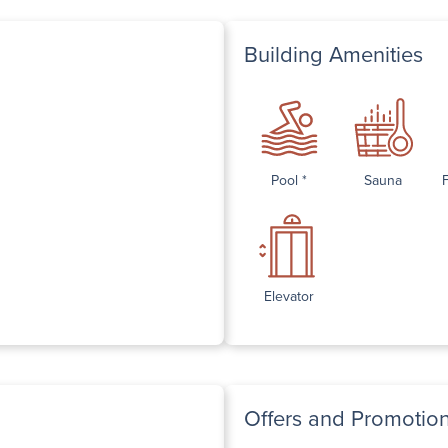
Building Amenities
Pool *
Sauna
Elevator
Offers and Promotio