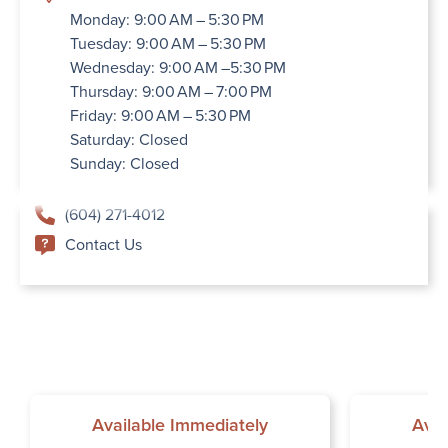
Monday: 9:00 AM – 5:30 PM
Tuesday: 9:00 AM – 5:30 PM
Wednesday: 9:00 AM –5:30 PM
Thursday: 9:00 AM – 7:00 PM
Friday: 9:00 AM – 5:30 PM
Saturday: Closed
Sunday: Closed
(604) 271-4012
Contact Us
Available Immediately
Avai