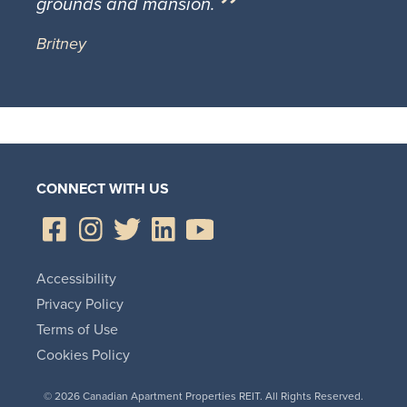
grounds and mansion.
Britney
CONNECT WITH US
Accessibility
Privacy Policy
Terms of Use
Cookies Policy
© 2026 Canadian Apartment Properties REIT. All Rights Reserved.