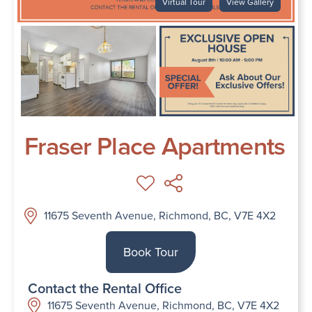
Virtual Tour
View Gallery
Fraser Place Apartments
11675 Seventh Avenue, Richmond, BC, V7E 4X2
Book Tour
Contact the Rental Office
11675 Seventh Avenue, Richmond, BC, V7E 4X2