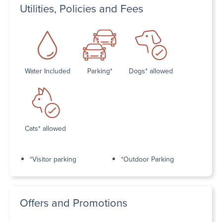
Utilities, Policies and Fees
Water Included
Parking*
Dogs* allowed
Cats* allowed
*Visitor parking
*Outdoor Parking
Offers and Promotions