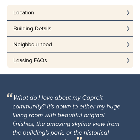
Location
Building Details
Neighbourhood
Leasing FAQs
What do I love about my Capreit
community? It's down to either my huge
living room with beautiful original
finishes, the amazing skyline view from
the building's park, or the historical