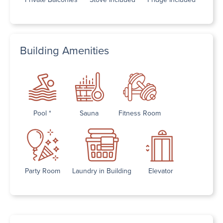
Building Amenities
Pool *
Sauna
Fitness Room
Party Room
Laundry in Building
Elevator