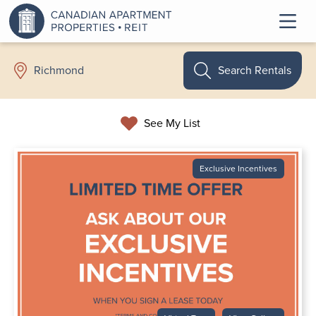
Search Rentals
Richmond
See My List
Exclusive Incentives