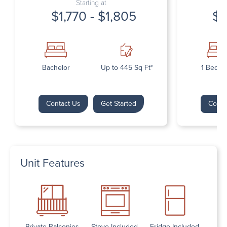
Starting at
$1,770 - $1,805
$1
Bachelor
Up to 445 Sq Ft*
1 Bedr
Contact Us
Get Started
Conta
Unit Features
Private Balconies
Stove Included
Fridge Included