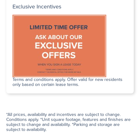
Exclusive Incentives
Terms and conditions apply. Offer valid for new residents
only based on certain lease terms.
*All prices, availability and incentives are subject to change.
Conditions apply. *Unit square footage, features and finishes are
subject to change and availability. *Parking and storage are
subject to availability.