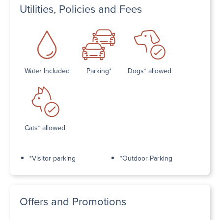
Utilities, Policies and Fees
Water Included
Parking*
Dogs* allowed
Cats* allowed
*Visitor parking
*Outdoor Parking
Offers and Promotions