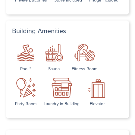
Building Amenities
Pool *
Sauna
Fitness Room
Party Room
Laundry in Building
Elevator