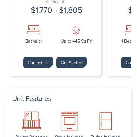
Starting at
$1,770 - $1,805
$1
Bachelor
Up to 445 Sq Ft*
1 Bedr
Contact Us
Get Started
Conta
Unit Features
Private Balconies
Stove Included
Fridge Included