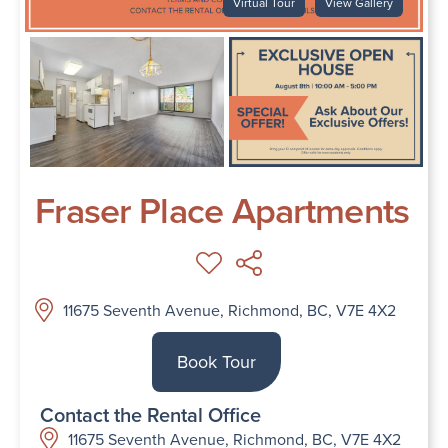
Virtual Tour
View Gallery
Fraser Place Apartments
11675 Seventh Avenue, Richmond, BC, V7E 4X2
Book Tour
Contact the Rental Office
11675 Seventh Avenue, Richmond, BC, V7E 4X2