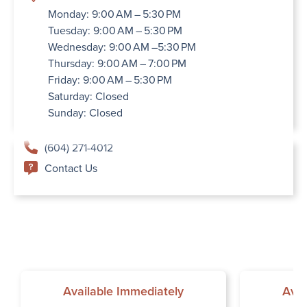
Monday: 9:00 AM – 5:30 PM
Tuesday: 9:00 AM – 5:30 PM
Wednesday: 9:00 AM –5:30 PM
Thursday: 9:00 AM – 7:00 PM
Friday: 9:00 AM – 5:30 PM
Saturday: Closed
Sunday: Closed
(604) 271-4012
Contact Us
Available Immediately
Avai