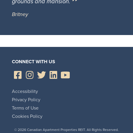
grounds and mansion.
Britney
CONNECT WITH US
Accessibility
Privacy Policy
Terms of Use
Cookies Policy
© 2026 Canadian Apartment Properties REIT. All Rights Reserved.