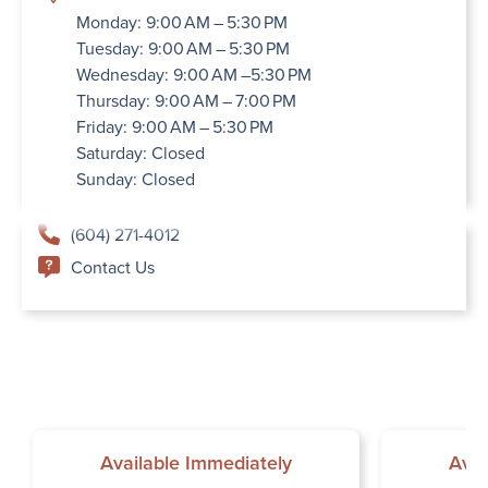
Monday: 9:00 AM – 5:30 PM
Tuesday: 9:00 AM – 5:30 PM
Wednesday: 9:00 AM –5:30 PM
Thursday: 9:00 AM – 7:00 PM
Friday: 9:00 AM – 5:30 PM
Saturday: Closed
Sunday: Closed
(604) 271-4012
Contact Us
Available Immediately
Avai