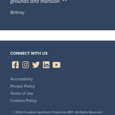
grounds and mansion.
Britney
CONNECT WITH US
Accessibility
Privacy Policy
Terms of Use
Cookies Policy
© 2026 Canadian Apartment Properties REIT. All Rights Reserved.