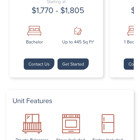
Starting at
$1,770 - $1,805
$1
Bachelor
Up to 445 Sq Ft*
1 Bedr
Contact Us
Get Started
Conta
Unit Features
Private Balconies
Stove Included
Fridge Included