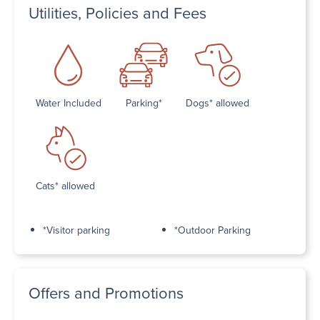
Utilities, Policies and Fees
Water Included
Parking*
Dogs* allowed
Cats* allowed
*Visitor parking
*Outdoor Parking
Offers and Promotions