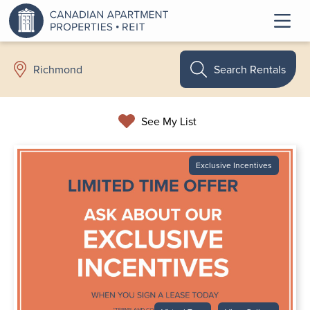
Search Rentals
Richmond
See My List
Exclusive Incentives