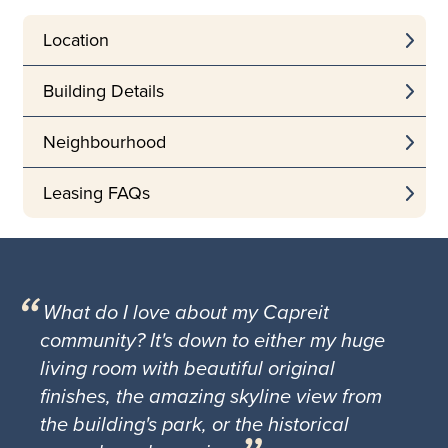
Location
Building Details
Neighbourhood
Leasing FAQs
What do I love about my Capreit
community? It's down to either my huge
living room with beautiful original
finishes, the amazing skyline view from
the building's park, or the historical