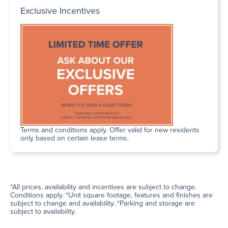
Exclusive Incentives
Terms and conditions apply. Offer valid for new residents
only based on certain lease terms.
*All prices, availability and incentives are subject to change.
Conditions apply. *Unit square footage, features and finishes are
subject to change and availability. *Parking and storage are
subject to availability.