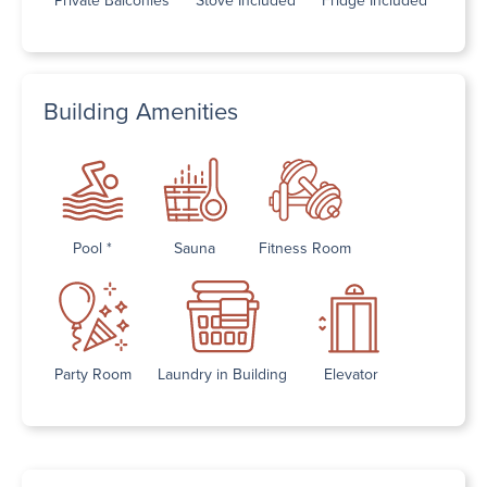
Building Amenities
Pool *
Sauna
Fitness Room
Party Room
Laundry in Building
Elevator