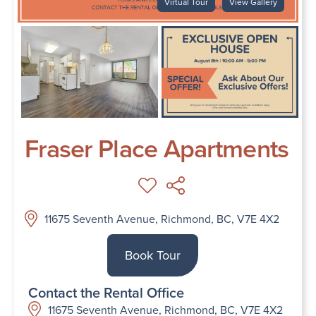
Virtual Tour
View Gallery
Fraser Place Apartments
11675 Seventh Avenue, Richmond, BC, V7E 4X2
Book Tour
Contact the Rental Office
11675 Seventh Avenue, Richmond, BC, V7E 4X2