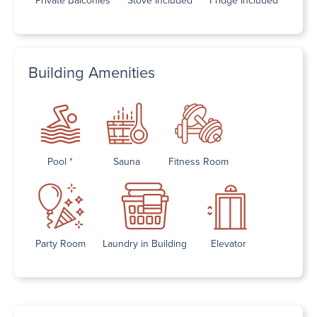
Building Amenities
Pool *
Sauna
Fitness Room
Party Room
Laundry in Building
Elevator