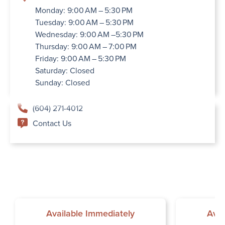
Monday: 9:00 AM – 5:30 PM
Tuesday: 9:00 AM – 5:30 PM
Wednesday: 9:00 AM –5:30 PM
Thursday: 9:00 AM – 7:00 PM
Friday: 9:00 AM – 5:30 PM
Saturday: Closed
Sunday: Closed
(604) 271-4012
Contact Us
Available Immediately
Avai