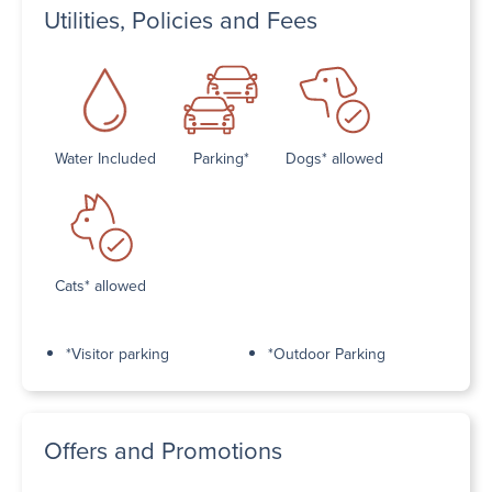
Utilities, Policies and Fees
Water Included
Parking*
Dogs* allowed
Cats* allowed
*Visitor parking
*Outdoor Parking
Offers and Promotions