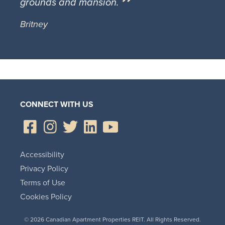
grounds and mansion.
Britney
CONNECT WITH US
Accessibility
Privacy Policy
Terms of Use
Cookies Policy
© 2026 Canadian Apartment Properties REIT. All Rights Reserved.