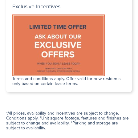
Exclusive Incentives
Terms and conditions apply. Offer valid for new residents
only based on certain lease terms.
*All prices, availability and incentives are subject to change.
Conditions apply. *Unit square footage, features and finishes are
subject to change and availability. *Parking and storage are
subject to availability.