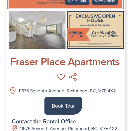
Virtual Tour
View Gallery
Fraser Place Apartments
11675 Seventh Avenue, Richmond, BC, V7E 4X2
Book Tour
Contact the Rental Office
11675 Seventh Avenue, Richmond, BC, V7E 4X2