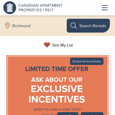
Search Rentals
Richmond
See My List
Exclusive Incentives