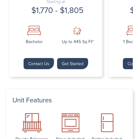
Starting at
$1,770 - $1,805
$1
Bachelor
Up to 445 Sq Ft*
1 Bedr
Contact Us
Get Started
Conta
Unit Features
Private Balconies
Stove Included
Fridge Included