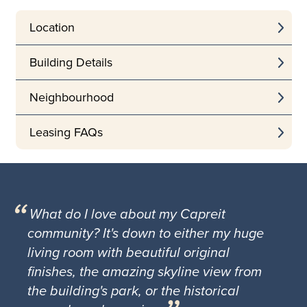
Location
Building Details
Neighbourhood
Leasing FAQs
What do I love about my Capreit
community? It's down to either my huge
living room with beautiful original
finishes, the amazing skyline view from
the building's park, or the historical