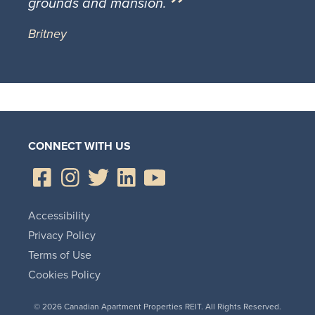
grounds and mansion.
Britney
CONNECT WITH US
Accessibility
Privacy Policy
Terms of Use
Cookies Policy
© 2026 Canadian Apartment Properties REIT. All Rights Reserved.