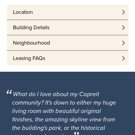
Location
Building Details
Neighbourhood
Leasing FAQs
What do I love about my Capreit
community? It's down to either my huge
living room with beautiful original
finishes, the amazing skyline view from
the building's park, or the historical