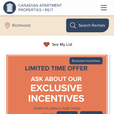
Search Rentals
Richmond
See My List
Exclusive Incentives