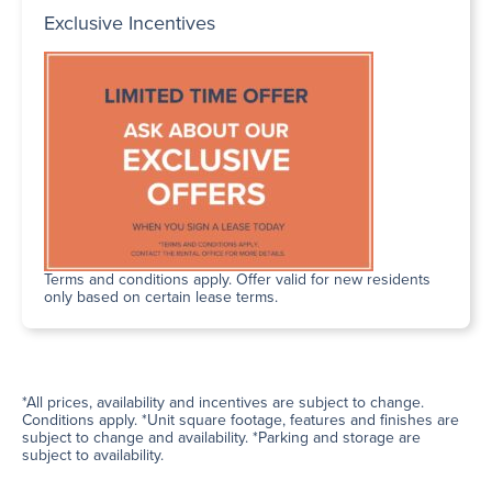
Exclusive Incentives
Terms and conditions apply. Offer valid for new residents
only based on certain lease terms.
*All prices, availability and incentives are subject to change.
Conditions apply. *Unit square footage, features and finishes are
subject to change and availability. *Parking and storage are
subject to availability.