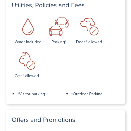
Utilities, Policies and Fees
Water Included
Parking*
Dogs* allowed
Cats* allowed
*Visitor parking
*Outdoor Parking
Offers and Promotions