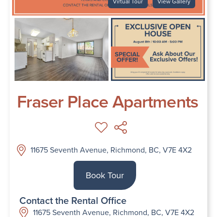
Virtual Tour
View Gallery
Fraser Place Apartments
11675 Seventh Avenue, Richmond, BC, V7E 4X2
Book Tour
Contact the Rental Office
11675 Seventh Avenue, Richmond, BC, V7E 4X2