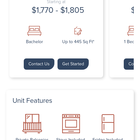
Starting at
$1,770 - $1,805
$1
Bachelor
Up to 445 Sq Ft*
1 Bedr
Contact Us
Get Started
Conta
Unit Features
Private Balconies
Stove Included
Fridge Included