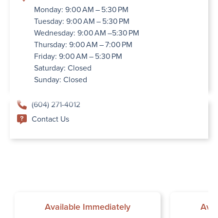
Monday: 9:00 AM – 5:30 PM
Tuesday: 9:00 AM – 5:30 PM
Wednesday: 9:00 AM –5:30 PM
Thursday: 9:00 AM – 7:00 PM
Friday: 9:00 AM – 5:30 PM
Saturday: Closed
Sunday: Closed
(604) 271-4012
Contact Us
Available Immediately
Avai