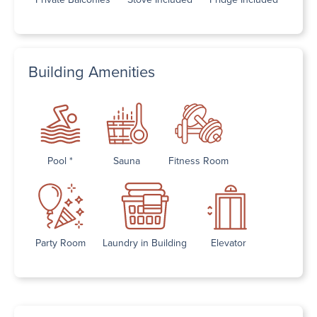
Building Amenities
Pool *
Sauna
Fitness Room
Party Room
Laundry in Building
Elevator