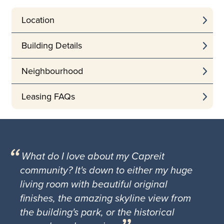
Location
Building Details
Neighbourhood
Leasing FAQs
What do I love about my Capreit
community? It's down to either my huge
living room with beautiful original
finishes, the amazing skyline view from
the building's park, or the historical