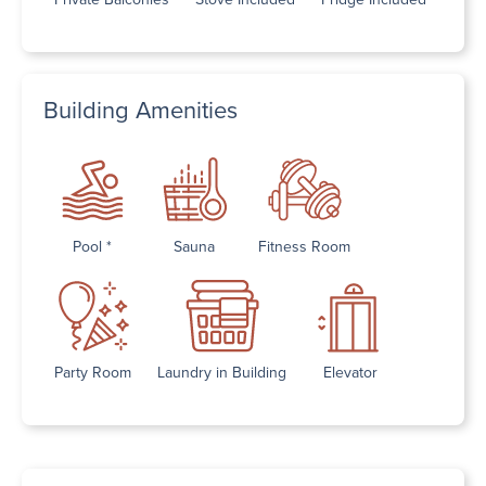
Building Amenities
Pool *
Sauna
Fitness Room
Party Room
Laundry in Building
Elevator