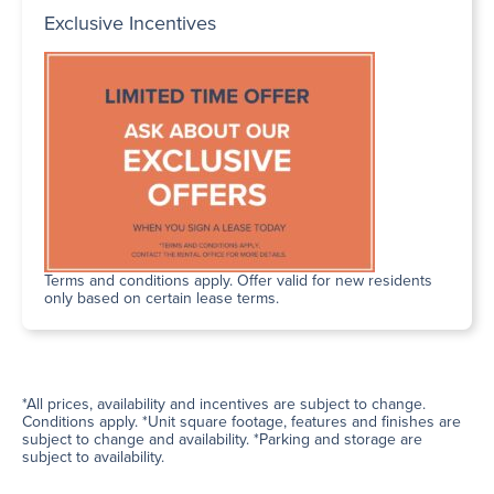
Exclusive Incentives
Terms and conditions apply. Offer valid for new residents
only based on certain lease terms.
*All prices, availability and incentives are subject to change.
Conditions apply. *Unit square footage, features and finishes are
subject to change and availability. *Parking and storage are
subject to availability.