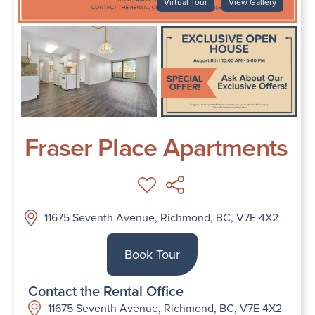
Virtual Tour
View Gallery
Fraser Place Apartments
11675 Seventh Avenue, Richmond, BC, V7E 4X2
Book Tour
Contact the Rental Office
11675 Seventh Avenue, Richmond, BC, V7E 4X2