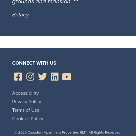
grounds and mansion.
Britney
CONNECT WITH US
Accessibility
Privacy Policy
Terms of Use
Cookies Policy
© 2026 Canadian Apartment Properties REIT. All Rights Reserved.