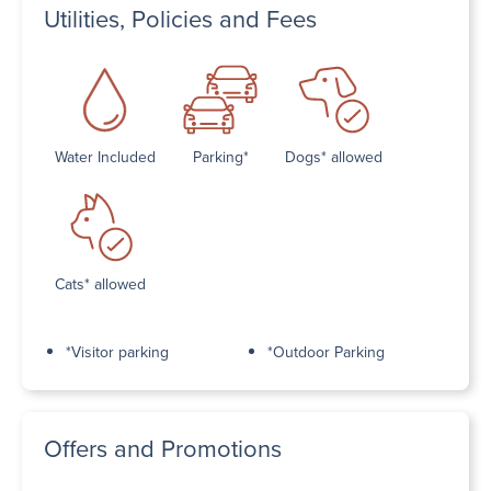
Utilities, Policies and Fees
Water Included
Parking*
Dogs* allowed
Cats* allowed
*Visitor parking
*Outdoor Parking
Offers and Promotions