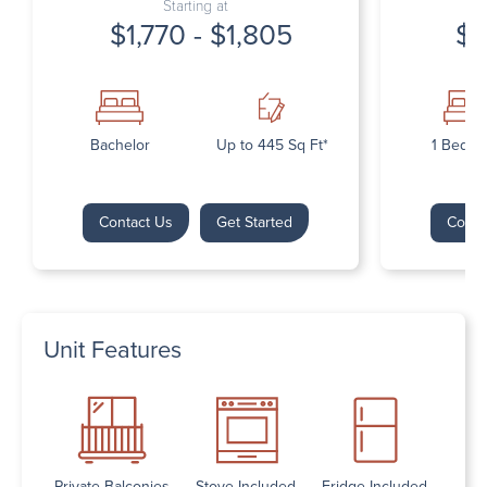
Starting at
$1,770 - $1,805
$1
Bachelor
Up to 445 Sq Ft*
1 Bedr
Contact Us
Get Started
Conta
Unit Features
Private Balconies
Stove Included
Fridge Included