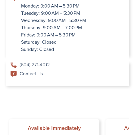
Monday: 9:00 AM – 5:30 PM
Tuesday: 9:00 AM – 5:30 PM
Wednesday: 9:00 AM –5:30 PM
Thursday: 9:00 AM – 7:00 PM
Friday: 9:00 AM – 5:30 PM
Saturday: Closed
Sunday: Closed
(604) 271-4012
Contact Us
Available Immediately
Avai