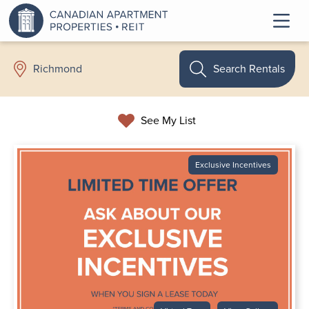
Search Rentals
Richmond
See My List
Exclusive Incentives