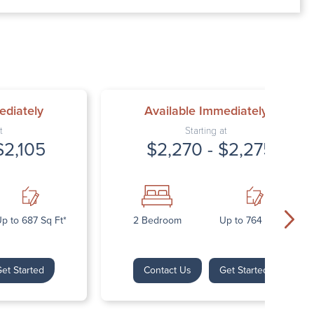
00 AM – 7:00 PM
AM – 5:30 PM
osed
ed
ediately
Available Immediately
t
Starting at
$2,105
$2,270 - $2,275
p to 687 Sq Ft*
2 Bedroom
Up to 764 Sq Ft*
et Started
Contact Us
Get Started