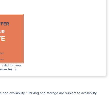
 valid for new
lease terms.
and availability. *Parking and storage are subject to availability.