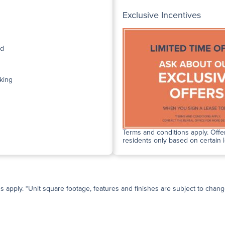
Exclusive Incentives
ed
king
Terms and conditions apply. Offer
residents only based on certain 
ns apply. *Unit square footage, features and finishes are subject to change 