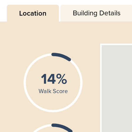
Building Details
Location