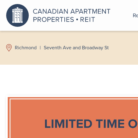
Re
An a
Richmond
|
Seventh Ave and Broadway St