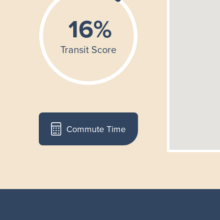
Commute Time