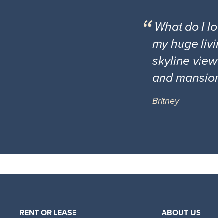
What do I l
my huge livi
skyline view
and mansio
Britney
RENT OR LEASE
ABOUT US