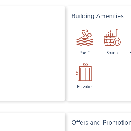
Building Amenities
Pool *
Sauna
Elevator
Offers and Promotio