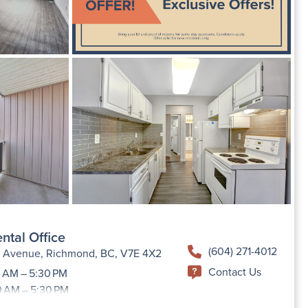
ntal Office
(604) 271-4012
h Avenue, Richmond, BC, V7E 4X2
Contact Us
 AM – 5:30 PM
0 AM – 5:30 PM
9:00 AM –5:30 PM