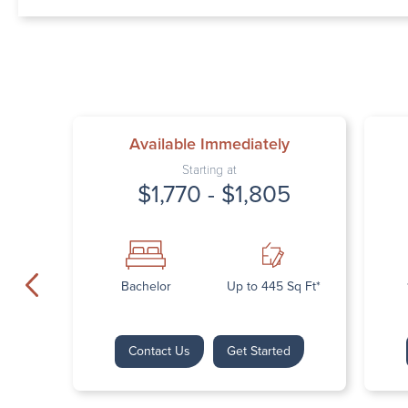
Available Immediately
Starting at
$1,770 - $1,805
Bachelor
Up to 445 Sq Ft*
Contact Us
Get Started