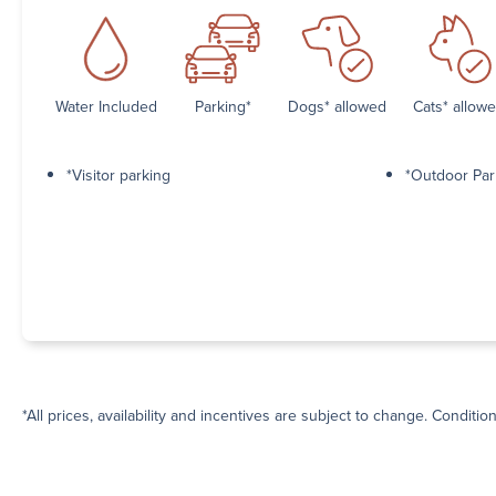
Water Included
Parking*
Dogs* allowed
Cats* allow
*Visitor parking
*Outdoor Par
*All prices, availability and incentives are subject to change. Conditio