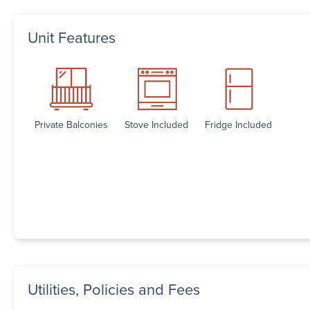
Unit Features
Private Balconies
Stove Included
Fridge Included
Utilities, Policies and Fees