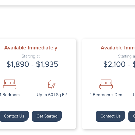
Thursday: 9:
Friday: 9:00 
Saturday: Cl
Sunday: Clos
Available Immediately
Available Imm
Starting at
Starting a
$1,890 - $1,935
$2,100 - 
Next
1 Bedroom
Up to 601 Sq Ft*
1 Bedroom + Den
U
Contact Us
Get Started
Contact Us
G