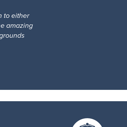
 to either
the amazing
l grounds