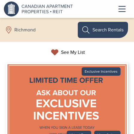
Search Rentals
Richmond
See My List
Exclusive Incentives