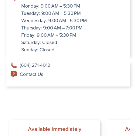
Monday: 9:00 AM – 5:30 PM
Tuesday: 9:00 AM – 5:30 PM
Wednesday: 9:00 AM –5:30 PM
Thursday: 9:00 AM – 7:00 PM
Friday: 9:00 AM – 5:30 PM
Saturday: Closed
Sunday: Closed
(604) 271-4012
Contact Us
Available Immediately
Avai