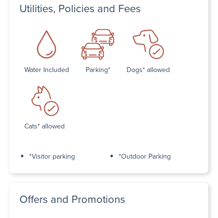
Utilities, Policies and Fees
Water Included
Parking*
Dogs* allowed
Cats* allowed
*Visitor parking
*Outdoor Parking
Offers and Promotions