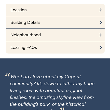
Location
Building Details
Neighbourhood
Leasing FAQs
What do I love about my Capreit
community? It's down to either my huge
living room with beautiful original
finishes, the amazing skyline view from
the building's park, or the historical