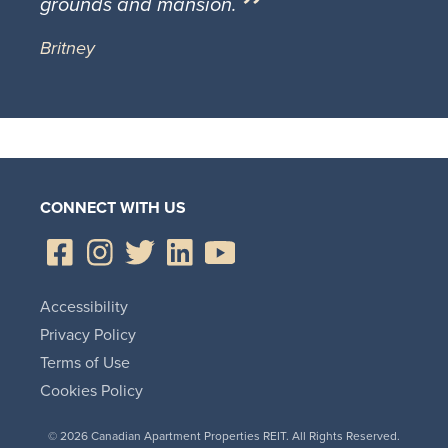
grounds and mansion.
Britney
CONNECT WITH US
Accessibility
Privacy Policy
Terms of Use
Cookies Policy
© 2026 Canadian Apartment Properties REIT. All Rights Reserved.