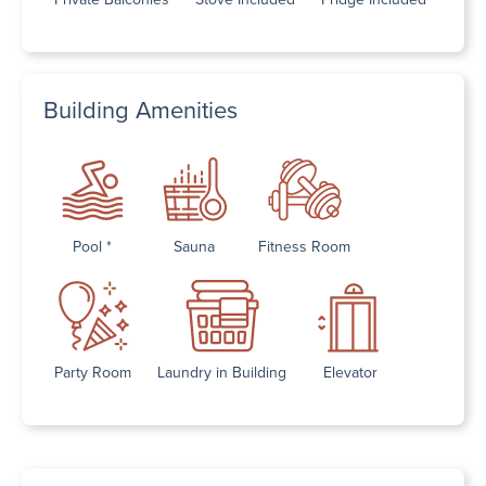
Building Amenities
Pool *
Sauna
Fitness Room
Party Room
Laundry in Building
Elevator