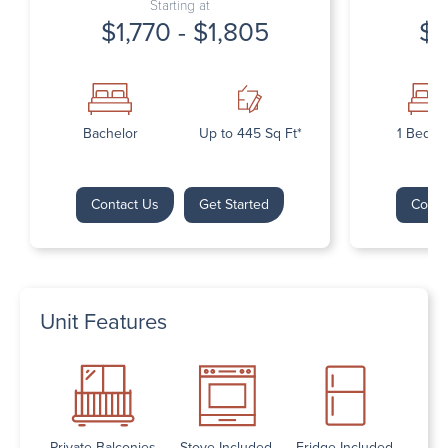
Starting at
$1,770 - $1,805
$1
Bachelor
Up to 445 Sq Ft*
1 Bedr
Contact Us
Get Started
Conta
Unit Features
Private Balconies
Stove Included
Fridge Included