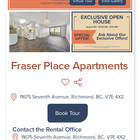
Virtual Tour
View Gallery
Fraser Place Apartments
11675 Seventh Avenue, Richmond, BC, V7E 4X2
Book Tour
Contact the Rental Office
11675 Seventh Avenue, Richmond, BC, V7E 4X2