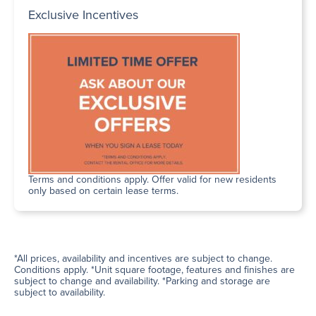
Exclusive Incentives
Terms and conditions apply. Offer valid for new residents
only based on certain lease terms.
*All prices, availability and incentives are subject to change.
Conditions apply. *Unit square footage, features and finishes are
subject to change and availability. *Parking and storage are
subject to availability.