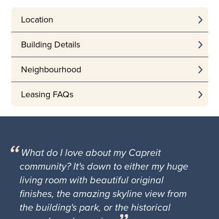
Location
Building Details
Neighbourhood
Leasing FAQs
What do I love about my Capreit
community? It's down to either my huge
living room with beautiful original
finishes, the amazing skyline view from
the building's park, or the historical