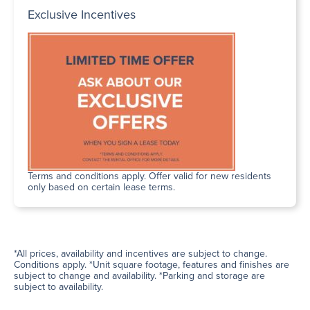
Exclusive Incentives
Terms and conditions apply. Offer valid for new residents
only based on certain lease terms.
*All prices, availability and incentives are subject to change.
Conditions apply. *Unit square footage, features and finishes are
subject to change and availability. *Parking and storage are
subject to availability.