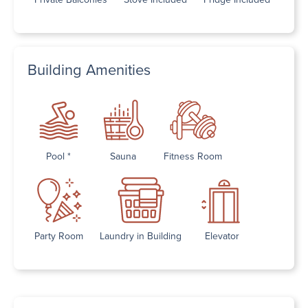
Building Amenities
Pool *
Sauna
Fitness Room
Party Room
Laundry in Building
Elevator