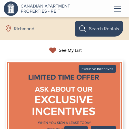
Search Rentals
Richmond
See My List
Exclusive Incentives