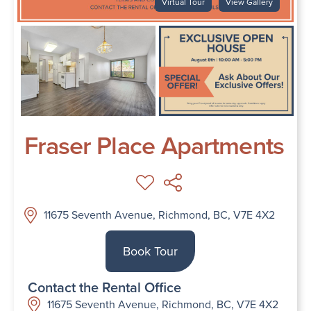
Virtual Tour
View Gallery
Fraser Place Apartments
11675 Seventh Avenue, Richmond, BC, V7E 4X2
Book Tour
Contact the Rental Office
11675 Seventh Avenue, Richmond, BC, V7E 4X2