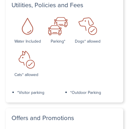
Utilities, Policies and Fees
Water Included
Parking*
Dogs* allowed
Cats* allowed
*Visitor parking
*Outdoor Parking
Offers and Promotions