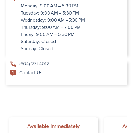
Monday: 9:00 AM – 5:30 PM
Tuesday: 9:00 AM – 5:30 PM
Wednesday: 9:00 AM –5:30 PM
Thursday: 9:00 AM – 7:00 PM
Friday: 9:00 AM – 5:30 PM
Saturday: Closed
Sunday: Closed
(604) 271-4012
Contact Us
Available Immediately
Avai