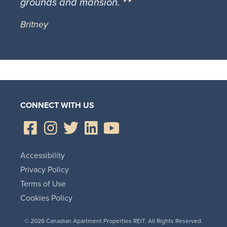
grounds and mansion.
Britney
CONNECT WITH US
Accessibility
Privacy Policy
Terms of Use
Cookies Policy
© 2026 Canadian Apartment Properties REIT. All Rights Reserved.