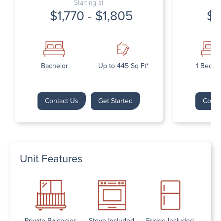
Starting at
$1,770 - $1,805
$1
Bachelor
Up to 445 Sq Ft*
1 Bedr
Contact Us
Get Started
Conta
Unit Features
Private Balconies
Stove Included
Fridge Included