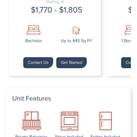
Starting at
$1,770 - $1,805
$1
Bachelor
Up to 445 Sq Ft*
1 Bedr
Contact Us
Get Started
Conta
Unit Features
Private Balconies
Stove Included
Fridge Included