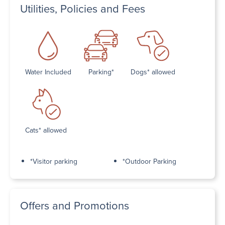
Utilities, Policies and Fees
Water Included
Parking*
Dogs* allowed
Cats* allowed
*Visitor parking
*Outdoor Parking
Offers and Promotions