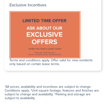
Exclusive Incentives
Terms and conditions apply. Offer valid for new residents
only based on certain lease terms.
*All prices, availability and incentives are subject to change.
Conditions apply. *Unit square footage, features and finishes are
subject to change and availability. *Parking and storage are
subject to availability.