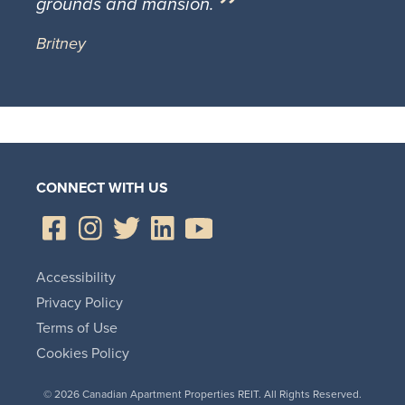
grounds and mansion.
Britney
CONNECT WITH US
Accessibility
Privacy Policy
Terms of Use
Cookies Policy
© 2026 Canadian Apartment Properties REIT. All Rights Reserved.