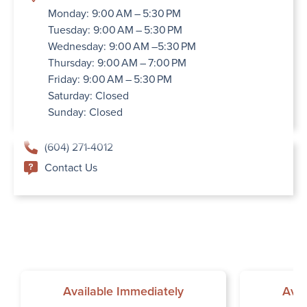
Monday: 9:00 AM – 5:30 PM
Tuesday: 9:00 AM – 5:30 PM
Wednesday: 9:00 AM –5:30 PM
Thursday: 9:00 AM – 7:00 PM
Friday: 9:00 AM – 5:30 PM
Saturday: Closed
Sunday: Closed
(604) 271-4012
Contact Us
Available Immediately
Avai