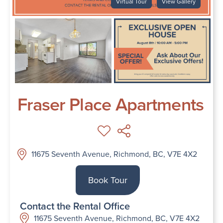
Virtual Tour
View Gallery
Fraser Place Apartments
11675 Seventh Avenue, Richmond, BC, V7E 4X2
Book Tour
Contact the Rental Office
11675 Seventh Avenue, Richmond, BC, V7E 4X2