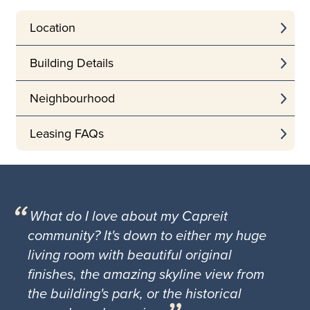
Location
Building Details
Neighbourhood
Leasing FAQs
What do I love about my Capreit
community? It's down to either my huge
living room with beautiful original
finishes, the amazing skyline view from
the building's park, or the historical