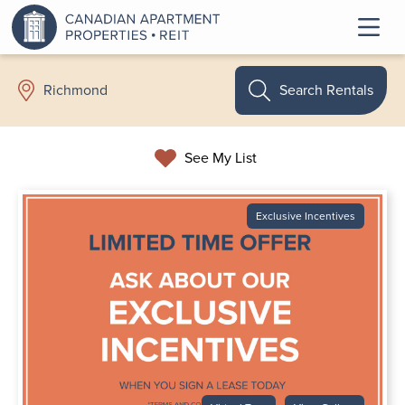
Search Rentals
Richmond
See My List
Exclusive Incentives