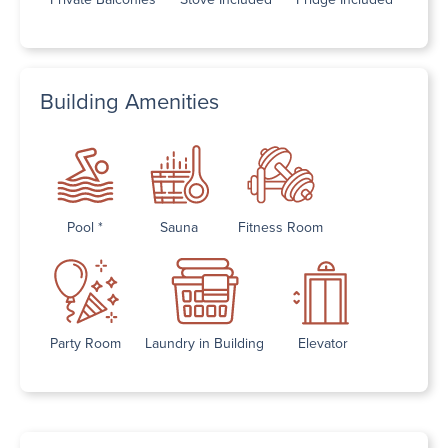
Building Amenities
Pool *
Sauna
Fitness Room
Party Room
Laundry in Building
Elevator