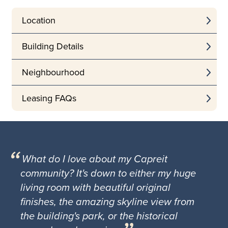
Location
Building Details
Neighbourhood
Leasing FAQs
What do I love about my Capreit
community? It's down to either my huge
living room with beautiful original
finishes, the amazing skyline view from
the building's park, or the historical