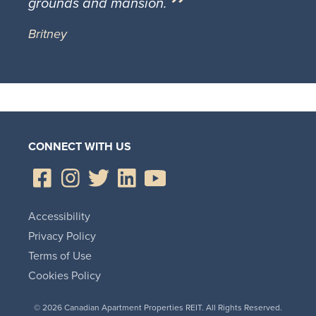
grounds and mansion.
Britney
CONNECT WITH US
Accessibility
Privacy Policy
Terms of Use
Cookies Policy
© 2026 Canadian Apartment Properties REIT. All Rights Reserved.