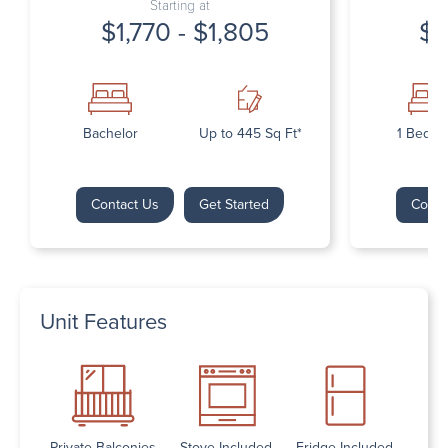
Starting at
$1,770 - $1,805
$1
Bachelor
Up to 445 Sq Ft*
1 Bedr
Contact Us
Get Started
Conta
Unit Features
Private Balconies
Stove Included
Fridge Included