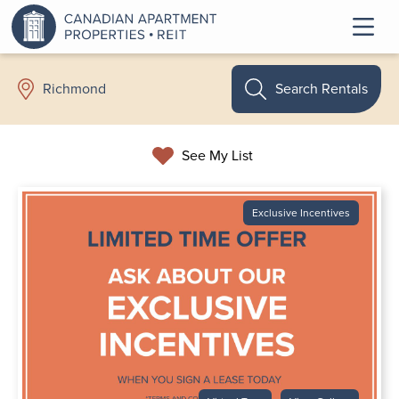
Search Rentals
Richmond
See My List
Exclusive Incentives