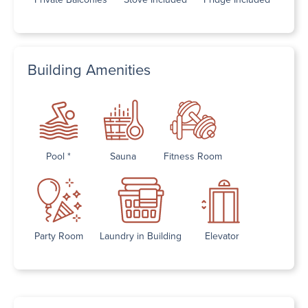
Building Amenities
Pool *
Sauna
Fitness Room
Party Room
Laundry in Building
Elevator