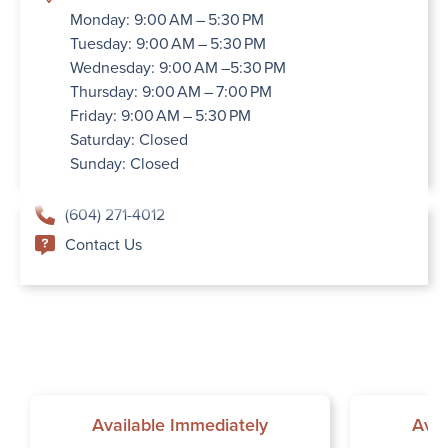
Monday: 9:00 AM – 5:30 PM
Tuesday: 9:00 AM – 5:30 PM
Wednesday: 9:00 AM –5:30 PM
Thursday: 9:00 AM – 7:00 PM
Friday: 9:00 AM – 5:30 PM
Saturday: Closed
Sunday: Closed
(604) 271-4012
Contact Us
Available Immediately
Avai