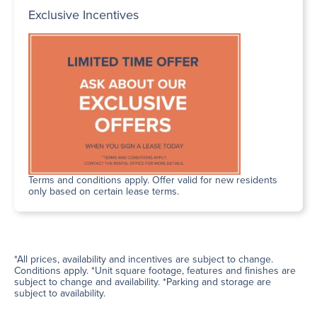
Exclusive Incentives
Terms and conditions apply. Offer valid for new residents
only based on certain lease terms.
*All prices, availability and incentives are subject to change.
Conditions apply. *Unit square footage, features and finishes are
subject to change and availability. *Parking and storage are
subject to availability.