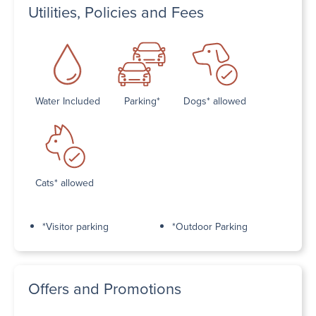
Utilities, Policies and Fees
Water Included
Parking*
Dogs* allowed
Cats* allowed
*Visitor parking
*Outdoor Parking
Offers and Promotions