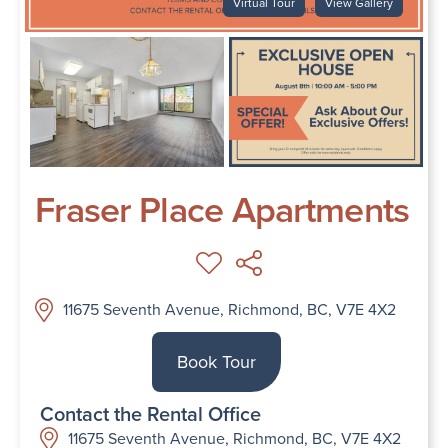
Virtual Tour
View Gallery
Fraser Place Apartments
11675 Seventh Avenue, Richmond, BC, V7E 4X2
Book Tour
Contact the Rental Office
11675 Seventh Avenue, Richmond, BC, V7E 4X2