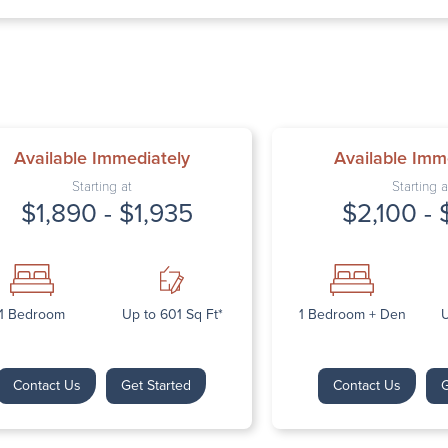
Thursday: 9:
Friday: 9:00 
Saturday: Cl
Sunday: Clos
Available Immediately
Available Imm
Starting at
Starting a
$1,890 - $1,935
$2,100 - 
Next
1 Bedroom
Up to 601 Sq Ft*
1 Bedroom + Den
U
Contact Us
Get Started
Contact Us
G