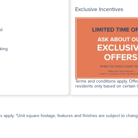
Exclusive Incentives
ed
king
Terms and conditions apply. Offer
residents only based on certain 
ns apply. *Unit square footage, features and finishes are subject to change 