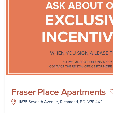
Fraser Place Apartments
11675 Seventh Avenue, Richmond, BC, V7E 4X2