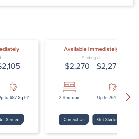
00 AM – 7:00 PM
AM – 5:30 PM
osed
ed
ediately
Available Immediately
t
Starting at
$2,105
$2,270 - $2,275
p to 687 Sq Ft*
2 Bedroom
Up to 764 Sq Ft*
et Started
Contact Us
Get Started