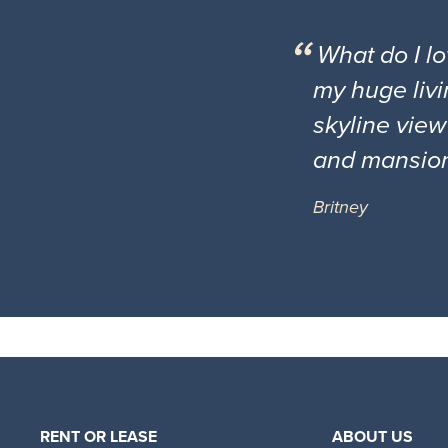
What do I l
my huge livi
skyline view
and mansio
Britney
RENT OR LEASE
ABOUT US