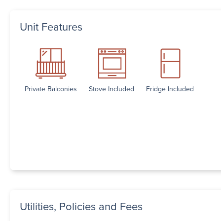
Unit Features
Private Balconies
Stove Included
Fridge Included
Utilities, Policies and Fees