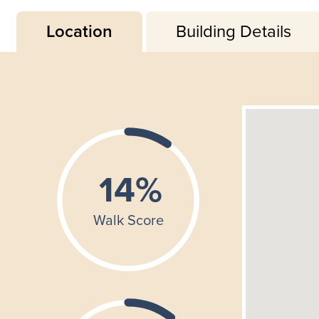
Location
Building Details