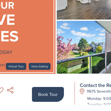
Virtual Tour
View Gallery
Contact the Re
11675 Sevent
Book Tour
Monday: 9:00
Tuesday: 9:0
Wednesday: 