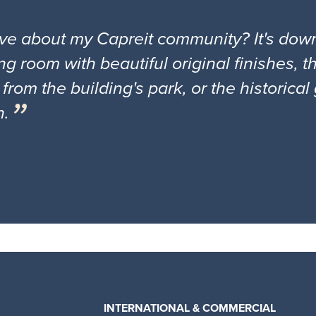
ove about my Capreit community? It's down
ng room with beautiful original finishes, 
 from the building's park, or the historica
n.
INTERNATIONAL & COMMERCIAL