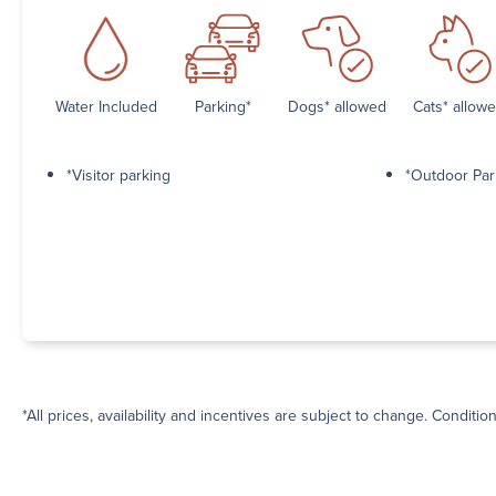
Water Included
Parking*
Dogs* allowed
Cats* allow
*Visitor parking
*Outdoor Par
*All prices, availability and incentives are subject to change. Conditio