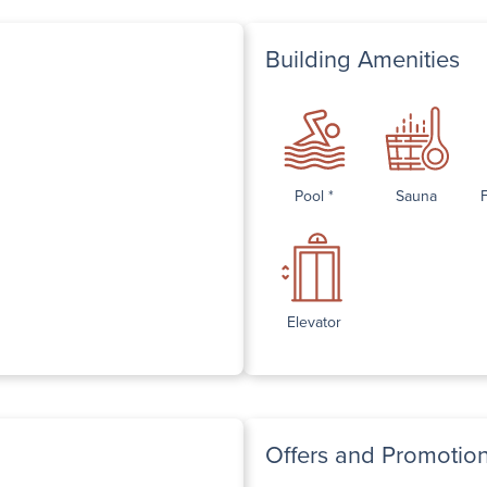
Building Amenities
Pool *
Sauna
Elevator
Offers and Promotio