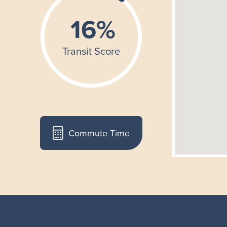
Commute Time