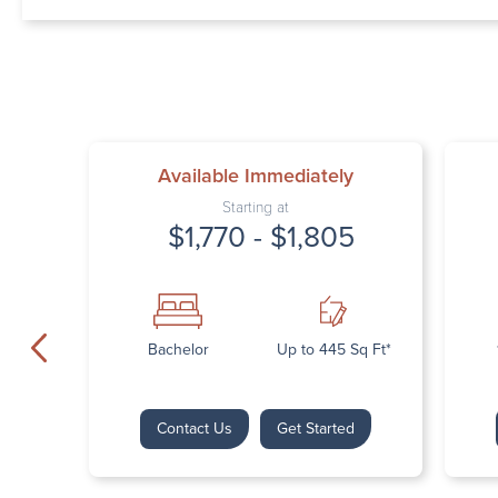
Available Immediately
Starting at
$1,770 - $1,805
Bachelor
Up to 445 Sq Ft*
Contact Us
Get Started