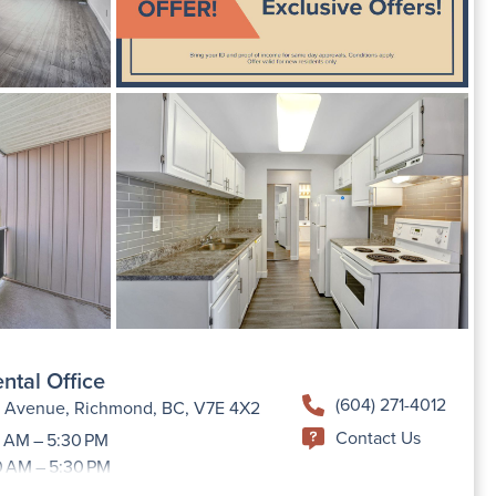
ntal Office
(604) 271-4012
h Avenue, Richmond, BC, V7E 4X2
Contact Us
 AM – 5:30 PM
0 AM – 5:30 PM
9:00 AM –5:30 PM