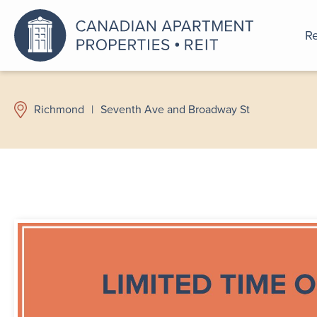
Re
An a
Richmond
|
Seventh Ave and Broadway St