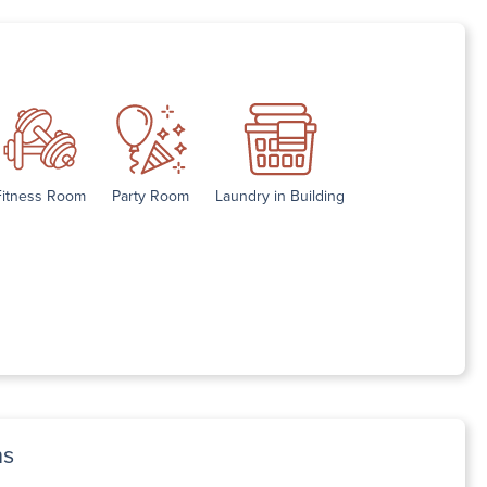
Fitness Room
Party Room
Laundry in Building
ns