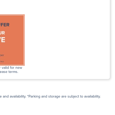
 valid for new
lease terms.
and availability. *Parking and storage are subject to availability.