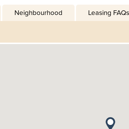
Neighbourhood
Leasing FAQ