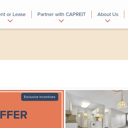
nt or Lease
Partner with CAPREIT
About Us
partment
Commercial
Who we are
Exclusive Incentives