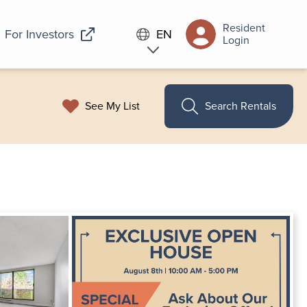
Resident
For Investors
EN
Login
See My List
Search Rentals