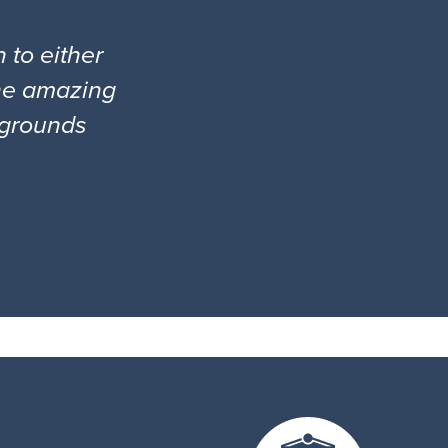
 to either
the amazing
l grounds