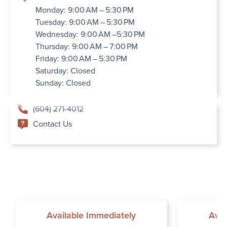
Monday: 9:00 AM – 5:30 PM
Tuesday: 9:00 AM – 5:30 PM
Wednesday: 9:00 AM –5:30 PM
Thursday: 9:00 AM – 7:00 PM
Friday: 9:00 AM – 5:30 PM
Saturday: Closed
Sunday: Closed
(604) 271-4012
Contact Us
Available Immediately
Avai