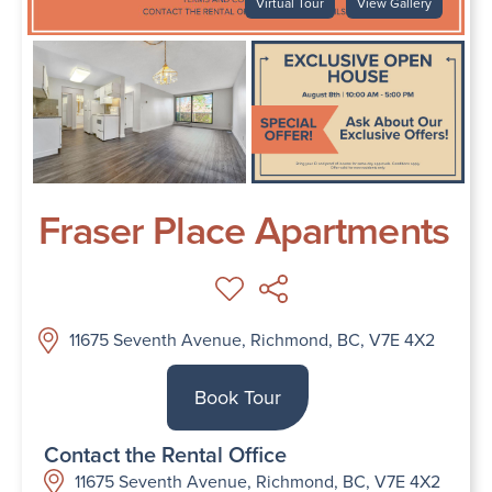
Virtual Tour
View Gallery
Fraser Place Apartments
11675 Seventh Avenue, Richmond, BC, V7E 4X2
Book Tour
Contact the Rental Office
11675 Seventh Avenue, Richmond, BC, V7E 4X2