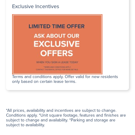
Exclusive Incentives
Terms and conditions apply. Offer valid for new residents
only based on certain lease terms.
*All prices, availability and incentives are subject to change.
Conditions apply. *Unit square footage, features and finishes are
subject to change and availability. *Parking and storage are
subject to availability.