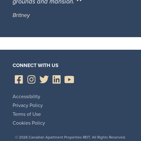
grounds and mansion.
Britney
CONNECT WITH US
Accessibility
Privacy Policy
Terms of Use
Cookies Policy
© 2026 Canadian Apartment Properties REIT. All Rights Reserved.