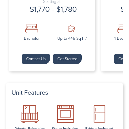
Starting at
$1,770 - $1,780
$1
Bachelor
Up to 445 Sq Ft*
1 Bedr
Contact Us
Get Started
Conta
Unit Features
Private Balconies
Stove Included
Fridge Included