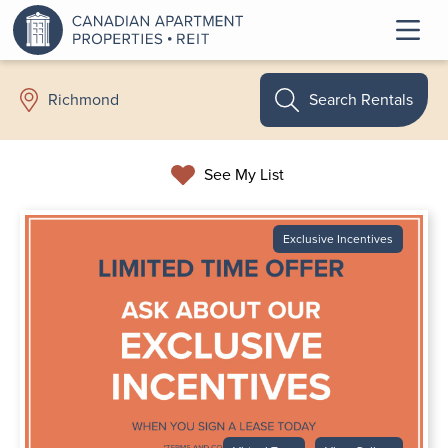
Search Rentals
Richmond
See My List
Exclusive Incentives