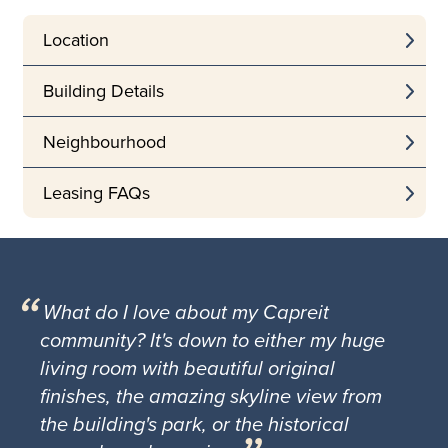
Location
Building Details
Neighbourhood
Leasing FAQs
What do I love about my Capreit
community? It's down to either my huge
living room with beautiful original
finishes, the amazing skyline view from
the building's park, or the historical