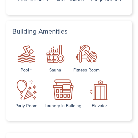
Building Amenities
Pool *
Sauna
Fitness Room
Party Room
Laundry in Building
Elevator