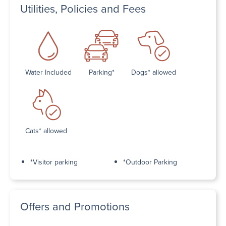
Utilities, Policies and Fees
Water Included
Parking*
Dogs* allowed
Cats* allowed
*Visitor parking
*Outdoor Parking
Offers and Promotions