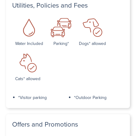
Utilities, Policies and Fees
Water Included
Parking*
Dogs* allowed
Cats* allowed
*Visitor parking
*Outdoor Parking
Offers and Promotions