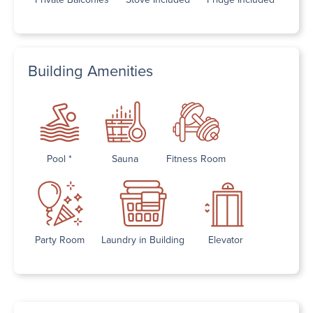
Building Amenities
Pool *
Sauna
Fitness Room
Party Room
Laundry in Building
Elevator