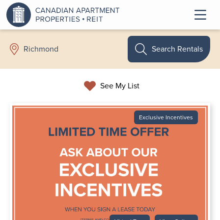
Search Rentals
Richmond
See My List
Exclusive Incentives