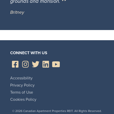
grounds and mansion.
Britney
CONNECT WITH US
Accessibility
Privacy Policy
Terms of Use
Cookies Policy
© 2026 Canadian Apartment Properties REIT. All Rights Reserved.