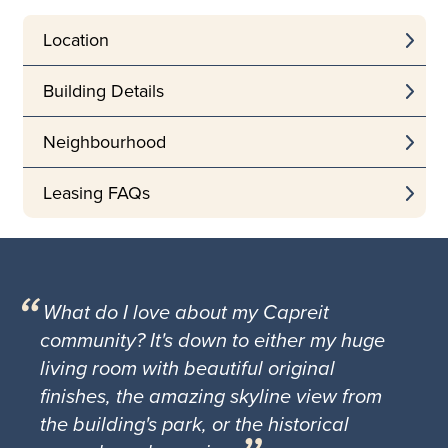
Location
Building Details
Neighbourhood
Leasing FAQs
What do I love about my Capreit
community? It's down to either my huge
living room with beautiful original
finishes, the amazing skyline view from
the building's park, or the historical