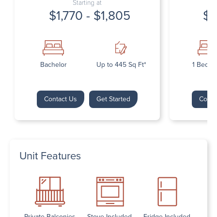
Starting at
$1,770 - $1,805
$1
Bachelor
Up to 445 Sq Ft*
1 Bedr
Contact Us
Get Started
Conta
Unit Features
Private Balconies
Stove Included
Fridge Included