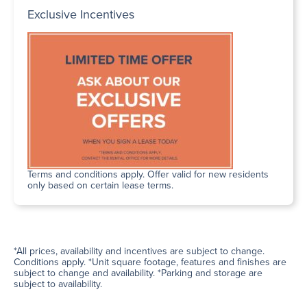
Exclusive Incentives
Terms and conditions apply. Offer valid for new residents
only based on certain lease terms.
*All prices, availability and incentives are subject to change.
Conditions apply. *Unit square footage, features and finishes are
subject to change and availability. *Parking and storage are
subject to availability.