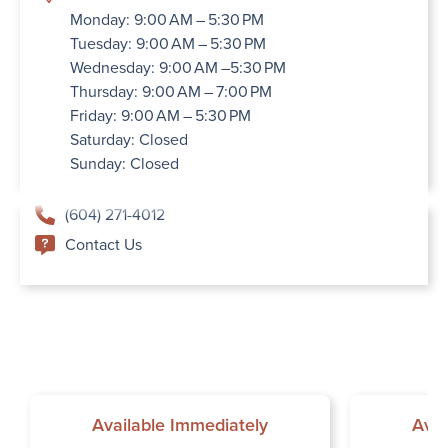
Monday: 9:00 AM – 5:30 PM
Tuesday: 9:00 AM – 5:30 PM
Wednesday: 9:00 AM –5:30 PM
Thursday: 9:00 AM – 7:00 PM
Friday: 9:00 AM – 5:30 PM
Saturday: Closed
Sunday: Closed
(604) 271-4012
Contact Us
Available Immediately
Avai