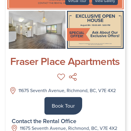
Virtual Tour
View Gallery
Fraser Place Apartments
11675 Seventh Avenue, Richmond, BC, V7E 4X2
Book Tour
Contact the Rental Office
11675 Seventh Avenue, Richmond, BC, V7E 4X2