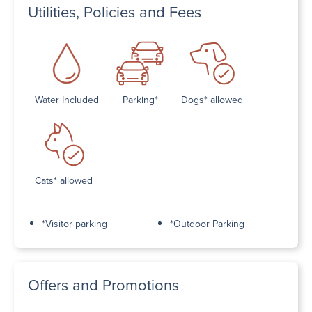
Utilities, Policies and Fees
Water Included
Parking*
Dogs* allowed
Cats* allowed
*Visitor parking
*Outdoor Parking
Offers and Promotions