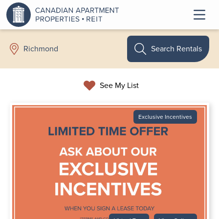
Search Rentals
Richmond
See My List
Exclusive Incentives