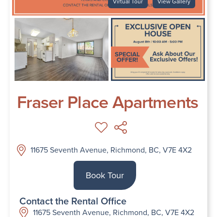
Virtual Tour
View Gallery
Fraser Place Apartments
11675 Seventh Avenue, Richmond, BC, V7E 4X2
Book Tour
Contact the Rental Office
11675 Seventh Avenue, Richmond, BC, V7E 4X2