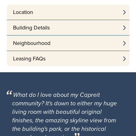
Location
Building Details
Neighbourhood
Leasing FAQs
What do I love about my Capreit
community? It's down to either my huge
living room with beautiful original
finishes, the amazing skyline view from
the building's park, or the historical