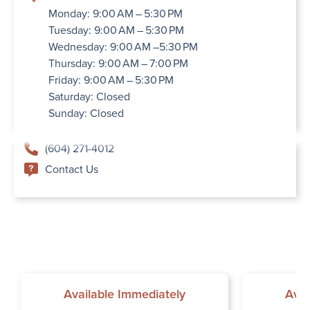
Monday: 9:00 AM – 5:30 PM
Tuesday: 9:00 AM – 5:30 PM
Wednesday: 9:00 AM –5:30 PM
Thursday: 9:00 AM – 7:00 PM
Friday: 9:00 AM – 5:30 PM
Saturday: Closed
Sunday: Closed
(604) 271-4012
Contact Us
Available Immediately
Avai