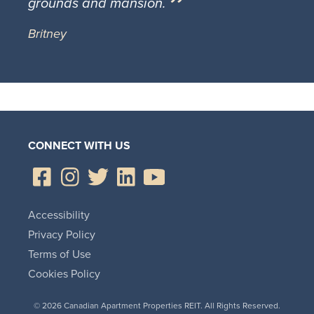
grounds and mansion.
Britney
CONNECT WITH US
Accessibility
Privacy Policy
Terms of Use
Cookies Policy
© 2026 Canadian Apartment Properties REIT. All Rights Reserved.