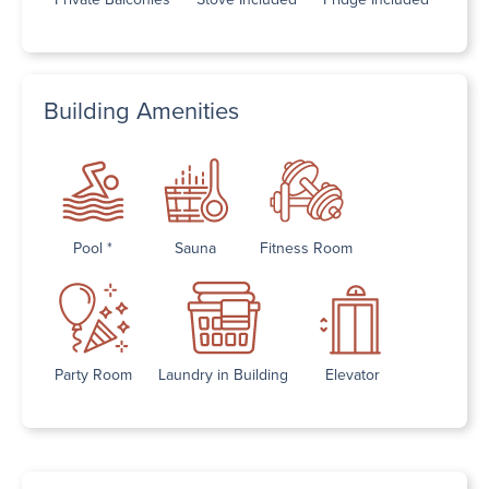
Building Amenities
Pool *
Sauna
Fitness Room
Party Room
Laundry in Building
Elevator