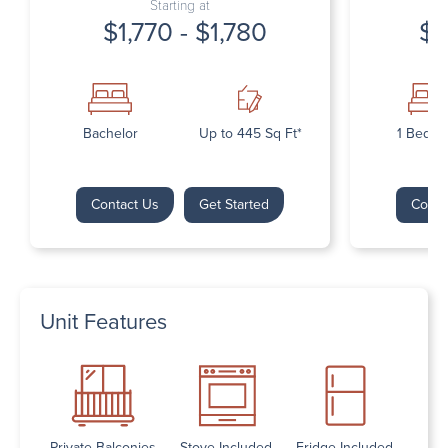
Starting at
$1,770 - $1,780
$1
Bachelor
Up to 445 Sq Ft*
1 Bedr
Contact Us
Get Started
Conta
Unit Features
Private Balconies
Stove Included
Fridge Included