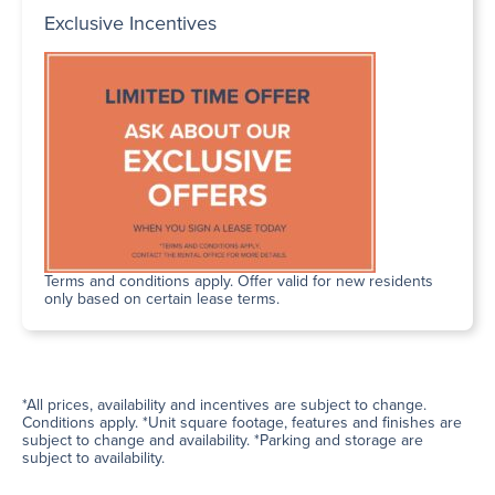
Exclusive Incentives
Terms and conditions apply. Offer valid for new residents
only based on certain lease terms.
*All prices, availability and incentives are subject to change.
Conditions apply. *Unit square footage, features and finishes are
subject to change and availability. *Parking and storage are
subject to availability.