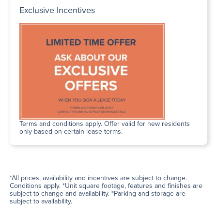
Exclusive Incentives
Terms and conditions apply. Offer valid for new residents
only based on certain lease terms.
*All prices, availability and incentives are subject to change.
Conditions apply. *Unit square footage, features and finishes are
subject to change and availability. *Parking and storage are
subject to availability.