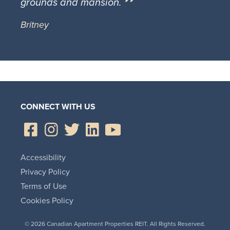
grounds and mansion.
Britney
CONNECT WITH US
Accessibility
Privacy Policy
Terms of Use
Cookies Policy
© 2026 Canadian Apartment Properties REIT. All Rights Reserved.