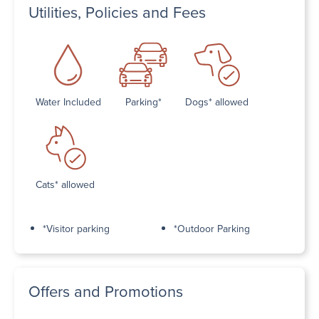
Utilities, Policies and Fees
Water Included
Parking*
Dogs* allowed
Cats* allowed
*Visitor parking
*Outdoor Parking
Offers and Promotions