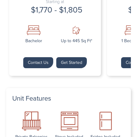
Starting at
$1,770 - $1,805
$1
Bachelor
Up to 445 Sq Ft*
1 Bedr
Contact Us
Get Started
Conta
Unit Features
Private Balconies
Stove Included
Fridge Included