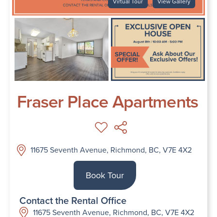
Virtual Tour
View Gallery
Fraser Place Apartments
11675 Seventh Avenue, Richmond, BC, V7E 4X2
Book Tour
Contact the Rental Office
11675 Seventh Avenue, Richmond, BC, V7E 4X2