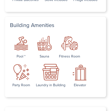
Building Amenities
Pool *
Sauna
Fitness Room
Party Room
Laundry in Building
Elevator