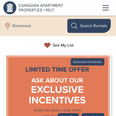
Search Rentals
Richmond
See My List
Exclusive Incentives