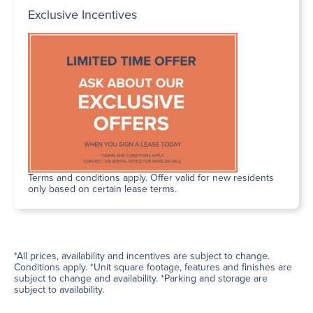
Exclusive Incentives
Terms and conditions apply. Offer valid for new residents
only based on certain lease terms.
*All prices, availability and incentives are subject to change.
Conditions apply. *Unit square footage, features and finishes are
subject to change and availability. *Parking and storage are
subject to availability.