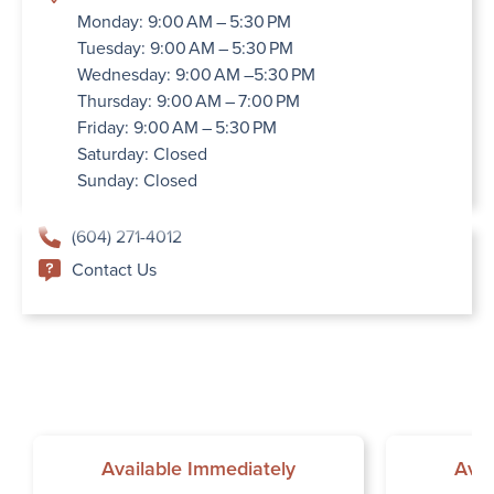
Monday: 9:00 AM – 5:30 PM
Tuesday: 9:00 AM – 5:30 PM
Wednesday: 9:00 AM –5:30 PM
Thursday: 9:00 AM – 7:00 PM
Friday: 9:00 AM – 5:30 PM
Saturday: Closed
Sunday: Closed
(604) 271-4012
Contact Us
Available Immediately
Avai