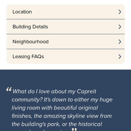
Location
Building Details
Neighbourhood
Leasing FAQs
What do I love about my Capreit
community? It's down to either my huge
living room with beautiful original
finishes, the amazing skyline view from
the building's park, or the historical